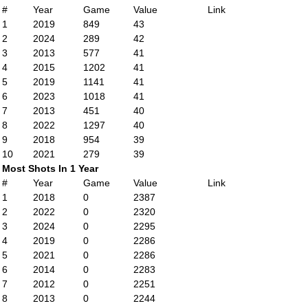
#
Year
Game
Value
Link
1
2019
849
43
2
2024
289
42
3
2013
577
41
4
2015
1202
41
5
2019
1141
41
6
2023
1018
41
7
2013
451
40
8
2022
1297
40
9
2018
954
39
10
2021
279
39
Most Shots In 1 Year
#
Year
Game
Value
Link
1
2018
0
2387
2
2022
0
2320
3
2024
0
2295
4
2019
0
2286
5
2021
0
2286
6
2014
0
2283
7
2012
0
2251
8
2013
0
2244