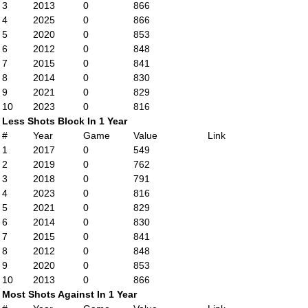
3
2013
0
866
4
2025
0
866
5
2020
0
853
6
2012
0
848
7
2015
0
841
8
2014
0
830
9
2021
0
829
10
2023
0
816
Less Shots Block In 1 Year
#
Year
Game
Value
Link
1
2017
0
549
2
2019
0
762
3
2018
0
791
4
2023
0
816
5
2021
0
829
6
2014
0
830
7
2015
0
841
8
2012
0
848
9
2020
0
853
10
2013
0
866
Most Shots Against In 1 Year