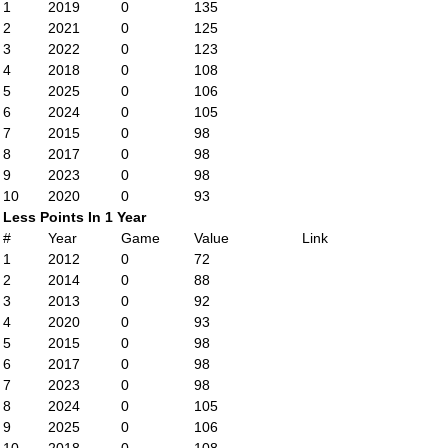
1
2019
0
135
2
2021
0
125
3
2022
0
123
4
2018
0
108
5
2025
0
106
6
2024
0
105
7
2015
0
98
8
2017
0
98
9
2023
0
98
10
2020
0
93
Less Points In 1 Year
#
Year
Game
Value
Link
1
2012
0
72
2
2014
0
88
3
2013
0
92
4
2020
0
93
5
2015
0
98
6
2017
0
98
7
2023
0
98
8
2024
0
105
9
2025
0
106