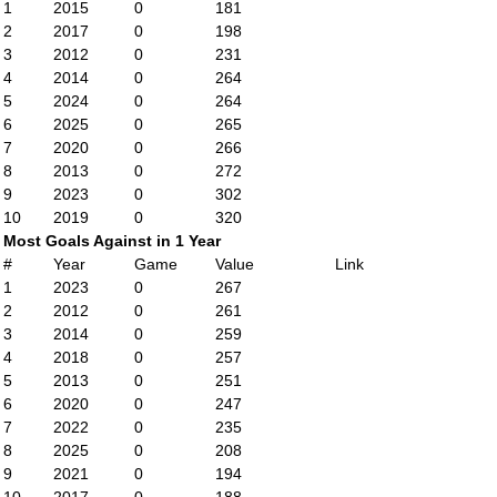
1
2015
0
181
2
2017
0
198
3
2012
0
231
4
2014
0
264
5
2024
0
264
6
2025
0
265
7
2020
0
266
8
2013
0
272
9
2023
0
302
10
2019
0
320
Most Goals Against in 1 Year
#
Year
Game
Value
Link
1
2023
0
267
2
2012
0
261
3
2014
0
259
4
2018
0
257
5
2013
0
251
6
2020
0
247
7
2022
0
235
8
2025
0
208
9
2021
0
194