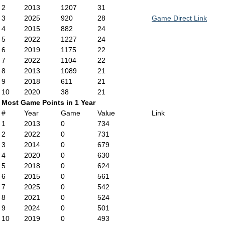
2
2013
1207
31
3
2025
920
28
Game Direct Link
4
2015
882
24
5
2022
1227
24
6
2019
1175
22
7
2022
1104
22
8
2013
1089
21
9
2018
611
21
10
2020
38
21
Most Game Points in 1 Year
#
Year
Game
Value
Link
1
2013
0
734
2
2022
0
731
3
2014
0
679
4
2020
0
630
5
2018
0
624
6
2015
0
561
7
2025
0
542
8
2021
0
524
9
2024
0
501
10
2019
0
493