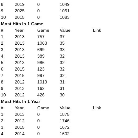
8
2019
0
1049
9
2025
0
1051
10
2015
0
1083
Most Hits In 1 Game
#
Year
Game
Value
Link
1
2013
757
37
2
2013
1063
35
3
2013
699
33
4
2013
389
32
5
2013
986
32
6
2015
123
32
7
2015
997
32
8
2012
1019
31
9
2013
162
31
10
2012
426
30
Most Hits In 1 Year
#
Year
Game
Value
Link
1
2013
0
1875
2
2012
0
1746
3
2015
0
1672
4
2014
0
1602