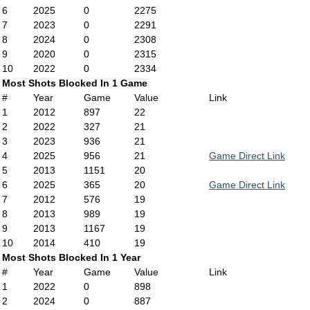
6
2025
0
2275
7
2023
0
2291
8
2024
0
2308
9
2020
0
2315
10
2022
0
2334
Most Shots Blocked In 1 Game
#
Year
Game
Value
Link
1
2012
897
22
2
2022
327
21
3
2023
936
21
4
2025
956
21
Game Direct Link
5
2013
1151
20
6
2025
365
20
Game Direct Link
7
2012
576
19
8
2013
989
19
9
2013
1167
19
10
2014
410
19
Most Shots Blocked In 1 Year
#
Year
Game
Value
Link
1
2022
0
898
2
2024
0
887