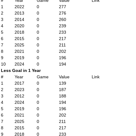
#
Year
Game
Value
Link
1
2022
0
277
2
2013
0
276
3
2014
0
260
4
2020
0
239
5
2018
0
233
6
2015
0
217
7
2025
0
211
8
2021
0
202
9
2019
0
196
10
2024
0
194
Less Goal in 1 Year
#
Year
Game
Value
Link
1
2017
0
139
2
2023
0
187
3
2012
0
188
4
2024
0
194
5
2019
0
196
6
2021
0
202
7
2025
0
211
8
2015
0
217
9
2018
0
233