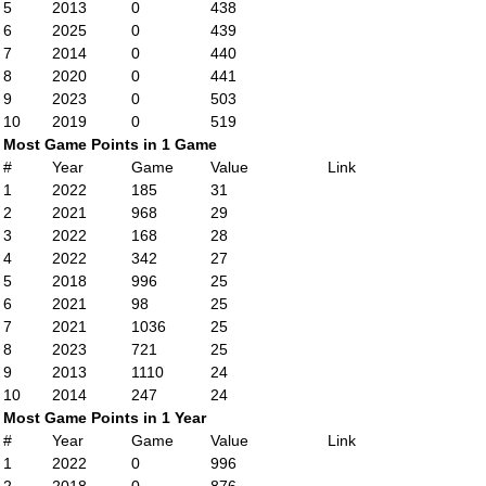
5
2013
0
438
6
2025
0
439
7
2014
0
440
8
2020
0
441
9
2023
0
503
10
2019
0
519
Most Game Points in 1 Game
#
Year
Game
Value
Link
1
2022
185
31
2
2021
968
29
3
2022
168
28
4
2022
342
27
5
2018
996
25
6
2021
98
25
7
2021
1036
25
8
2023
721
25
9
2013
1110
24
10
2014
247
24
Most Game Points in 1 Year
#
Year
Game
Value
Link
1
2022
0
996