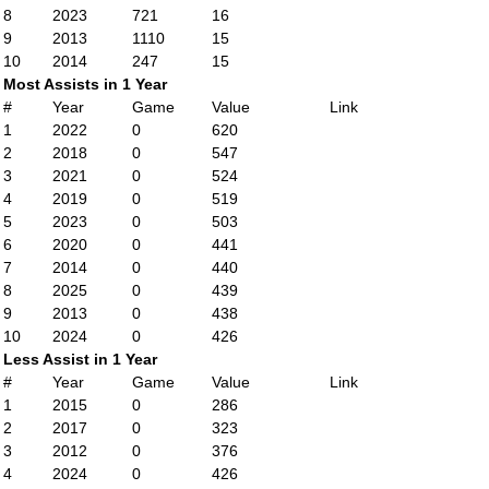
8
2023
721
16
9
2013
1110
15
10
2014
247
15
Most Assists in 1 Year
#
Year
Game
Value
Link
1
2022
0
620
2
2018
0
547
3
2021
0
524
4
2019
0
519
5
2023
0
503
6
2020
0
441
7
2014
0
440
8
2025
0
439
9
2013
0
438
10
2024
0
426
Less Assist in 1 Year
#
Year
Game
Value
Link
1
2015
0
286
2
2017
0
323
3
2012
0
376
4
2024
0
426