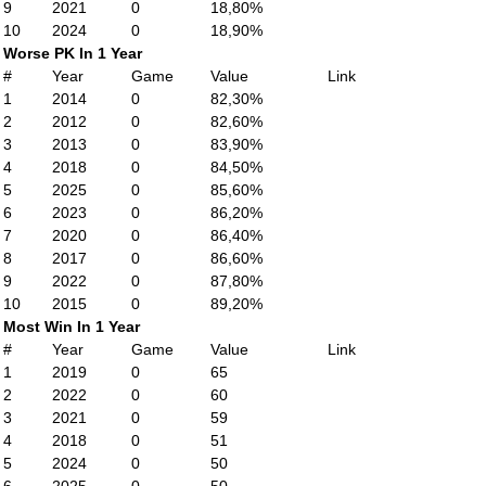
9
2021
0
18,80%
10
2024
0
18,90%
Worse PK In 1 Year
#
Year
Game
Value
Link
1
2014
0
82,30%
2
2012
0
82,60%
3
2013
0
83,90%
4
2018
0
84,50%
5
2025
0
85,60%
6
2023
0
86,20%
7
2020
0
86,40%
8
2017
0
86,60%
9
2022
0
87,80%
10
2015
0
89,20%
Most Win In 1 Year
#
Year
Game
Value
Link
1
2019
0
65
2
2022
0
60
3
2021
0
59
4
2018
0
51
5
2024
0
50