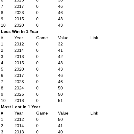
6
2025
0
50
7
2017
0
46
8
2023
0
46
9
2015
0
43
10
2020
0
43
Less Win In 1 Year
#
Year
Game
Value
Link
1
2012
0
32
2
2014
0
41
3
2013
0
42
4
2015
0
43
5
2020
0
43
6
2017
0
46
7
2023
0
46
8
2024
0
50
9
2025
0
50
10
2018
0
51
Most Lost In 1 Year
#
Year
Game
Value
Link
1
2012
0
50
2
2014
0
41
3
2013
0
40