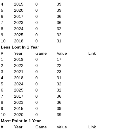
4
2015
0
39
5
2020
0
39
6
2017
0
36
7
2023
0
36
8
2024
0
32
9
2025
0
32
10
2018
0
31
Less Lost In 1 Year
#
Year
Game
Value
Link
1
2019
0
17
2
2022
0
22
3
2021
0
23
4
2018
0
31
5
2024
0
32
6
2025
0
32
7
2017
0
36
8
2023
0
36
9
2015
0
39
10
2020
0
39
Most Point In 1 Year
#
Year
Game
Value
Link