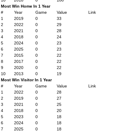
10
2018
0
108
Most Win Home In 1 Year
#
Year
Game
Value
Link
1
2019
0
33
2
2022
0
29
3
2021
0
28
4
2018
0
24
5
2024
0
23
6
2025
0
23
7
2015
0
22
8
2017
0
22
9
2020
0
22
10
2013
0
19
Most Win Visitor In 1 Year
#
Year
Game
Value
Link
1
2022
0
28
2
2019
0
27
3
2021
0
25
4
2018
0
20
5
2023
0
18
6
2024
0
18
7
2025
0
18