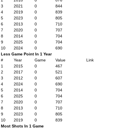
2
2018
0
876
3
2021
0
844
4
2019
0
839
5
2023
0
805
6
2013
0
710
7
2020
0
707
8
2014
0
704
9
2025
0
704
10
2024
0
690
Less Game Point In 1 Year
#
Year
Game
Value
Link
1
2015
0
467
2
2017
0
521
3
2012
0
607
4
2024
0
690
5
2014
0
704
6
2025
0
704
7
2020
0
707
8
2013
0
710
9
2023
0
805
10
2019
0
839
Most Shots In 1 Game