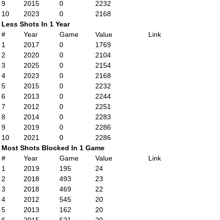
9
2015
0
2232
10
2023
0
2168
Less Shots In 1 Year
#
Year
Game
Value
Link
1
2017
0
1769
2
2020
0
2104
3
2025
0
2154
4
2023
0
2168
5
2015
0
2232
6
2013
0
2244
7
2012
0
2251
8
2014
0
2283
9
2019
0
2286
10
2021
0
2286
Most Shots Blocked In 1 Game
#
Year
Game
Value
Link
1
2019
195
24
2
2018
493
23
3
2018
469
22
4
2012
545
20
5
2013
162
20