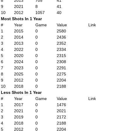
8
2013
705
41
9
2021
8
41
10
2012
1057
40
Most Shots In 1 Year
#
Year
Game
Value
Link
1
2015
0
2580
2
2014
0
2436
3
2013
0
2352
4
2022
0
2334
5
2020
0
2315
6
2024
0
2308
7
2023
0
2291
8
2025
0
2275
9
2012
0
2204
10
2018
0
2188
Less Shots In 1 Year
#
Year
Game
Value
Link
1
2017
0
1476
2
2021
0
2021
3
2019
0
2172
4
2018
0
2188
5
2012
0
2204