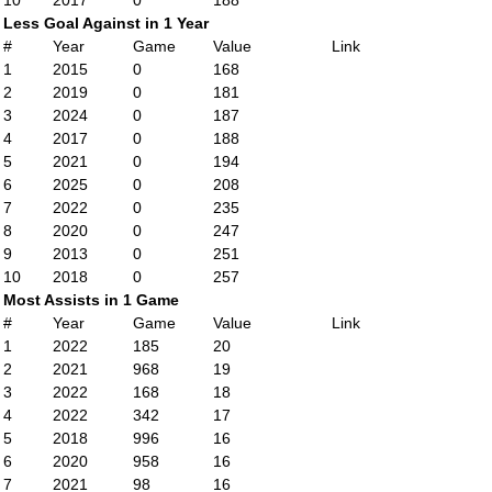
10
2017
0
188
Less Goal Against in 1 Year
#
Year
Game
Value
Link
1
2015
0
168
2
2019
0
181
3
2024
0
187
4
2017
0
188
5
2021
0
194
6
2025
0
208
7
2022
0
235
8
2020
0
247
9
2013
0
251
10
2018
0
257
Most Assists in 1 Game
#
Year
Game
Value
Link
1
2022
185
20
2
2021
968
19
3
2022
168
18
4
2022
342
17
5
2018
996
16
6
2020
958
16
7
2021
98
16