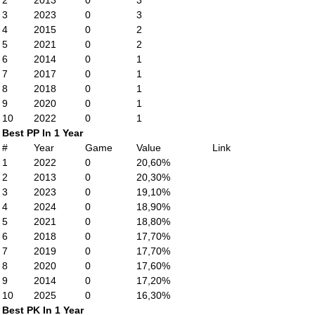
2
2013
0
3
3
2023
0
3
4
2015
0
2
5
2021
0
2
6
2014
0
1
7
2017
0
1
8
2018
0
1
9
2020
0
1
10
2022
0
1
Best PP In 1 Year
#
Year
Game
Value
Link
1
2022
0
20,60%
2
2013
0
20,30%
3
2023
0
19,10%
4
2024
0
18,90%
5
2021
0
18,80%
6
2018
0
17,70%
7
2019
0
17,70%
8
2020
0
17,60%
9
2014
0
17,20%
10
2025
0
16,30%
Best PK In 1 Year