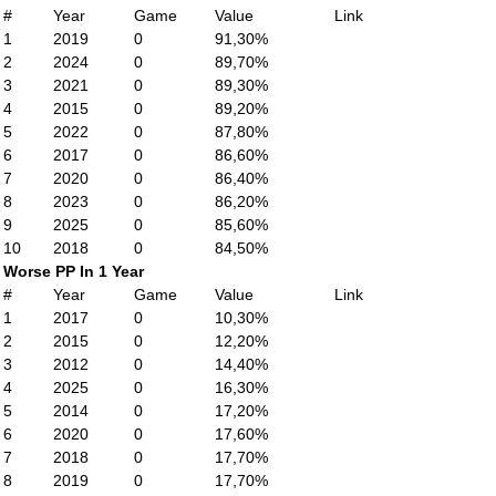
#
Year
Game
Value
Link
1
2019
0
91,30%
2
2024
0
89,70%
3
2021
0
89,30%
4
2015
0
89,20%
5
2022
0
87,80%
6
2017
0
86,60%
7
2020
0
86,40%
8
2023
0
86,20%
9
2025
0
85,60%
10
2018
0
84,50%
Worse PP In 1 Year
#
Year
Game
Value
Link
1
2017
0
10,30%
2
2015
0
12,20%
3
2012
0
14,40%
4
2025
0
16,30%
5
2014
0
17,20%
6
2020
0
17,60%
7
2018
0
17,70%
8
2019
0
17,70%