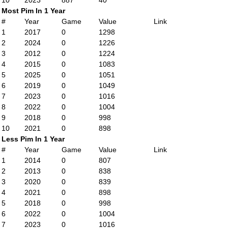
10
2023
887
40
Most Pim In 1 Year
#
Year
Game
Value
Link
1
2017
0
1298
2
2024
0
1226
3
2012
0
1224
4
2015
0
1083
5
2025
0
1051
6
2019
0
1049
7
2023
0
1016
8
2022
0
1004
9
2018
0
998
10
2021
0
898
Less Pim In 1 Year
#
Year
Game
Value
Link
1
2014
0
807
2
2013
0
838
3
2020
0
839
4
2021
0
898
5
2018
0
998
6
2022
0
1004
7
2023
0
1016