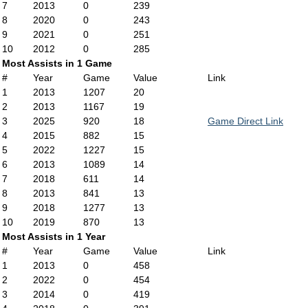
7
2013
0
239
8
2020
0
243
9
2021
0
251
10
2012
0
285
Most Assists in 1 Game
#
Year
Game
Value
Link
1
2013
1207
20
2
2013
1167
19
3
2025
920
18
Game Direct Link
4
2015
882
15
5
2022
1227
15
6
2013
1089
14
7
2018
611
14
8
2013
841
13
9
2018
1277
13
10
2019
870
13
Most Assists in 1 Year
#
Year
Game
Value
Link
1
2013
0
458
2
2022
0
454
3
2014
0
419