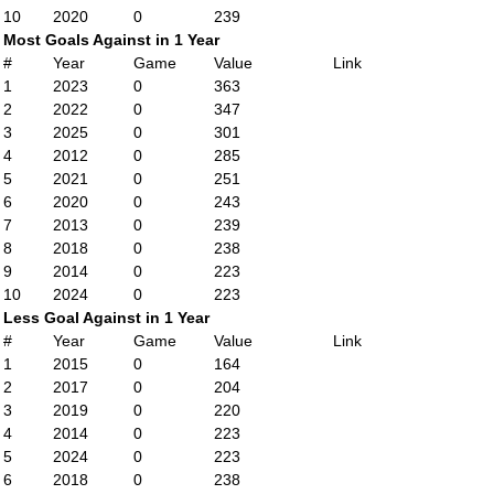
10
2020
0
239
Most Goals Against in 1 Year
#
Year
Game
Value
Link
1
2023
0
363
2
2022
0
347
3
2025
0
301
4
2012
0
285
5
2021
0
251
6
2020
0
243
7
2013
0
239
8
2018
0
238
9
2014
0
223
10
2024
0
223
Less Goal Against in 1 Year
#
Year
Game
Value
Link
1
2015
0
164
2
2017
0
204
3
2019
0
220
4
2014
0
223
5
2024
0
223
6
2018
0
238