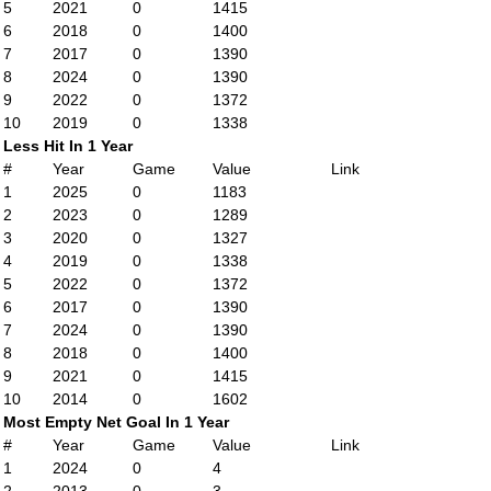
5
2021
0
1415
6
2018
0
1400
7
2017
0
1390
8
2024
0
1390
9
2022
0
1372
10
2019
0
1338
Less Hit In 1 Year
#
Year
Game
Value
Link
1
2025
0
1183
2
2023
0
1289
3
2020
0
1327
4
2019
0
1338
5
2022
0
1372
6
2017
0
1390
7
2024
0
1390
8
2018
0
1400
9
2021
0
1415
10
2014
0
1602
Most Empty Net Goal In 1 Year
#
Year
Game
Value
Link
1
2024
0
4