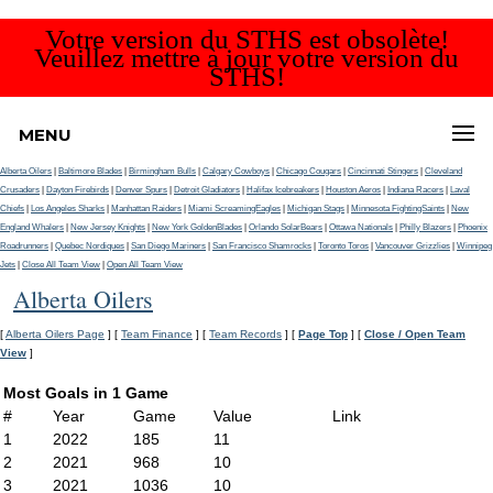
Votre version du STHS est obsolète!
Veuillez mettre à jour votre version du
STHS!
MENU
Alberta Oilers
|
Baltimore Blades
|
Birmingham Bulls
|
Calgary Cowboys
|
Chicago Cougars
|
Cincinnati Stingers
|
Cleveland
Crusaders
|
Dayton Firebirds
|
Denver Spurs
|
Detroit Gladiators
|
Halifax Icebreakers
|
Houston Aeros
|
Indiana Racers
|
Laval
Chiefs
|
Los Angeles Sharks
|
Manhattan Raiders
|
Miami ScreamingEagles
|
Michigan Stags
|
Minnesota FightingSaints
|
New
England Whalers
|
New Jersey Knights
|
New York GoldenBlades
|
Orlando SolarBears
|
Ottawa Nationals
|
Philly Blazers
|
Phoenix
Roadrunners
|
Quebec Nordiques
|
San Diego Mariners
|
San Francisco Shamrocks
|
Toronto Toros
|
Vancouver Grizzlies
|
Winnipeg
Jets
|
Close All Team View
|
Open All Team View
Alberta Oilers
[
Alberta Oilers Page
] [
Team Finance
] [
Team Records
] [
Page Top
] [
Close / Open Team
View
]
Most Goals in 1 Game
#
Year
Game
Value
Link
1
2022
185
11
2
2021
968
10
3
2021
1036
10