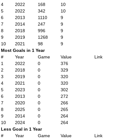
4
2022
168
10
5
2022
342
10
6
2013
1110
9
7
2014
247
9
8
2018
996
9
9
2019
1268
9
10
2021
98
9
Most Goals in 1 Year
#
Year
Game
Value
Link
1
2022
0
376
2
2018
0
329
3
2019
0
320
4
2021
0
320
5
2023
0
302
6
2013
0
272
7
2020
0
266
8
2025
0
265
9
2014
0
264
10
2024
0
264
Less Goal in 1 Year
#
Year
Game
Value
Link