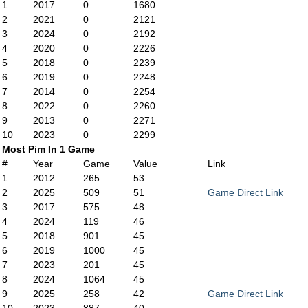
1
2017
0
1680
2
2021
0
2121
3
2024
0
2192
4
2020
0
2226
5
2018
0
2239
6
2019
0
2248
7
2014
0
2254
8
2022
0
2260
9
2013
0
2271
10
2023
0
2299
Most Pim In 1 Game
#
Year
Game
Value
Link
1
2012
265
53
2
2025
509
51
Game Direct Link
3
2017
575
48
4
2024
119
46
5
2018
901
45
6
2019
1000
45
7
2023
201
45
8
2024
1064
45
9
2025
258
42
Game Direct Link