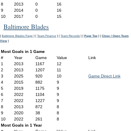
8
2013
0
16
9
2014
0
16
10
2017
0
15
Baltimore Blades
[
Baltimore Blades Page
] [
Team Finance
] [
Team Records
] [
Page Top
] [
Close / Open Team
View
]
Most Goals in 1 Game
#
Year
Game
Value
Link
1
2013
1167
12
2
2013
1207
11
3
2025
920
10
Game Direct Link
4
2015
882
9
5
2019
1175
9
6
2022
1104
9
7
2022
1227
9
8
2013
872
8
9
2020
38
8
10
2022
261
8
Most Goals in 1 Year