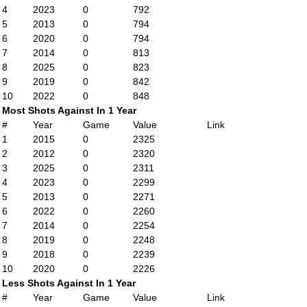
4
2023
0
792
5
2013
0
794
6
2020
0
794
7
2014
0
813
8
2025
0
823
9
2019
0
842
10
2022
0
848
Most Shots Against In 1 Year
#
Year
Game
Value
Link
1
2015
0
2325
2
2012
0
2320
3
2025
0
2311
4
2023
0
2299
5
2013
0
2271
6
2022
0
2260
7
2014
0
2254
8
2019
0
2248
9
2018
0
2239
10
2020
0
2226
Less Shots Against In 1 Year
#
Year
Game
Value
Link