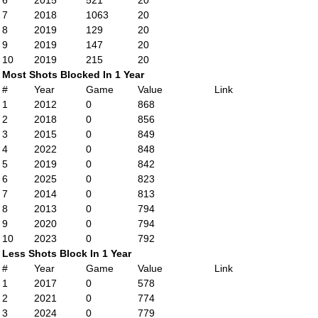
6
2015
521
20
7
2018
1063
20
8
2019
129
20
9
2019
147
20
10
2019
215
20
Most Shots Blocked In 1 Year
#
Year
Game
Value
Link
1
2012
0
868
2
2018
0
856
3
2015
0
849
4
2022
0
848
5
2019
0
842
6
2025
0
823
7
2014
0
813
8
2013
0
794
9
2020
0
794
10
2023
0
792
Less Shots Block In 1 Year
#
Year
Game
Value
Link
1
2017
0
578
2
2021
0
774
3
2024
0
779