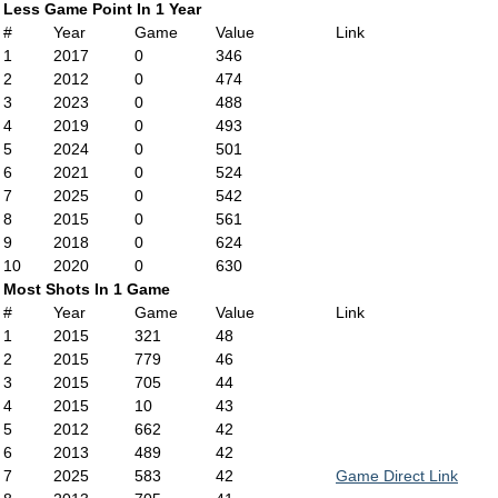
Less Game Point In 1 Year
#
Year
Game
Value
Link
1
2017
0
346
2
2012
0
474
3
2023
0
488
4
2019
0
493
5
2024
0
501
6
2021
0
524
7
2025
0
542
8
2015
0
561
9
2018
0
624
10
2020
0
630
Most Shots In 1 Game
#
Year
Game
Value
Link
1
2015
321
48
2
2015
779
46
3
2015
705
44
4
2015
10
43
5
2012
662
42
6
2013
489
42
7
2025
583
42
Game Direct Link