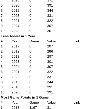
4
2018
0
391
5
2020
0
391
6
2015
0
344
7
2025
0
331
8
2021
0
322
9
2024
0
307
10
2023
0
301
Less Assist in 1 Year
#
Year
Game
Value
Link
1
2017
0
207
2
2012
0
286
3
2019
0
297
4
2023
0
301
5
2024
0
307
6
2021
0
322
7
2025
0
331
8
2015
0
344
9
2018
0
391
10
2020
0
391
Most Game Points in 1 Game
#
Year
Game
Value
Link
1
2013
1167
31