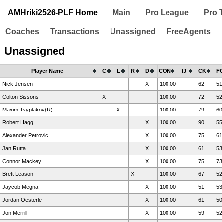
AMHriki2526-PLF Home
Main
Pro League
Pro 
Coaches
Transactions
Unassigned
FreeAgents
Unassigned
Player Name
C
L
R
D
CON
IJ
CK
F
Nick Jensen
X
100,00
62
51
Colton Sissons
X
100,00
72
52
Maxim Tsyplakov(R)
X
100,00
79
60
Robert Hagg
X
100,00
90
55
Alexander Petrovic
X
100,00
75
61
Jan Rutta
X
100,00
61
53
Connor Mackey
X
100,00
75
73
Brett Leason
X
100,00
67
52
Jaycob Megna
X
100,00
51
53
Jordan Oesterle
X
100,00
61
50
Jon Merrill
X
100,00
59
52