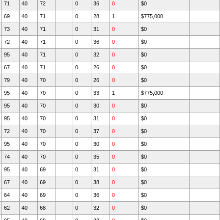
71
40
72
0
36
0
$0
69
40
71
0
28
1
$775,000
73
40
71
0
31
0
$0
72
40
71
0
36
0
$0
95
40
71
0
32
0
$0
67
40
71
0
26
0
$0
79
40
70
0
26
0
$0
95
40
70
0
33
1
$775,000
95
40
70
0
30
0
$0
95
40
70
0
31
0
$0
72
40
70
0
37
0
$0
95
40
70
0
30
0
$0
74
40
70
0
35
0
$0
95
40
69
0
31
0
$0
67
40
69
0
38
0
$0
64
40
69
0
36
0
$0
62
40
68
0
32
0
$0