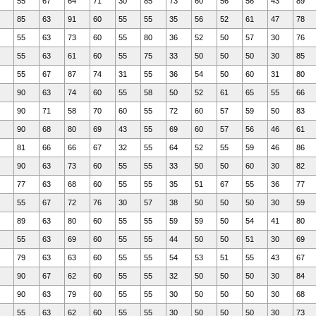
55
67
64
71
30
85
73
60
56
56
43
89
85
63
91
60
55
55
35
56
52
61
47
78
55
63
73
60
55
80
36
52
50
57
30
76
55
63
61
60
55
75
33
50
50
50
30
85
55
67
87
74
31
55
36
54
50
60
31
80
90
63
74
60
55
58
50
52
61
65
55
66
90
71
58
70
60
55
72
60
57
59
50
83
90
68
80
69
43
55
69
60
57
56
46
61
81
66
66
67
32
55
64
52
55
59
46
86
90
63
73
60
55
55
33
50
50
60
30
82
77
63
68
60
55
55
35
51
67
55
36
77
55
67
72
76
30
57
38
50
50
50
30
59
89
63
80
60
55
55
59
59
50
54
41
80
55
63
69
60
55
55
44
50
50
51
30
69
79
63
63
60
55
55
54
53
51
55
43
67
90
67
62
60
55
55
32
50
50
50
30
84
90
63
79
60
55
55
30
50
50
50
30
68
55
63
62
60
55
55
30
50
50
50
30
73