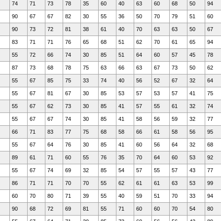
74
71
73
78
35
60
40
63
60
68
50
94
90
67
67
82
30
55
36
50
70
79
51
60
90
73
72
81
38
61
40
70
63
63
50
67
83
71
71
76
65
68
51
62
70
61
65
94
55
72
66
74
30
85
51
64
60
57
45
78
87
73
68
78
75
63
66
63
67
73
50
62
55
67
85
75
33
74
40
56
52
67
32
64
55
67
81
67
30
85
53
57
53
57
41
75
55
67
62
73
30
85
41
57
55
61
32
74
55
67
67
74
30
85
41
58
56
59
32
77
66
71
83
77
75
68
58
66
61
58
56
95
55
67
64
76
30
85
41
60
56
64
32
68
89
61
71
60
55
76
35
70
64
60
53
92
55
67
74
69
32
85
54
57
55
57
43
77
86
71
71
70
70
55
62
61
61
63
53
99
60
70
80
71
39
55
40
59
51
70
33
94
90
68
72
69
81
55
71
60
60
70
54
80