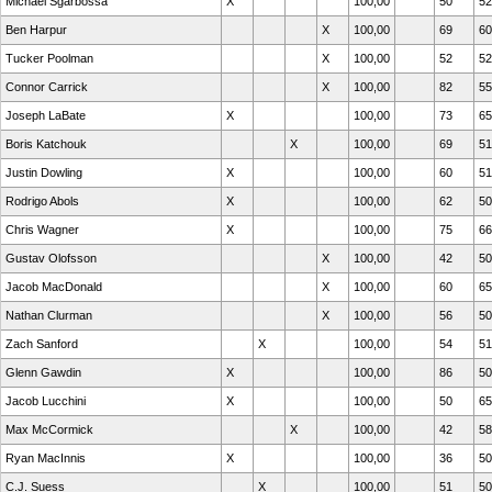
Michael Sgarbossa
X
100,00
50
52
Ben Harpur
X
100,00
69
60
Tucker Poolman
X
100,00
52
52
Connor Carrick
X
100,00
82
55
Joseph LaBate
X
100,00
73
65
Boris Katchouk
X
100,00
69
51
Justin Dowling
X
100,00
60
51
Rodrigo Abols
X
100,00
62
50
Chris Wagner
X
100,00
75
66
Gustav Olofsson
X
100,00
42
50
Jacob MacDonald
X
100,00
60
65
Nathan Clurman
X
100,00
56
50
Zach Sanford
X
100,00
54
51
Glenn Gawdin
X
100,00
86
50
Jacob Lucchini
X
100,00
50
65
Max McCormick
X
100,00
42
58
Ryan MacInnis
X
100,00
36
50
C.J. Suess
X
100,00
51
50