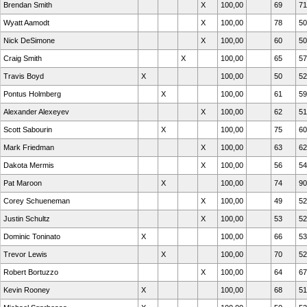
Brendan Smith
X
100,00
69
71
Wyatt Aamodt
X
100,00
78
50
Nick DeSimone
X
100,00
60
50
Craig Smith
X
100,00
65
57
Travis Boyd
X
100,00
50
52
Pontus Holmberg
X
100,00
61
59
Alexander Alexeyev
X
100,00
62
51
Scott Sabourin
X
100,00
75
60
Mark Friedman
X
100,00
63
62
Dakota Mermis
X
100,00
56
54
Pat Maroon
X
100,00
74
90
Corey Schueneman
X
100,00
49
52
Justin Schultz
X
100,00
53
52
Dominic Toninato
X
100,00
66
53
Trevor Lewis
X
100,00
70
52
Robert Bortuzzo
X
100,00
64
67
Kevin Rooney
X
100,00
68
51