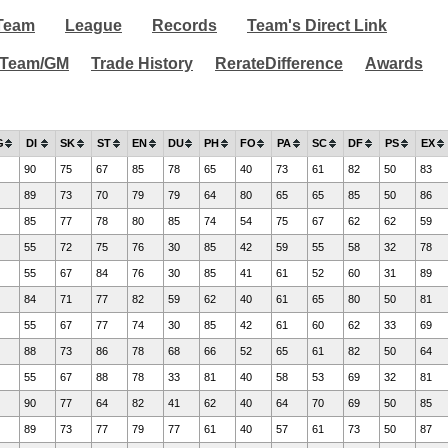
Team
League
Records
Team's Direct Link
Team/GM
Trade History
RerateDifference
Awards
G
DI
SK
ST
EN
DU
PH
FO
PA
SC
DF
PS
EX
90
75
67
85
78
65
40
73
61
82
50
83
89
73
70
79
79
64
80
65
65
85
50
86
85
77
78
80
85
74
54
75
67
62
62
59
55
72
75
76
30
85
42
59
55
58
32
78
55
67
84
76
30
85
41
61
52
60
31
89
84
71
77
82
59
62
40
61
65
80
50
81
55
67
77
74
30
85
42
61
60
62
33
69
88
73
86
78
68
66
52
65
61
82
50
64
55
67
88
78
33
81
40
58
53
69
32
81
90
77
64
82
41
62
40
64
70
69
50
85
89
73
77
79
77
61
40
57
61
73
50
87