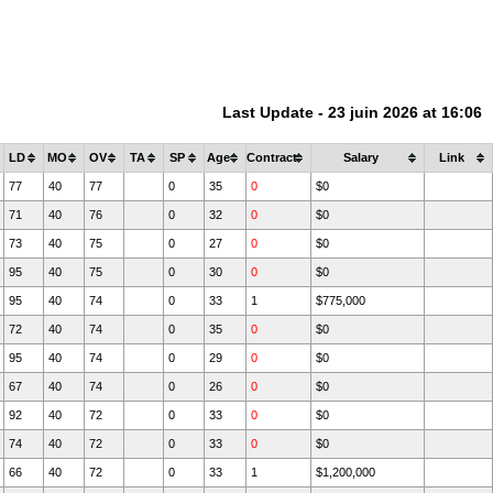
Last Update - 23 juin 2026 at 16:06
LD
MO
OV
TA
SP
Age
Contract
Salary
Link
77
40
77
0
35
0
$0
71
40
76
0
32
0
$0
73
40
75
0
27
0
$0
95
40
75
0
30
0
$0
95
40
74
0
33
1
$775,000
72
40
74
0
35
0
$0
95
40
74
0
29
0
$0
67
40
74
0
26
0
$0
92
40
72
0
33
0
$0
74
40
72
0
33
0
$0
66
40
72
0
33
1
$1,200,000