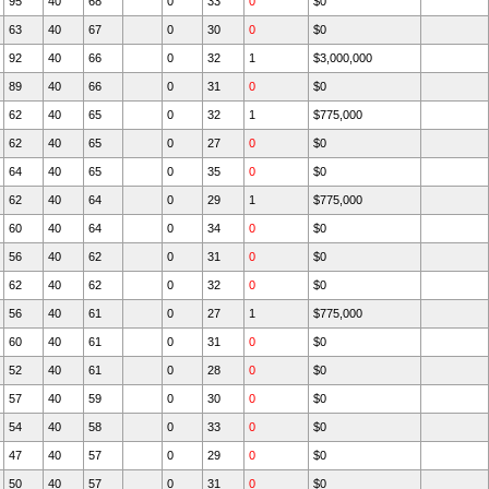
95
40
68
0
33
0
$0
63
40
67
0
30
0
$0
92
40
66
0
32
1
$3,000,000
89
40
66
0
31
0
$0
62
40
65
0
32
1
$775,000
62
40
65
0
27
0
$0
64
40
65
0
35
0
$0
62
40
64
0
29
1
$775,000
60
40
64
0
34
0
$0
56
40
62
0
31
0
$0
62
40
62
0
32
0
$0
56
40
61
0
27
1
$775,000
60
40
61
0
31
0
$0
52
40
61
0
28
0
$0
57
40
59
0
30
0
$0
54
40
58
0
33
0
$0
47
40
57
0
29
0
$0
50
40
57
0
31
0
$0