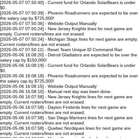
[2026-05-07 07:50:40] - Current fund for Orlando SolarBears is under
$0.
[2026-05-07 07:50:39] - Phoenix Roadrunners are expected to be over
the salary cap by $725,000!
[2026-05-07 07:50:36] - Website Output Manually
[2026-05-07 07:50:24] - New Jersey Knights lines for next game are
empty. Current rosters/lines are not erased.
[2026-05-07 07:50:24] - Michigan Stags lines for next game are empty.
Current rosters/lines are not erased.
[2026-05-07 07:50:11] - Reset Team Unique ID Command Ran
[2026-05-06 16:08:20] - Detroit Gladiators are expected to be over the
salary cap by $150,000!
[2026-05-06 16:08:19] - Current fund for Orlando SolarBears is under
$0.
[2026-05-06 16:08:18] - Phoenix Roadrunners are expected to be over
the salary cap by $725,000!
[2026-05-06 16:08:15] - Website Output Manually
[2026-05-06 16:08:10] - Manual rest day was been done.
[2026-05-06 16:07:58] - New Jersey Knights lines for next game are
empty. Current rosters/lines are not erased.
[2026-05-06 16:07:58] - Dayton Firebirds lines for next game are
empty. Current rosters/lines are not erased.
[2026-05-06 16:07:58] - San Diego Mariners lines for next game are
empty. Current rosters/lines are not erased.
[2026-05-06 16:07:58] - Quebec Nordiques lines for next game are
empty. Current rosters/lines are not erased.