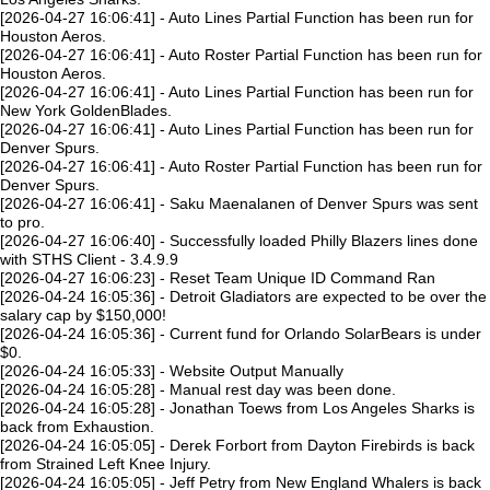
[2026-04-27 16:06:41] - Auto Lines Partial Function has been run for
Houston Aeros.
[2026-04-27 16:06:41] - Auto Roster Partial Function has been run for
Houston Aeros.
[2026-04-27 16:06:41] - Auto Lines Partial Function has been run for
New York GoldenBlades.
[2026-04-27 16:06:41] - Auto Lines Partial Function has been run for
Denver Spurs.
[2026-04-27 16:06:41] - Auto Roster Partial Function has been run for
Denver Spurs.
[2026-04-27 16:06:41] - Saku Maenalanen of Denver Spurs was sent
to pro.
[2026-04-27 16:06:40] - Successfully loaded Philly Blazers lines done
with STHS Client - 3.4.9.9
[2026-04-27 16:06:23] - Reset Team Unique ID Command Ran
[2026-04-24 16:05:36] - Detroit Gladiators are expected to be over the
salary cap by $150,000!
[2026-04-24 16:05:36] - Current fund for Orlando SolarBears is under
$0.
[2026-04-24 16:05:33] - Website Output Manually
[2026-04-24 16:05:28] - Manual rest day was been done.
[2026-04-24 16:05:28] - Jonathan Toews from Los Angeles Sharks is
back from Exhaustion.
[2026-04-24 16:05:05] - Derek Forbort from Dayton Firebirds is back
from Strained Left Knee Injury.
[2026-04-24 16:05:05] - Jeff Petry from New England Whalers is back