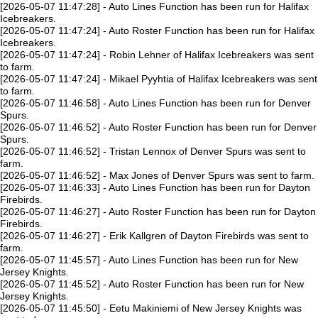
[2026-05-07 11:47:28] - Auto Lines Function has been run for Halifax
Icebreakers.
[2026-05-07 11:47:24] - Auto Roster Function has been run for Halifax
Icebreakers.
[2026-05-07 11:47:24] - Robin Lehner of Halifax Icebreakers was sent
to farm.
[2026-05-07 11:47:24] - Mikael Pyyhtia of Halifax Icebreakers was sent
to farm.
[2026-05-07 11:46:58] - Auto Lines Function has been run for Denver
Spurs.
[2026-05-07 11:46:52] - Auto Roster Function has been run for Denver
Spurs.
[2026-05-07 11:46:52] - Tristan Lennox of Denver Spurs was sent to
farm.
[2026-05-07 11:46:52] - Max Jones of Denver Spurs was sent to farm.
[2026-05-07 11:46:33] - Auto Lines Function has been run for Dayton
Firebirds.
[2026-05-07 11:46:27] - Auto Roster Function has been run for Dayton
Firebirds.
[2026-05-07 11:46:27] - Erik Kallgren of Dayton Firebirds was sent to
farm.
[2026-05-07 11:45:57] - Auto Lines Function has been run for New
Jersey Knights.
[2026-05-07 11:45:52] - Auto Roster Function has been run for New
Jersey Knights.
[2026-05-07 11:45:50] - Eetu Makiniemi of New Jersey Knights was