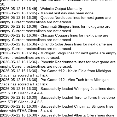
$0.
[2026-05-12 16:16:49] - Website Output Manually
[2026-05-12 16:16:45] - Manual rest day was been done.
[2026-05-12 16:16:36] - Quebec Nordiques lines for next game are
empty. Current rosters/lines are not erased.
[2026-05-12 16:16:36] - Cincinnati Stingers lines for next game are
empty. Current rosters/lines are not erased.
[2026-05-12 16:16:36] - Chicago Cougars lines for next game are
empty. Current rosters/lines are not erased.
[2026-05-12 16:16:36] - Orlando SolarBears lines for next game are
empty. Current rosters/lines are not erased.
[2026-05-12 16:16:36] - Michigan Stags lines for next game are empty.
Current rosters/lines are not erased.
[2026-05-12 16:16:36] - Phoenix Roadrunners lines for next game are
empty. Current rosters/lines are not erased.
[2026-05-12 16:16:36] - Pro Game #12 - Kevin Fiala from Michigan
Stags has scored a Hat Trick!
[2026-05-12 16:16:36] - Pro Game #12 - Alex Tuch from Michigan
Stags has scored a Hat Trick!
[2026-05-12 16:16:30] - Successfully loaded Winnipeg Jets lines done
with STHS Client - 3.4.4.4
[2026-05-12 16:16:30] - Successfully loaded Toronto Toros lines done
with STHS Client - 3.4.5.5
[2026-05-12 16:16:30] - Successfully loaded Cincinnati Stingers lines
done with STHS Client - 3.4.4.4
[2026-05-12 16:16:30] - Successfully loaded Alberta Oilers lines done