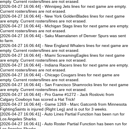
empty. Current rosters/lines are not erased.
[2026-04-27 16:06:44] - Winnipeg Jets lines for next game are empty.
Current rosters/lines are not erased.
[2026-04-27 16:06:44] - New York GoldenBlades lines for next game
are empty. Current rosters/lines are not erased.
[2026-04-27 16:06:44] - Michigan Stags lines for next game are empty.
Current rosters/lines are not erased.
[2026-04-27 16:06:44] - Saku Maenalanen of Denver Spurs was sent
to farm.
[2026-04-27 16:06:44] - New England Whalers lines for next game are
empty. Current rosters/lines are not erased.
[2026-04-27 16:06:44] - Miami ScreamingEagles lines for next game
are empty. Current rosters/lines are not erased.
[2026-04-27 16:06:44] - Indiana Racers lines for next game are empty.
Current rosters/lines are not erased.
[2026-04-27 16:06:44] - Chicago Cougars lines for next game are
empty. Current rosters/lines are not erased.
[2026-04-27 16:06:44] - San Francisco Shamrocks lines for next game
are empty. Current rosters/lines are not erased.
[2026-04-27 16:06:44] - Pro Game #1272 - Jack Roslovic from
Calgary Cowboys has scored a Hat Trick!
[2026-04-27 16:06:44] - Game 1269 - Marc Gatcomb from Minnesota
FightingSaints is injured (Right Leg) and is out for 3 weeks.
[2026-04-27 16:06:41] - Auto Lines Partial Function has been run for
Los Angeles Sharks.
[2026-04-27 16:06:41] - Auto Roster Partial Function has been run for
Los Angeles Sharks.