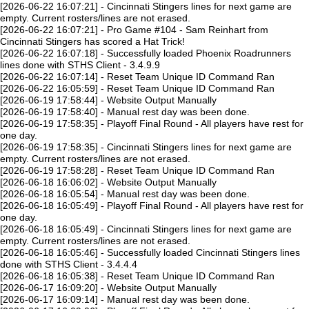
[2026-06-22 16:07:21] - Cincinnati Stingers lines for next game are
empty. Current rosters/lines are not erased.
[2026-06-22 16:07:21] - Pro Game #104 - Sam Reinhart from
Cincinnati Stingers has scored a Hat Trick!
[2026-06-22 16:07:18] - Successfully loaded Phoenix Roadrunners
lines done with STHS Client - 3.4.9.9
[2026-06-22 16:07:14] - Reset Team Unique ID Command Ran
[2026-06-22 16:05:59] - Reset Team Unique ID Command Ran
[2026-06-19 17:58:44] - Website Output Manually
[2026-06-19 17:58:40] - Manual rest day was been done.
[2026-06-19 17:58:35] - Playoff Final Round - All players have rest for
one day.
[2026-06-19 17:58:35] - Cincinnati Stingers lines for next game are
empty. Current rosters/lines are not erased.
[2026-06-19 17:58:28] - Reset Team Unique ID Command Ran
[2026-06-18 16:06:02] - Website Output Manually
[2026-06-18 16:05:54] - Manual rest day was been done.
[2026-06-18 16:05:49] - Playoff Final Round - All players have rest for
one day.
[2026-06-18 16:05:49] - Cincinnati Stingers lines for next game are
empty. Current rosters/lines are not erased.
[2026-06-18 16:05:46] - Successfully loaded Cincinnati Stingers lines
done with STHS Client - 3.4.4.4
[2026-06-18 16:05:38] - Reset Team Unique ID Command Ran
[2026-06-17 16:09:20] - Website Output Manually
[2026-06-17 16:09:14] - Manual rest day was been done.