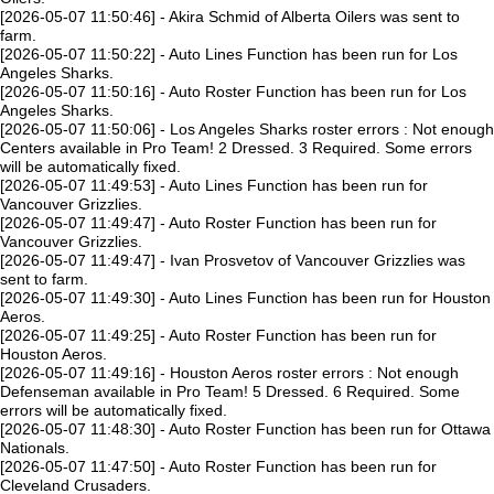
[2026-05-07 11:50:46] - Akira Schmid of Alberta Oilers was sent to
farm.
[2026-05-07 11:50:22] - Auto Lines Function has been run for Los
Angeles Sharks.
[2026-05-07 11:50:16] - Auto Roster Function has been run for Los
Angeles Sharks.
[2026-05-07 11:50:06] - Los Angeles Sharks roster errors : Not enough
Centers available in Pro Team! 2 Dressed. 3 Required. Some errors
will be automatically fixed.
[2026-05-07 11:49:53] - Auto Lines Function has been run for
Vancouver Grizzlies.
[2026-05-07 11:49:47] - Auto Roster Function has been run for
Vancouver Grizzlies.
[2026-05-07 11:49:47] - Ivan Prosvetov of Vancouver Grizzlies was
sent to farm.
[2026-05-07 11:49:30] - Auto Lines Function has been run for Houston
Aeros.
[2026-05-07 11:49:25] - Auto Roster Function has been run for
Houston Aeros.
[2026-05-07 11:49:16] - Houston Aeros roster errors : Not enough
Defenseman available in Pro Team! 5 Dressed. 6 Required. Some
errors will be automatically fixed.
[2026-05-07 11:48:30] - Auto Roster Function has been run for Ottawa
Nationals.
[2026-05-07 11:47:50] - Auto Roster Function has been run for
Cleveland Crusaders.