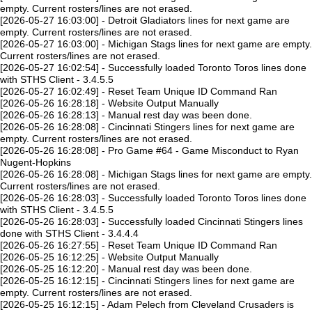
empty. Current rosters/lines are not erased.
[2026-05-27 16:03:00] - Detroit Gladiators lines for next game are
empty. Current rosters/lines are not erased.
[2026-05-27 16:03:00] - Michigan Stags lines for next game are empty.
Current rosters/lines are not erased.
[2026-05-27 16:02:54] - Successfully loaded Toronto Toros lines done
with STHS Client - 3.4.5.5
[2026-05-27 16:02:49] - Reset Team Unique ID Command Ran
[2026-05-26 16:28:18] - Website Output Manually
[2026-05-26 16:28:13] - Manual rest day was been done.
[2026-05-26 16:28:08] - Cincinnati Stingers lines for next game are
empty. Current rosters/lines are not erased.
[2026-05-26 16:28:08] - Pro Game #64 - Game Misconduct to Ryan
Nugent-Hopkins
[2026-05-26 16:28:08] - Michigan Stags lines for next game are empty.
Current rosters/lines are not erased.
[2026-05-26 16:28:03] - Successfully loaded Toronto Toros lines done
with STHS Client - 3.4.5.5
[2026-05-26 16:28:03] - Successfully loaded Cincinnati Stingers lines
done with STHS Client - 3.4.4.4
[2026-05-26 16:27:55] - Reset Team Unique ID Command Ran
[2026-05-25 16:12:25] - Website Output Manually
[2026-05-25 16:12:20] - Manual rest day was been done.
[2026-05-25 16:12:15] - Cincinnati Stingers lines for next game are
empty. Current rosters/lines are not erased.
[2026-05-25 16:12:15] - Adam Pelech from Cleveland Crusaders is