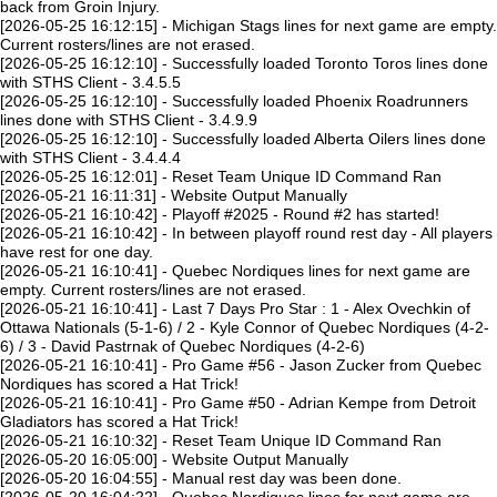
back from Groin Injury.
[2026-05-25 16:12:15] - Michigan Stags lines for next game are empty.
Current rosters/lines are not erased.
[2026-05-25 16:12:10] - Successfully loaded Toronto Toros lines done
with STHS Client - 3.4.5.5
[2026-05-25 16:12:10] - Successfully loaded Phoenix Roadrunners
lines done with STHS Client - 3.4.9.9
[2026-05-25 16:12:10] - Successfully loaded Alberta Oilers lines done
with STHS Client - 3.4.4.4
[2026-05-25 16:12:01] - Reset Team Unique ID Command Ran
[2026-05-21 16:11:31] - Website Output Manually
[2026-05-21 16:10:42] - Playoff #2025 - Round #2 has started!
[2026-05-21 16:10:42] - In between playoff round rest day - All players
have rest for one day.
[2026-05-21 16:10:41] - Quebec Nordiques lines for next game are
empty. Current rosters/lines are not erased.
[2026-05-21 16:10:41] - Last 7 Days Pro Star : 1 - Alex Ovechkin of
Ottawa Nationals (5-1-6) / 2 - Kyle Connor of Quebec Nordiques (4-2-
6) / 3 - David Pastrnak of Quebec Nordiques (4-2-6)
[2026-05-21 16:10:41] - Pro Game #56 - Jason Zucker from Quebec
Nordiques has scored a Hat Trick!
[2026-05-21 16:10:41] - Pro Game #50 - Adrian Kempe from Detroit
Gladiators has scored a Hat Trick!
[2026-05-21 16:10:32] - Reset Team Unique ID Command Ran
[2026-05-20 16:05:00] - Website Output Manually
[2026-05-20 16:04:55] - Manual rest day was been done.