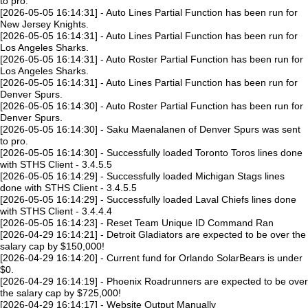
to pro.
[2026-05-05 16:14:31] - Auto Lines Partial Function has been run for
New Jersey Knights.
[2026-05-05 16:14:31] - Auto Lines Partial Function has been run for
Los Angeles Sharks.
[2026-05-05 16:14:31] - Auto Roster Partial Function has been run for
Los Angeles Sharks.
[2026-05-05 16:14:31] - Auto Lines Partial Function has been run for
Denver Spurs.
[2026-05-05 16:14:30] - Auto Roster Partial Function has been run for
Denver Spurs.
[2026-05-05 16:14:30] - Saku Maenalanen of Denver Spurs was sent
to pro.
[2026-05-05 16:14:30] - Successfully loaded Toronto Toros lines done
with STHS Client - 3.4.5.5
[2026-05-05 16:14:29] - Successfully loaded Michigan Stags lines
done with STHS Client - 3.4.5.5
[2026-05-05 16:14:29] - Successfully loaded Laval Chiefs lines done
with STHS Client - 3.4.4.4
[2026-05-05 16:14:23] - Reset Team Unique ID Command Ran
[2026-04-29 16:14:21] - Detroit Gladiators are expected to be over the
salary cap by $150,000!
[2026-04-29 16:14:20] - Current fund for Orlando SolarBears is under
$0.
[2026-04-29 16:14:19] - Phoenix Roadrunners are expected to be over
the salary cap by $725,000!
[2026-04-29 16:14:17] - Website Output Manually