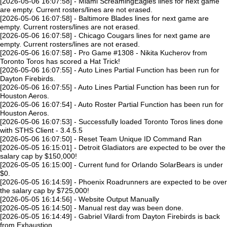
[2026-05-06 16:07:58] - Miami ScreamingEagles lines for next game
are empty. Current rosters/lines are not erased.
[2026-05-06 16:07:58] - Baltimore Blades lines for next game are
empty. Current rosters/lines are not erased.
[2026-05-06 16:07:58] - Chicago Cougars lines for next game are
empty. Current rosters/lines are not erased.
[2026-05-06 16:07:58] - Pro Game #1308 - Nikita Kucherov from
Toronto Toros has scored a Hat Trick!
[2026-05-06 16:07:55] - Auto Lines Partial Function has been run for
Dayton Firebirds.
[2026-05-06 16:07:55] - Auto Lines Partial Function has been run for
Houston Aeros.
[2026-05-06 16:07:54] - Auto Roster Partial Function has been run for
Houston Aeros.
[2026-05-06 16:07:53] - Successfully loaded Toronto Toros lines done
with STHS Client - 3.4.5.5
[2026-05-06 16:07:50] - Reset Team Unique ID Command Ran
[2026-05-05 16:15:01] - Detroit Gladiators are expected to be over the
salary cap by $150,000!
[2026-05-05 16:15:00] - Current fund for Orlando SolarBears is under
$0.
[2026-05-05 16:14:59] - Phoenix Roadrunners are expected to be over
the salary cap by $725,000!
[2026-05-05 16:14:56] - Website Output Manually
[2026-05-05 16:14:50] - Manual rest day was been done.
[2026-05-05 16:14:49] - Gabriel Vilardi from Dayton Firebirds is back
from Exhaustion.