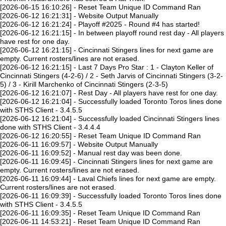
[2026-06-15 16:10:26] - Reset Team Unique ID Command Ran
[2026-06-12 16:21:31] - Website Output Manually
[2026-06-12 16:21:24] - Playoff #2025 - Round #4 has started!
[2026-06-12 16:21:15] - In between playoff round rest day - All players
have rest for one day.
[2026-06-12 16:21:15] - Cincinnati Stingers lines for next game are
empty. Current rosters/lines are not erased.
[2026-06-12 16:21:15] - Last 7 Days Pro Star : 1 - Clayton Keller of
Cincinnati Stingers (4-2-6) / 2 - Seth Jarvis of Cincinnati Stingers (3-2-
5) / 3 - Kirill Marchenko of Cincinnati Stingers (2-3-5)
[2026-06-12 16:21:07] - Rest Day - All players have rest for one day.
[2026-06-12 16:21:04] - Successfully loaded Toronto Toros lines done
with STHS Client - 3.4.5.5
[2026-06-12 16:21:04] - Successfully loaded Cincinnati Stingers lines
done with STHS Client - 3.4.4.4
[2026-06-12 16:20:55] - Reset Team Unique ID Command Ran
[2026-06-11 16:09:57] - Website Output Manually
[2026-06-11 16:09:52] - Manual rest day was been done.
[2026-06-11 16:09:45] - Cincinnati Stingers lines for next game are
empty. Current rosters/lines are not erased.
[2026-06-11 16:09:44] - Laval Chiefs lines for next game are empty.
Current rosters/lines are not erased.
[2026-06-11 16:09:39] - Successfully loaded Toronto Toros lines done
with STHS Client - 3.4.5.5
[2026-06-11 16:09:35] - Reset Team Unique ID Command Ran
[2026-06-11 14:53:21] - Reset Team Unique ID Command Ran