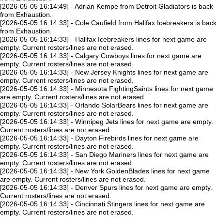
[2026-05-05 16:14:49] - Adrian Kempe from Detroit Gladiators is back
from Exhaustion.
[2026-05-05 16:14:33] - Cole Caufield from Halifax Icebreakers is back
from Exhaustion.
[2026-05-05 16:14:33] - Halifax Icebreakers lines for next game are
empty. Current rosters/lines are not erased.
[2026-05-05 16:14:33] - Calgary Cowboys lines for next game are
empty. Current rosters/lines are not erased.
[2026-05-05 16:14:33] - New Jersey Knights lines for next game are
empty. Current rosters/lines are not erased.
[2026-05-05 16:14:33] - Minnesota FightingSaints lines for next game
are empty. Current rosters/lines are not erased.
[2026-05-05 16:14:33] - Orlando SolarBears lines for next game are
empty. Current rosters/lines are not erased.
[2026-05-05 16:14:33] - Winnipeg Jets lines for next game are empty.
Current rosters/lines are not erased.
[2026-05-05 16:14:33] - Dayton Firebirds lines for next game are
empty. Current rosters/lines are not erased.
[2026-05-05 16:14:33] - San Diego Mariners lines for next game are
empty. Current rosters/lines are not erased.
[2026-05-05 16:14:33] - New York GoldenBlades lines for next game
are empty. Current rosters/lines are not erased.
[2026-05-05 16:14:33] - Denver Spurs lines for next game are empty.
Current rosters/lines are not erased.
[2026-05-05 16:14:33] - Cincinnati Stingers lines for next game are
empty. Current rosters/lines are not erased.