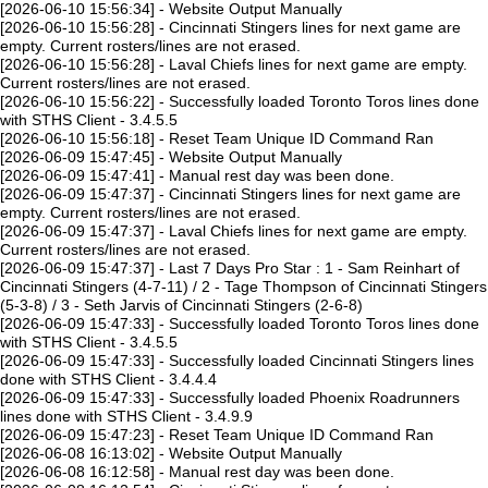
[2026-06-10 15:56:34] - Website Output Manually
[2026-06-10 15:56:28] - Cincinnati Stingers lines for next game are
empty. Current rosters/lines are not erased.
[2026-06-10 15:56:28] - Laval Chiefs lines for next game are empty.
Current rosters/lines are not erased.
[2026-06-10 15:56:22] - Successfully loaded Toronto Toros lines done
with STHS Client - 3.4.5.5
[2026-06-10 15:56:18] - Reset Team Unique ID Command Ran
[2026-06-09 15:47:45] - Website Output Manually
[2026-06-09 15:47:41] - Manual rest day was been done.
[2026-06-09 15:47:37] - Cincinnati Stingers lines for next game are
empty. Current rosters/lines are not erased.
[2026-06-09 15:47:37] - Laval Chiefs lines for next game are empty.
Current rosters/lines are not erased.
[2026-06-09 15:47:37] - Last 7 Days Pro Star : 1 - Sam Reinhart of
Cincinnati Stingers (4-7-11) / 2 - Tage Thompson of Cincinnati Stingers
(5-3-8) / 3 - Seth Jarvis of Cincinnati Stingers (2-6-8)
[2026-06-09 15:47:33] - Successfully loaded Toronto Toros lines done
with STHS Client - 3.4.5.5
[2026-06-09 15:47:33] - Successfully loaded Cincinnati Stingers lines
done with STHS Client - 3.4.4.4
[2026-06-09 15:47:33] - Successfully loaded Phoenix Roadrunners
lines done with STHS Client - 3.4.9.9
[2026-06-09 15:47:23] - Reset Team Unique ID Command Ran
[2026-06-08 16:13:02] - Website Output Manually
[2026-06-08 16:12:58] - Manual rest day was been done.