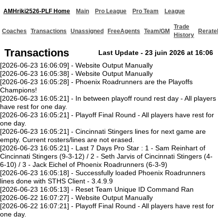
AMHriki2526-PLF Home
Main
Pro League
Pro Team
League
Trade
Coaches
Transactions
Unassigned
FreeAgents
Team/GM
Rerate
History
Transactions
Last Update - 23 juin 2026 at 16:06
[2026-06-23 16:06:09] - Website Output Manually
[2026-06-23 16:05:38] - Website Output Manually
[2026-06-23 16:05:28] - Phoenix Roadrunners are the Playoffs
Champions!
[2026-06-23 16:05:21] - In between playoff round rest day - All players
have rest for one day.
[2026-06-23 16:05:21] - Playoff Final Round - All players have rest for
one day.
[2026-06-23 16:05:21] - Cincinnati Stingers lines for next game are
empty. Current rosters/lines are not erased.
[2026-06-23 16:05:21] - Last 7 Days Pro Star : 1 - Sam Reinhart of
Cincinnati Stingers (9-3-12) / 2 - Seth Jarvis of Cincinnati Stingers (4-
6-10) / 3 - Jack Eichel of Phoenix Roadrunners (6-3-9)
[2026-06-23 16:05:18] - Successfully loaded Phoenix Roadrunners
lines done with STHS Client - 3.4.9.9
[2026-06-23 16:05:13] - Reset Team Unique ID Command Ran
[2026-06-22 16:07:27] - Website Output Manually
[2026-06-22 16:07:21] - Playoff Final Round - All players have rest for
one day.