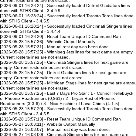
Current rosters/lines are not erased.
[2026-06-01 16:28:24] - Successfully loaded Detroit Gladiators lines
done with STHS Client - 3.4.9.9
[2026-06-01 16:28:24] - Successfully loaded Toronto Toros lines done
with STHS Client - 3.4.5.5
[2026-06-01 16:28:24] - Successfully loaded Cincinnati Stingers lines
done with STHS Client - 3.4.4.4
[2026-06-01 16:28:20] - Reset Team Unique ID Command Ran
[2026-05-28 15:57:36] - Website Output Manually
[2026-05-28 15:57:31] - Manual rest day was been done.
[2026-05-28 15:57:25] - Winnipeg Jets lines for next game are empty.
Current rosters/lines are not erased.
[2026-05-28 15:57:25] - Cincinnati Stingers lines for next game are
empty. Current rosters/lines are not erased.
[2026-05-28 15:57:25] - Detroit Gladiators lines for next game are
empty. Current rosters/lines are not erased.
[2026-05-28 15:57:25] - Michigan Stags lines for next game are empty.
Current rosters/lines are not erased.
[2026-05-28 15:57:25] - Last 7 Days Pro Star : 1 - Connor Hellebuyck
of Phoenix Roadrunners (0,961) / 2 - Bryan Rust of Phoenix
Roadrunners (3-3-6) / 3 - Nico Hischier of Laval Chiefs (4-1-5)
[2026-05-28 15:57:20] - Successfully loaded Toronto Toros lines done
with STHS Client - 3.4.5.5
[2026-05-28 15:57:13] - Reset Team Unique ID Command Ran
[2026-05-27 16:03:11] - Website Output Manually
[2026-05-27 16:03:07] - Manual rest day was been done.
[2026-05-27 16:03:00] - Cincinnati Stingers lines for next game are