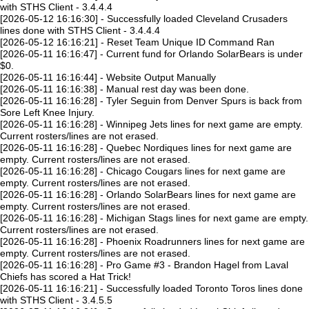
with STHS Client - 3.4.4.4
[2026-05-12 16:16:30] - Successfully loaded Cleveland Crusaders
lines done with STHS Client - 3.4.4.4
[2026-05-12 16:16:21] - Reset Team Unique ID Command Ran
[2026-05-11 16:16:47] - Current fund for Orlando SolarBears is under
$0.
[2026-05-11 16:16:44] - Website Output Manually
[2026-05-11 16:16:38] - Manual rest day was been done.
[2026-05-11 16:16:28] - Tyler Seguin from Denver Spurs is back from
Sore Left Knee Injury.
[2026-05-11 16:16:28] - Winnipeg Jets lines for next game are empty.
Current rosters/lines are not erased.
[2026-05-11 16:16:28] - Quebec Nordiques lines for next game are
empty. Current rosters/lines are not erased.
[2026-05-11 16:16:28] - Chicago Cougars lines for next game are
empty. Current rosters/lines are not erased.
[2026-05-11 16:16:28] - Orlando SolarBears lines for next game are
empty. Current rosters/lines are not erased.
[2026-05-11 16:16:28] - Michigan Stags lines for next game are empty.
Current rosters/lines are not erased.
[2026-05-11 16:16:28] - Phoenix Roadrunners lines for next game are
empty. Current rosters/lines are not erased.
[2026-05-11 16:16:28] - Pro Game #3 - Brandon Hagel from Laval
Chiefs has scored a Hat Trick!
[2026-05-11 16:16:21] - Successfully loaded Toronto Toros lines done
with STHS Client - 3.4.5.5