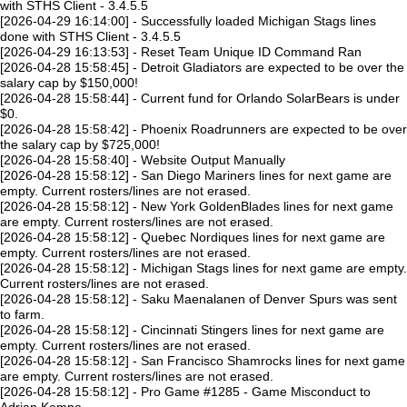
with STHS Client - 3.4.5.5
[2026-04-29 16:14:00] - Successfully loaded Michigan Stags lines
done with STHS Client - 3.4.5.5
[2026-04-29 16:13:53] - Reset Team Unique ID Command Ran
[2026-04-28 15:58:45] - Detroit Gladiators are expected to be over the
salary cap by $150,000!
[2026-04-28 15:58:44] - Current fund for Orlando SolarBears is under
$0.
[2026-04-28 15:58:42] - Phoenix Roadrunners are expected to be over
the salary cap by $725,000!
[2026-04-28 15:58:40] - Website Output Manually
[2026-04-28 15:58:12] - San Diego Mariners lines for next game are
empty. Current rosters/lines are not erased.
[2026-04-28 15:58:12] - New York GoldenBlades lines for next game
are empty. Current rosters/lines are not erased.
[2026-04-28 15:58:12] - Quebec Nordiques lines for next game are
empty. Current rosters/lines are not erased.
[2026-04-28 15:58:12] - Michigan Stags lines for next game are empty.
Current rosters/lines are not erased.
[2026-04-28 15:58:12] - Saku Maenalanen of Denver Spurs was sent
to farm.
[2026-04-28 15:58:12] - Cincinnati Stingers lines for next game are
empty. Current rosters/lines are not erased.
[2026-04-28 15:58:12] - San Francisco Shamrocks lines for next game
are empty. Current rosters/lines are not erased.
[2026-04-28 15:58:12] - Pro Game #1285 - Game Misconduct to