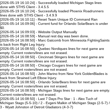
[2026-05-19 16:10:24] - Successfully loaded Michigan Stags lines
done with STHS Client - 3.4.5.5
[2026-05-19 16:10:24] - Successfully loaded Phoenix Roadrunners
lines done with STHS Client - 3.4.9.9
[2026-05-19 16:10:11] - Reset Team Unique ID Command Ran
[2026-05-14 16:09:06] - Current fund for Orlando SolarBears is under
$0.
[2026-05-14 16:09:03] - Website Output Manually
[2026-05-14 16:08:59] - Manual rest day was been done.
[2026-05-14 16:08:50] - Marc Gatcomb from Minnesota FightingSaints
is back from Right Leg Injury.
[2026-05-14 16:08:50] - Quebec Nordiques lines for next game are
empty. Current rosters/lines are not erased.
[2026-05-14 16:08:50] - Cincinnati Stingers lines for next game are
empty. Current rosters/lines are not erased.
[2026-05-14 16:08:50] - Chicago Cougars lines for next game are
empty. Current rosters/lines are not erased.
[2026-05-14 16:08:50] - John Marino from New York GoldenBlades is
back from Strained Left Elbow Injury.
[2026-05-14 16:08:50] - Orlando SolarBears lines for next game are
empty. Current rosters/lines are not erased.
[2026-05-14 16:08:50] - Michigan Stags lines for next game are empty.
Current rosters/lines are not erased.
[2026-05-14 16:08:50] - Last 7 Days Pro Star : 1 - Alex Tuch of
Michigan Stags (5-5-10) / 2 - Evgeni Malkin of Michigan Stags (2-5-7) /
3 - Wyatt Johnston of Detroit Gladiators (4-3-7)