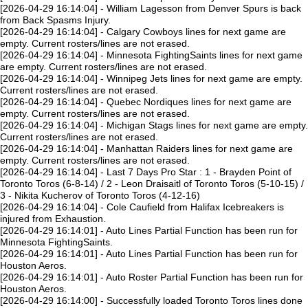
[2026-04-29 16:14:04] - William Lagesson from Denver Spurs is back
from Back Spasms Injury.
[2026-04-29 16:14:04] - Calgary Cowboys lines for next game are
empty. Current rosters/lines are not erased.
[2026-04-29 16:14:04] - Minnesota FightingSaints lines for next game
are empty. Current rosters/lines are not erased.
[2026-04-29 16:14:04] - Winnipeg Jets lines for next game are empty.
Current rosters/lines are not erased.
[2026-04-29 16:14:04] - Quebec Nordiques lines for next game are
empty. Current rosters/lines are not erased.
[2026-04-29 16:14:04] - Michigan Stags lines for next game are empty.
Current rosters/lines are not erased.
[2026-04-29 16:14:04] - Manhattan Raiders lines for next game are
empty. Current rosters/lines are not erased.
[2026-04-29 16:14:04] - Last 7 Days Pro Star : 1 - Brayden Point of
Toronto Toros (6-8-14) / 2 - Leon Draisaitl of Toronto Toros (5-10-15) /
3 - Nikita Kucherov of Toronto Toros (4-12-16)
[2026-04-29 16:14:04] - Cole Caufield from Halifax Icebreakers is
injured from Exhaustion.
[2026-04-29 16:14:01] - Auto Lines Partial Function has been run for
Minnesota FightingSaints.
[2026-04-29 16:14:01] - Auto Lines Partial Function has been run for
Houston Aeros.
[2026-04-29 16:14:01] - Auto Roster Partial Function has been run for
Houston Aeros.
[2026-04-29 16:14:00] - Successfully loaded Toronto Toros lines done