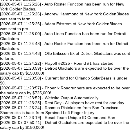
[2026-05-07 11:25:26] - Auto Roster Function has been run for New
York GoldenBlades.
[2026-05-07 11:25:26] - Andrew Hammond of New York GoldenBlades
was sent to farm.
[2026-05-07 11:25:26] - Adam Edstrom of New York GoldenBlades
was sent to pro.
[2026-05-07 11:25:00] - Auto Lines Function has been run for Detroit
Gladiators.
[2026-05-07 11:24:48] - Auto Roster Function has been run for Detroit
Gladiators.
[2026-05-07 11:24:48] - Olle Eriksson Ek of Detroit Gladiators was sent
to farm.
[2026-05-07 11:24:22] - Playoff #2025 - Round #1 has started!
[2026-05-07 11:23:59] - Detroit Gladiators are expected to be over the
salary cap by $150,000!
[2026-05-07 11:23:58] - Current fund for Orlando SolarBears is under
$0.
[2026-05-07 11:23:57] - Phoenix Roadrunners are expected to be over
the salary cap by $725,000!
[2026-05-07 11:23:52] - Website Output Automatically
[2026-05-07 11:23:25] - Rest Day - All players have rest for one day.
[2026-05-07 11:23:24] - Rasmus Ristolainen from San Francisco
Shamrocks is back from Sprained Left Finger Injury.
[2026-05-07 11:23:19] - Reset Team Unique ID Command Ran
[2026-05-07 07:50:41] - Detroit Gladiators are expected to be over the
salary cap by $150,000!