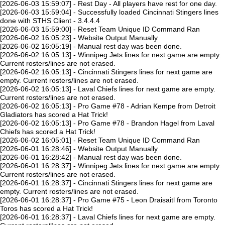
[2026-06-03 15:59:07] - Rest Day - All players have rest for one day.
[2026-06-03 15:59:04] - Successfully loaded Cincinnati Stingers lines
done with STHS Client - 3.4.4.4
[2026-06-03 15:59:00] - Reset Team Unique ID Command Ran
[2026-06-02 16:05:23] - Website Output Manually
[2026-06-02 16:05:19] - Manual rest day was been done.
[2026-06-02 16:05:13] - Winnipeg Jets lines for next game are empty.
Current rosters/lines are not erased.
[2026-06-02 16:05:13] - Cincinnati Stingers lines for next game are
empty. Current rosters/lines are not erased.
[2026-06-02 16:05:13] - Laval Chiefs lines for next game are empty.
Current rosters/lines are not erased.
[2026-06-02 16:05:13] - Pro Game #78 - Adrian Kempe from Detroit
Gladiators has scored a Hat Trick!
[2026-06-02 16:05:13] - Pro Game #78 - Brandon Hagel from Laval
Chiefs has scored a Hat Trick!
[2026-06-02 16:05:01] - Reset Team Unique ID Command Ran
[2026-06-01 16:28:46] - Website Output Manually
[2026-06-01 16:28:42] - Manual rest day was been done.
[2026-06-01 16:28:37] - Winnipeg Jets lines for next game are empty.
Current rosters/lines are not erased.
[2026-06-01 16:28:37] - Cincinnati Stingers lines for next game are
empty. Current rosters/lines are not erased.
[2026-06-01 16:28:37] - Pro Game #75 - Leon Draisaitl from Toronto
Toros has scored a Hat Trick!
[2026-06-01 16:28:37] - Laval Chiefs lines for next game are empty.