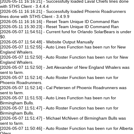
[2026-05-11 16:16:21] - Successfully loaded Laval Chiefs lines done
with STHS Client - 3.4.4.4
[2026-05-11 16:16:21] - Successfully loaded Phoenix Roadrunners
lines done with STHS Client - 3.4.9.9
[2026-05-11 16:16:16] - Reset Team Unique ID Command Ran
[2026-05-11 15:30:23] - Reset Team Unique ID Command Ran
[2026-05-07 11:54:51] - Current fund for Orlando SolarBears is under
$0.
[2026-05-07 11:54:48] - Website Output Manually
[2026-05-07 11:52:55] - Auto Lines Function has been run for New
England Whalers.
[2026-05-07 11:52:50] - Auto Roster Function has been run for New
England Whalers.
[2026-05-07 11:52:50] - Jett Alexander of New England Whalers was
sent to farm.
[2026-05-07 11:52:14] - Auto Roster Function has been run for
Phoenix Roadrunners.
[2026-05-07 11:52:14] - Cal Petersen of Phoenix Roadrunners was
sent to farm.
[2026-05-07 11:51:53] - Auto Lines Function has been run for
Birmingham Bulls.
[2026-05-07 11:51:47] - Auto Roster Function has been run for
Birmingham Bulls.
[2026-05-07 11:51:47] - Michael McNiven of Birmingham Bulls was
sent to farm.
[2026-05-07 11:50:46] - Auto Roster Function has been run for Alberta
Oilers.