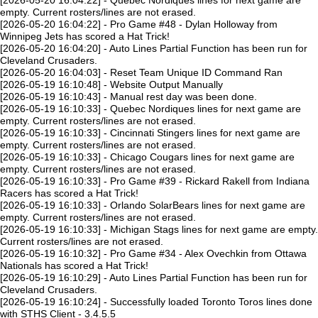
[2026-05-20 16:04:22] - Quebec Nordiques lines for next game are
empty. Current rosters/lines are not erased.
[2026-05-20 16:04:22] - Pro Game #48 - Dylan Holloway from
Winnipeg Jets has scored a Hat Trick!
[2026-05-20 16:04:20] - Auto Lines Partial Function has been run for
Cleveland Crusaders.
[2026-05-20 16:04:03] - Reset Team Unique ID Command Ran
[2026-05-19 16:10:48] - Website Output Manually
[2026-05-19 16:10:43] - Manual rest day was been done.
[2026-05-19 16:10:33] - Quebec Nordiques lines for next game are
empty. Current rosters/lines are not erased.
[2026-05-19 16:10:33] - Cincinnati Stingers lines for next game are
empty. Current rosters/lines are not erased.
[2026-05-19 16:10:33] - Chicago Cougars lines for next game are
empty. Current rosters/lines are not erased.
[2026-05-19 16:10:33] - Pro Game #39 - Rickard Rakell from Indiana
Racers has scored a Hat Trick!
[2026-05-19 16:10:33] - Orlando SolarBears lines for next game are
empty. Current rosters/lines are not erased.
[2026-05-19 16:10:33] - Michigan Stags lines for next game are empty.
Current rosters/lines are not erased.
[2026-05-19 16:10:32] - Pro Game #34 - Alex Ovechkin from Ottawa
Nationals has scored a Hat Trick!
[2026-05-19 16:10:29] - Auto Lines Partial Function has been run for
Cleveland Crusaders.
[2026-05-19 16:10:24] - Successfully loaded Toronto Toros lines done
with STHS Client - 3.4.5.5