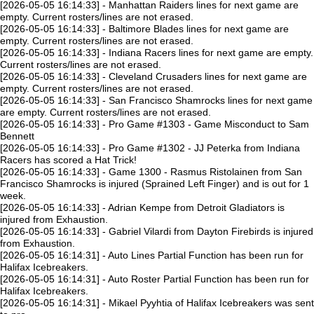
[2026-05-05 16:14:33] - Manhattan Raiders lines for next game are
empty. Current rosters/lines are not erased.
[2026-05-05 16:14:33] - Baltimore Blades lines for next game are
empty. Current rosters/lines are not erased.
[2026-05-05 16:14:33] - Indiana Racers lines for next game are empty.
Current rosters/lines are not erased.
[2026-05-05 16:14:33] - Cleveland Crusaders lines for next game are
empty. Current rosters/lines are not erased.
[2026-05-05 16:14:33] - San Francisco Shamrocks lines for next game
are empty. Current rosters/lines are not erased.
[2026-05-05 16:14:33] - Pro Game #1303 - Game Misconduct to Sam
Bennett
[2026-05-05 16:14:33] - Pro Game #1302 - JJ Peterka from Indiana
Racers has scored a Hat Trick!
[2026-05-05 16:14:33] - Game 1300 - Rasmus Ristolainen from San
Francisco Shamrocks is injured (Sprained Left Finger) and is out for 1
week.
[2026-05-05 16:14:33] - Adrian Kempe from Detroit Gladiators is
injured from Exhaustion.
[2026-05-05 16:14:33] - Gabriel Vilardi from Dayton Firebirds is injured
from Exhaustion.
[2026-05-05 16:14:31] - Auto Lines Partial Function has been run for
Halifax Icebreakers.
[2026-05-05 16:14:31] - Auto Roster Partial Function has been run for
Halifax Icebreakers.
[2026-05-05 16:14:31] - Mikael Pyyhtia of Halifax Icebreakers was sent