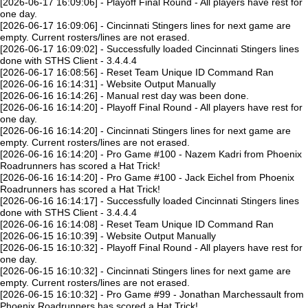
[2026-06-17 16:09:06] - Playoff Final Round - All players have rest for
one day.
[2026-06-17 16:09:06] - Cincinnati Stingers lines for next game are
empty. Current rosters/lines are not erased.
[2026-06-17 16:09:02] - Successfully loaded Cincinnati Stingers lines
done with STHS Client - 3.4.4.4
[2026-06-17 16:08:56] - Reset Team Unique ID Command Ran
[2026-06-16 16:14:31] - Website Output Manually
[2026-06-16 16:14:26] - Manual rest day was been done.
[2026-06-16 16:14:20] - Playoff Final Round - All players have rest for
one day.
[2026-06-16 16:14:20] - Cincinnati Stingers lines for next game are
empty. Current rosters/lines are not erased.
[2026-06-16 16:14:20] - Pro Game #100 - Nazem Kadri from Phoenix
Roadrunners has scored a Hat Trick!
[2026-06-16 16:14:20] - Pro Game #100 - Jack Eichel from Phoenix
Roadrunners has scored a Hat Trick!
[2026-06-16 16:14:17] - Successfully loaded Cincinnati Stingers lines
done with STHS Client - 3.4.4.4
[2026-06-16 16:14:08] - Reset Team Unique ID Command Ran
[2026-06-15 16:10:39] - Website Output Manually
[2026-06-15 16:10:32] - Playoff Final Round - All players have rest for
one day.
[2026-06-15 16:10:32] - Cincinnati Stingers lines for next game are
empty. Current rosters/lines are not erased.
[2026-06-15 16:10:32] - Pro Game #99 - Jonathan Marchessault from
Phoenix Roadrunners has scored a Hat Trick!