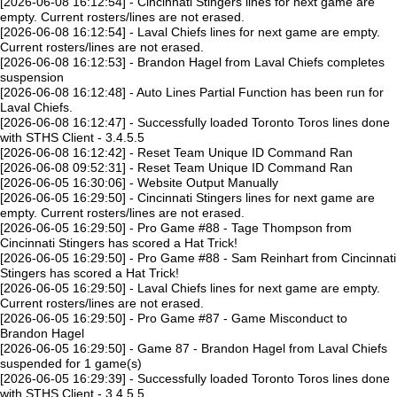
[2026-06-08 16:12:54] - Cincinnati Stingers lines for next game are
empty. Current rosters/lines are not erased.
[2026-06-08 16:12:54] - Laval Chiefs lines for next game are empty.
Current rosters/lines are not erased.
[2026-06-08 16:12:53] - Brandon Hagel from Laval Chiefs completes
suspension
[2026-06-08 16:12:48] - Auto Lines Partial Function has been run for
Laval Chiefs.
[2026-06-08 16:12:47] - Successfully loaded Toronto Toros lines done
with STHS Client - 3.4.5.5
[2026-06-08 16:12:42] - Reset Team Unique ID Command Ran
[2026-06-08 09:52:31] - Reset Team Unique ID Command Ran
[2026-06-05 16:30:06] - Website Output Manually
[2026-06-05 16:29:50] - Cincinnati Stingers lines for next game are
empty. Current rosters/lines are not erased.
[2026-06-05 16:29:50] - Pro Game #88 - Tage Thompson from
Cincinnati Stingers has scored a Hat Trick!
[2026-06-05 16:29:50] - Pro Game #88 - Sam Reinhart from Cincinnati
Stingers has scored a Hat Trick!
[2026-06-05 16:29:50] - Laval Chiefs lines for next game are empty.
Current rosters/lines are not erased.
[2026-06-05 16:29:50] - Pro Game #87 - Game Misconduct to
Brandon Hagel
[2026-06-05 16:29:50] - Game 87 - Brandon Hagel from Laval Chiefs
suspended for 1 game(s)
[2026-06-05 16:29:39] - Successfully loaded Toronto Toros lines done
with STHS Client - 3.4.5.5