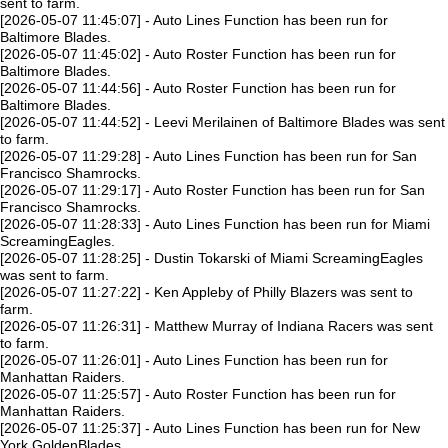
sent to farm.
[2026-05-07 11:45:07] - Auto Lines Function has been run for
Baltimore Blades.
[2026-05-07 11:45:02] - Auto Roster Function has been run for
Baltimore Blades.
[2026-05-07 11:44:56] - Auto Roster Function has been run for
Baltimore Blades.
[2026-05-07 11:44:52] - Leevi Merilainen of Baltimore Blades was sent
to farm.
[2026-05-07 11:29:28] - Auto Lines Function has been run for San
Francisco Shamrocks.
[2026-05-07 11:29:17] - Auto Roster Function has been run for San
Francisco Shamrocks.
[2026-05-07 11:28:33] - Auto Lines Function has been run for Miami
ScreamingEagles.
[2026-05-07 11:28:25] - Dustin Tokarski of Miami ScreamingEagles
was sent to farm.
[2026-05-07 11:27:22] - Ken Appleby of Philly Blazers was sent to
farm.
[2026-05-07 11:26:31] - Matthew Murray of Indiana Racers was sent
to farm.
[2026-05-07 11:26:01] - Auto Lines Function has been run for
Manhattan Raiders.
[2026-05-07 11:25:57] - Auto Roster Function has been run for
Manhattan Raiders.
[2026-05-07 11:25:37] - Auto Lines Function has been run for New
York GoldenBlades.