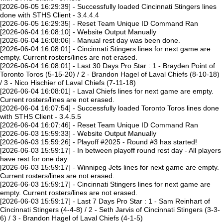
[2026-06-05 16:29:39] - Successfully loaded Cincinnati Stingers lines
done with STHS Client - 3.4.4.4
[2026-06-05 16:29:35] - Reset Team Unique ID Command Ran
[2026-06-04 16:08:10] - Website Output Manually
[2026-06-04 16:08:06] - Manual rest day was been done.
[2026-06-04 16:08:01] - Cincinnati Stingers lines for next game are
empty. Current rosters/lines are not erased.
[2026-06-04 16:08:01] - Last 30 Days Pro Star : 1 - Brayden Point of
Toronto Toros (5-15-20) / 2 - Brandon Hagel of Laval Chiefs (8-10-18)
/ 3 - Nico Hischier of Laval Chiefs (7-11-18)
[2026-06-04 16:08:01] - Laval Chiefs lines for next game are empty.
Current rosters/lines are not erased.
[2026-06-04 16:07:54] - Successfully loaded Toronto Toros lines done
with STHS Client - 3.4.5.5
[2026-06-04 16:07:46] - Reset Team Unique ID Command Ran
[2026-06-03 15:59:33] - Website Output Manually
[2026-06-03 15:59:26] - Playoff #2025 - Round #3 has started!
[2026-06-03 15:59:17] - In between playoff round rest day - All players
have rest for one day.
[2026-06-03 15:59:17] - Winnipeg Jets lines for next game are empty.
Current rosters/lines are not erased.
[2026-06-03 15:59:17] - Cincinnati Stingers lines for next game are
empty. Current rosters/lines are not erased.
[2026-06-03 15:59:17] - Last 7 Days Pro Star : 1 - Sam Reinhart of
Cincinnati Stingers (4-4-8) / 2 - Seth Jarvis of Cincinnati Stingers (3-3-
6) / 3 - Brandon Hagel of Laval Chiefs (4-1-5)