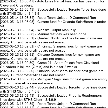
[2026-05-14 16:08:47] - Auto Lines Partial Function has been run for
Cleveland Crusaders.
[2026-05-14 16:08:43] - Successfully loaded Toronto Toros lines done
with STHS Client - 3.4.5.5
[2026-05-14 16:08:34] - Reset Team Unique ID Command Ran
[2026-05-13 16:03:08] - Current fund for Orlando SolarBears is under
$0.
[2026-05-13 16:03:04] - Website Output Manually
[2026-05-13 16:02:58] - Manual rest day was been done.
[2026-05-13 16:02:51] - Quebec Nordiques lines for next game are
empty. Current rosters/lines are not erased.
[2026-05-13 16:02:51] - Cincinnati Stingers lines for next game are
empty. Current rosters/lines are not erased.
[2026-05-13 16:02:51] - Chicago Cougars lines for next game are
empty. Current rosters/lines are not erased.
[2026-05-13 16:02:50] - Game 21 - Adam Pelech from Cleveland
Crusaders is injured (Groin) and is out for 2 weeks.
[2026-05-13 16:02:50] - Orlando SolarBears lines for next game are
empty. Current rosters/lines are not erased.
[2026-05-13 16:02:50] - Michigan Stags lines for next game are empty.
Current rosters/lines are not erased.
[2026-05-13 16:02:44] - Successfully loaded Toronto Toros lines done
with STHS Client - 3.4.5.5
[2026-05-13 16:02:43] - Successfully loaded Phoenix Roadrunners
lines done with STHS Client - 3.4.9.9
[2026-05-13 16:02:39] - Reset Team Unique ID Command Ran
[2026-05-12 16:16:52] - Current fund for Orlando SolarBears is under