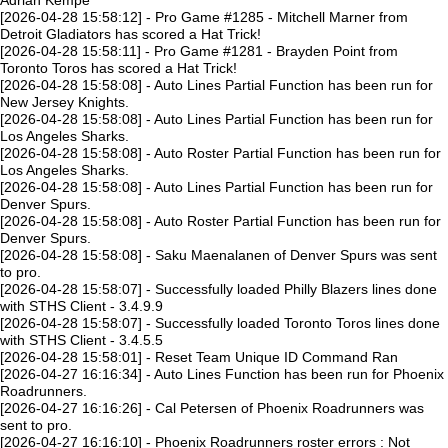
Adrian Kempe
[2026-04-28 15:58:12] - Pro Game #1285 - Mitchell Marner from
Detroit Gladiators has scored a Hat Trick!
[2026-04-28 15:58:11] - Pro Game #1281 - Brayden Point from
Toronto Toros has scored a Hat Trick!
[2026-04-28 15:58:08] - Auto Lines Partial Function has been run for
New Jersey Knights.
[2026-04-28 15:58:08] - Auto Lines Partial Function has been run for
Los Angeles Sharks.
[2026-04-28 15:58:08] - Auto Roster Partial Function has been run for
Los Angeles Sharks.
[2026-04-28 15:58:08] - Auto Lines Partial Function has been run for
Denver Spurs.
[2026-04-28 15:58:08] - Auto Roster Partial Function has been run for
Denver Spurs.
[2026-04-28 15:58:08] - Saku Maenalanen of Denver Spurs was sent
to pro.
[2026-04-28 15:58:07] - Successfully loaded Philly Blazers lines done
with STHS Client - 3.4.9.9
[2026-04-28 15:58:07] - Successfully loaded Toronto Toros lines done
with STHS Client - 3.4.5.5
[2026-04-28 15:58:01] - Reset Team Unique ID Command Ran
[2026-04-27 16:16:34] - Auto Lines Function has been run for Phoenix
Roadrunners.
[2026-04-27 16:16:26] - Cal Petersen of Phoenix Roadrunners was
sent to pro.
[2026-04-27 16:16:10] - Phoenix Roadrunners roster errors : Not