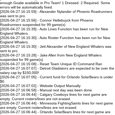
enough Goalie available in Pro Team! 1 Dressed. 2 Required. Some
errors will be automatically fixed.
[2026-04-27 16:15:59] - Alexander Nylander of Phoenix Roadrunners
was sent to pro.
[2026-04-27 16:15:56] - Connor Hellebuyck from Phoenix
Roadrunners suspended for 99 game(s)
[2026-04-27 16:15:39] - Auto Lines Function has been run for New
England Whalers.
[2026-04-27 16:15:30] - Auto Roster Function has been run for New
England Whalers.
[2026-04-27 16:15:30] - Jett Alexander of New England Whalers was
sent to pro.
[2026-04-27 16:15:28] - Jake Allen from New England Whalers
suspended for 99 game(s)
[2026-04-27 16:15:08] - Reset Team Unique ID Command Ran
[2026-04-27 16:07:07] - Detroit Gladiators are expected to be over the
salary cap by $150,000!
[2026-04-27 16:07:05] - Current fund for Orlando SolarBears is under
$0.
[2026-04-27 16:07:02] - Website Output Manually
[2026-04-27 16:06:58] - Manual rest day was been done.
[2026-04-27 16:06:44] - Calgary Cowboys lines for next game are
empty. Current rosters/lines are not erased.
[2026-04-27 16:06:44] - Minnesota FightingSaints lines for next game
are empty. Current rosters/lines are not erased.
[2026-04-27 16:06:44] - Orlando SolarBears lines for next game are