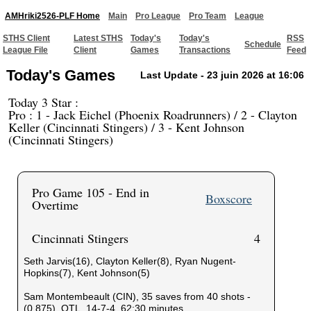
AMHriki2526-PLF Home
Main
Pro League
Pro Team
League
STHS Client
Latest STHS
Today's
Today's
RSS
Schedule
League File
Client
Games
Transactions
Feed
Today's Games
Last Update - 23 juin 2026 at 16:06
Today 3 Star :
Pro : 1 - Jack Eichel (Phoenix Roadrunners) / 2 - Clayton
Keller (Cincinnati Stingers) / 3 - Kent Johnson
(Cincinnati Stingers)
Pro Game 105 - End in
Boxscore
Overtime
Cincinnati Stingers
4
Seth Jarvis(16), Clayton Keller(8), Ryan Nugent-
Hopkins(7), Kent Johnson(5)
Sam Montembeault (CIN), 35 saves from 40 shots -
(0,875), OTL, 14-7-4, 62:30 minutes