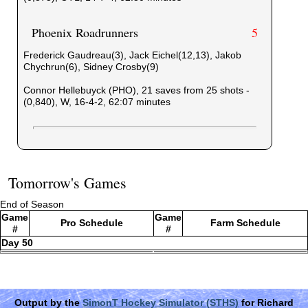
Phoenix Roadrunners
5
Frederick Gaudreau(3), Jack Eichel(12,13), Jakob
Chychrun(6), Sidney Crosby(9)
Connor Hellebuyck (PHO), 21 saves from 25 shots -
(0,840), W, 16-4-2, 62:07 minutes
Tomorrow's Games
End of Season
Game
Game
Pro Schedule
Farm Schedule
#
#
Day 50
Output by the
SimonT Hockey Simulator (STHS)
for Richard