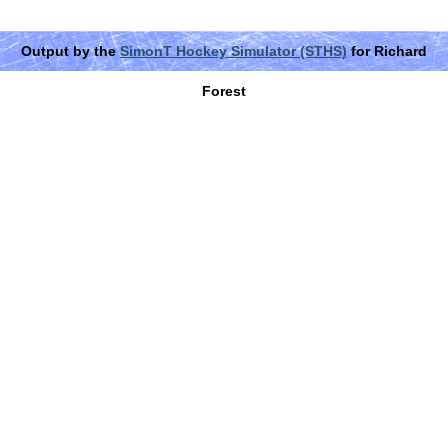
Output by the
SimonT Hockey Simulator (STHS)
for Richard
Forest