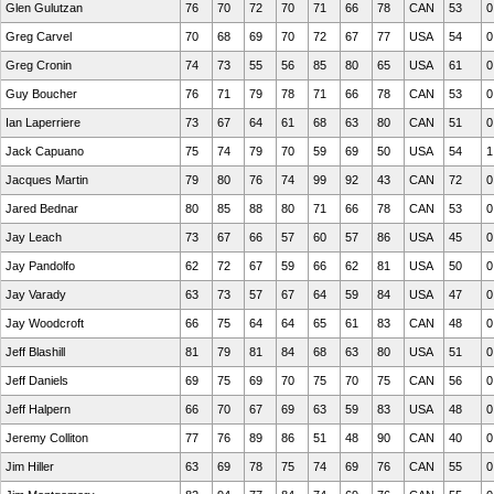
Glen Gulutzan
76
70
72
70
71
66
78
CAN
53
0
Greg Carvel
70
68
69
70
72
67
77
USA
54
0
Greg Cronin
74
73
55
56
85
80
65
USA
61
0
Guy Boucher
76
71
79
78
71
66
78
CAN
53
0
Ian Laperriere
73
67
64
61
68
63
80
CAN
51
0
Jack Capuano
75
74
79
70
59
69
50
USA
54
1
Jacques Martin
79
80
76
74
99
92
43
CAN
72
0
Jared Bednar
80
85
88
80
71
66
78
CAN
53
0
Jay Leach
73
67
66
57
60
57
86
USA
45
0
Jay Pandolfo
62
72
67
59
66
62
81
USA
50
0
Jay Varady
63
73
57
67
64
59
84
USA
47
0
Jay Woodcroft
66
75
64
64
65
61
83
CAN
48
0
Jeff Blashill
81
79
81
84
68
63
80
USA
51
0
Jeff Daniels
69
75
69
70
75
70
75
CAN
56
0
Jeff Halpern
66
70
67
69
63
59
83
USA
48
0
Jeremy Colliton
77
76
89
86
51
48
90
CAN
40
0
Jim Hiller
63
69
78
75
74
69
76
CAN
55
0