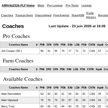
AMHriki2526-PLF Home
Main
Pro League
Pro Team
League
Trade
Coaches
Transactions
Unassigned
FreeAgents
Team/GM
Rerate
History
Coaches
Last Update - 23 juin 2026 at 16:06
Pro Coaches
Coaches Name
PH
DF
OF
PD
EX
LD
PO
CNT
Age
C
Jon Cooper (SD )
86
91
95
79
77
71
73
CAN
57
1
Farm Coaches
Coaches Name
PH
DF
OF
PD
EX
LD
PO
CNT
Age
Co
Available Coaches
Coaches Name
PH
DF
OF
PD
EX
LD
PO
CNT
Age
C
Alain Nasreddine
63
60
60
61
65
60
82
CAN
49
0
Alain Vigneault
78
76
79
83
87
81
59
CAN
64
0
Barry Trotz
84
95
81
84
84
78
63
CAN
62
0