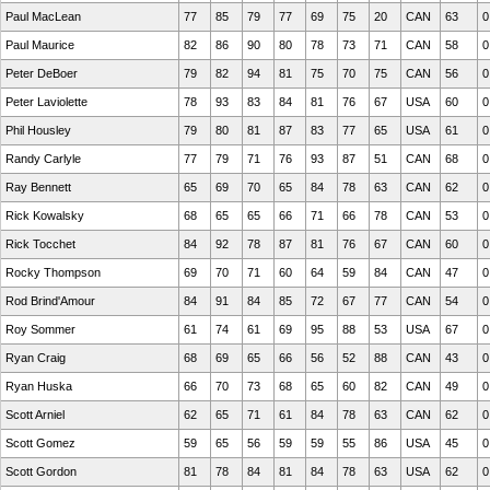
Paul MacLean
77
85
79
77
69
75
20
CAN
63
0
Paul Maurice
82
86
90
80
78
73
71
CAN
58
0
Peter DeBoer
79
82
94
81
75
70
75
CAN
56
0
Peter Laviolette
78
93
83
84
81
76
67
USA
60
0
Phil Housley
79
80
81
87
83
77
65
USA
61
0
Randy Carlyle
77
79
71
76
93
87
51
CAN
68
0
Ray Bennett
65
69
70
65
84
78
63
CAN
62
0
Rick Kowalsky
68
65
65
66
71
66
78
CAN
53
0
Rick Tocchet
84
92
78
87
81
76
67
CAN
60
0
Rocky Thompson
69
70
71
60
64
59
84
CAN
47
0
Rod Brind'Amour
84
91
84
85
72
67
77
CAN
54
0
Roy Sommer
61
74
61
69
95
88
53
USA
67
0
Ryan Craig
68
69
65
66
56
52
88
CAN
43
0
Ryan Huska
66
70
73
68
65
60
82
CAN
49
0
Scott Arniel
62
65
71
61
84
78
63
CAN
62
0
Scott Gomez
59
65
56
59
59
55
86
USA
45
0
Scott Gordon
81
78
84
81
84
78
63
USA
62
0