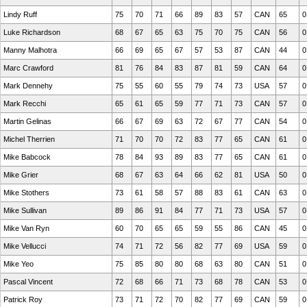
Lindy Ruff
75
70
71
66
89
83
57
CAN
65
0
Luke Richardson
68
67
65
63
75
70
75
CAN
56
0
Manny Malhotra
66
69
65
67
57
53
87
CAN
44
0
Marc Crawford
81
76
84
83
87
81
59
CAN
64
0
Mark Dennehy
75
55
60
55
79
74
73
USA
57
0
Mark Recchi
65
61
65
59
77
71
73
CAN
57
0
Martin Gelinas
66
67
69
63
72
67
77
CAN
54
0
Michel Therrien
71
70
70
72
83
77
65
CAN
61
0
Mike Babcock
78
84
93
89
83
77
65
CAN
61
0
Mike Grier
68
67
63
64
66
62
81
USA
50
0
Mike Stothers
73
61
58
57
88
83
61
CAN
63
0
Mike Sullivan
89
86
91
84
77
71
73
USA
57
0
Mike Van Ryn
60
70
65
65
59
55
86
CAN
45
0
Mike Vellucci
74
71
72
56
82
77
69
USA
59
0
Mike Yeo
75
85
80
80
68
63
80
CAN
51
0
Pascal Vincent
72
68
66
71
73
68
78
CAN
53
0
Patrick Roy
73
71
72
70
82
77
69
CAN
59
0