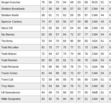
Sergei Gonchar
70
66
70
64
68
63
80
RUS
51
0
Sheldon Brookbank
57
56
69
66
57
53
87
CAN
44
0
Sheldon Keefe
68
61
71
62
59
55
87
CAN
44
0
Spencer Carbery
74
67
63
56
57
54
88
CAN
43
0
Steve Ott
70
65
60
67
54
50
89
CAN
42
0
Stu Barnes
62
69
57
64
72
67
77
CAN
54
0
Tim Army
70
64
70
60
85
80
65
USA
61
0
Todd McLellan
81
75
77
75
77
71
73
CAN
57
0
Todd Nelson
72
84
67
74
74
69
76
CAN
55
0
Todd Reirden
82
85
92
81
71
66
78
USA
53
0
Todd Richards
75
80
85
69
78
73
71
USA
58
1
Travis Green
81
84
80
82
72
67
77
CAN
54
0
Trent Cull
72
59
66
58
70
65
80
CAN
51
0
Troy Mann
70
64
66
60
76
71
76
CAN
55
0
Ulf Samuelsson
64
69
70
66
83
77
65
SWE
61
0
Willie Desjardins
83
82
76
84
93
87
51
CAN
68
0