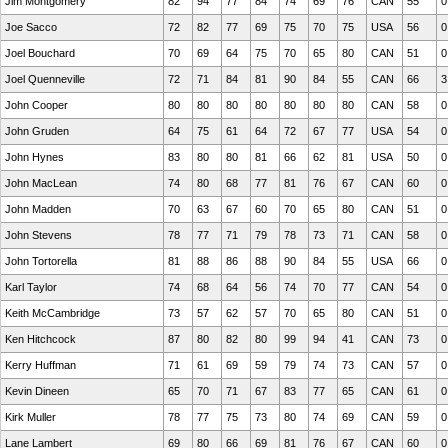
Jim Montgomery
82
94
77
84
74
69
76
CAN
55
0
Joe Sacco
72
82
77
69
75
70
75
USA
56
0
Joel Bouchard
70
69
64
75
70
65
80
CAN
51
0
Joel Quenneville
72
71
84
81
90
84
55
CAN
66
3
John Cooper
80
80
80
80
80
80
80
CAN
58
0
John Gruden
64
75
61
64
72
67
77
USA
54
0
John Hynes
83
80
80
81
66
62
81
USA
50
0
John MacLean
74
80
68
77
81
76
67
CAN
60
0
John Madden
70
63
67
60
70
65
80
CAN
51
0
John Stevens
78
77
71
79
78
73
71
CAN
58
0
John Tortorella
81
88
86
88
90
84
55
USA
66
0
Karl Taylor
74
68
64
56
74
70
77
CAN
54
0
Keith McCambridge
73
57
62
57
70
65
80
CAN
51
0
Ken Hitchcock
87
80
82
80
99
94
41
CAN
73
0
Kerry Huffman
71
61
69
59
79
74
73
CAN
57
0
Kevin Dineen
65
70
71
67
83
77
65
CAN
61
0
Kirk Muller
78
77
75
73
80
74
69
CAN
59
0
Lane Lambert
69
80
66
69
81
76
67
CAN
60
0