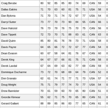
Craig Berube
80
92
85
85
80
74
69
CAN
59
0
Dallas Eakins
71
70
63
60
81
75
71
USA
58
0
Dan Bylsma
71
70
71
74
72
67
77
USA
54
0
Darryl Sutter
73
77
70
73
90
84
55
CAN
66
1
Dave Hakstol
76
73
79
76
75
70
75
CAN
56
0
Dave Tippett
72
73
70
71
88
83
61
CAN
63
0
David Quinn
85
80
81
76
78
73
71
USA
58
0
Davis Payne
64
65
66
72
72
67
77
CAN
54
0
Dean Evason
60
67
58
64
81
76
67
CAN
60
0
Derek King
64
67
57
66
81
75
71
CAN
58
0
Derek Laxdal
67
64
69
63
82
77
69
CAN
59
0
Dominique Ducharme
73
72
70
68
69
64
79
CAN
52
0
Don Granato
62
61
74
71
77
71
73
USA
57
0
Doug Weight
75
71
79
77
74
70
77
USA
54
0
Drew Bannister
70
61
59
60
70
65
80
CAN
51
0
Geordie Kinnear
55
62
71
75
70
65
80
CAN
51
0
Gerard Gallant
88
89
85
86
83
77
65
CAN
61
0