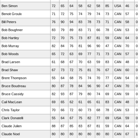
Ben Simon
72
65
64
58
62
58
85
USA
46
0
Benoit Groulx
71
72
75
74
79
74
73
CAN
57
0
Bill Peters
76
90
94
83
78
73
71
CAN
58
0
Bob Boughner
83
79
89
83
71
66
78
CAN
53
0
Bob Hartley
72
70
75
73
87
81
59
CAN
64
0
Bob Murray
82
84
76
81
96
90
47
CAN
70
0
Bob Woods
65
72
63
69
77
71
73
CAN
57
0
Brad Larsen
61
68
67
70
63
59
83
CAN
48
0
Brad Shaw
67
73
72
75
81
76
67
CAN
60
0
Brent Thompson
55
64
68
75
74
70
77
CAN
54
0
Bruce Boudreau
80
87
78
84
96
90
47
CAN
70
0
Bruce Cassidy
82
93
87
79
80
74
69
CAN
59
0
Cail MacLean
69
65
62
61
65
61
83
CAN
48
0
Chris Taylor
70
66
72
60
73
68
78
CAN
53
0
Clark Donatelli
55
64
67
75
82
77
69
USA
59
0
Claude Julien
88
87
85
83
87
81
59
CAN
64
0
Claude Noel
80
80
80
80
80
80
80
CAN
67
1