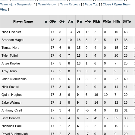
Team Injury Suspension
] [
Team History
] [
Team Records
] [
Page Top
] [
Close / Open Team
View
]
Player Name
GP
G
A
P
+/-
PIM
PM5
HIT
SHT
Nico Hischier
17
8
13
21
12
2
0
10
43
Brandon Hagel
13
8
10
18
8
21
5
17
38
Tomas Hertl
17
6
9
15
9
4
0
15
27
Tyler Toffoli
17
6
7
13
3
4
0
20
25
Anze Kopitar
17
5
8
13
1
6
0
7
25
Troy Terry
17
5
8
13
3
8
0
9
18
Valeri Nichushkin
17
5
6
11
3
2
0
22
49
Nick Suzuki
17
3
6
9
2
0
0
14
41
Quinn Hughes
17
3
6
9
6
16
10
7
20
Jake Walman
17
1
8
9
8
14
0
12
16
Anthony Cirelli
17
3
4
7
-5
4
0
12
31
Sam Bennett
17
2
4
6
-7
41
15
35
38
Nicholas Paul
17
2
2
4
3
2
0
15
13
Pavel Buchnevich
17
2
2
4
-7
0
0
9
20