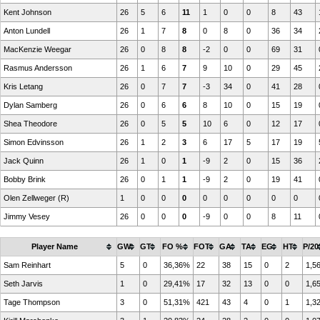
Kent Johnson
26
5
6
11
1
0
0
8
43
Anton Lundell
26
1
7
8
0
8
0
36
34
MacKenzie Weegar
26
0
8
8
-2
0
0
69
31
Rasmus Andersson
26
1
6
7
9
10
0
29
45
Kris Letang
26
0
7
7
-3
34
0
41
28
Dylan Samberg
26
0
6
6
8
10
0
15
19
Shea Theodore
26
0
5
5
10
6
0
12
17
Simon Edvinsson
26
1
2
3
6
17
5
17
19
Jack Quinn
26
1
0
1
-9
2
0
15
36
Bobby Brink
26
0
1
1
-9
2
0
19
41
Olen Zellweger (R)
1
0
0
0
0
0
0
0
0
Jimmy Vesey
26
0
0
0
-9
0
0
8
11
Player Name
GW
GT
FO %
FOT
GA
TA
EG
HT
P/20
Sam Reinhart
5
0
36,36%
22
38
15
0
2
1,5
Seth Jarvis
1
0
29,41%
17
32
13
0
0
1,6
Tage Thompson
3
0
51,31%
421
43
4
0
1
1,3