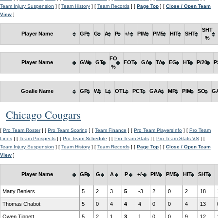
Team Injury Suspension
] [
Team History
] [
Team Records
] [
Page Top
] [
Close / Open Team
View
]
SHT
Player Name
GP
G
A
P
+/-
PIM
PM5
HIT
SHT
%
FO
Player Name
GW
GT
FOT
GA
TA
EG
HT
P/20
P
%
Goalie Name
GP
W
L
OTL
PCT
GAA
MP
PIM
SO
G
Chicago Cougars
[
Pro Team Roster
] [
Pro Team Scoring
] [
Team Finance
] [
Pro Team PlayersInfo
] [
Pro Team
Lines
] [
Team Prospects
] [
Pro Team Schedule
] [
Pro Team Stats
] [
Pro Team Stats VS
] [
Team Injury Suspension
] [
Team History
] [
Team Records
] [
Page Top
] [
Close / Open Team
View
]
Player Name
GP
G
A
P
+/-
PIM
PM5
HIT
SHT
Matty Beniers
5
2
3
5
-3
2
0
2
18
Thomas Chabot
5
0
4
4
4
0
0
4
13
Owen Tippett
5
2
1
3
1
0
0
9
12