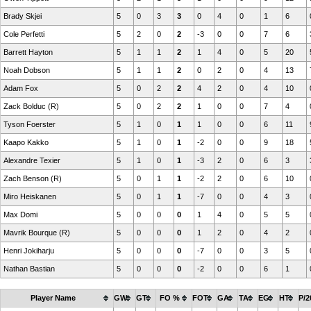
Brady Skjei
5
0
3
3
0
4
0
1
6
Cole Perfetti
5
2
0
2
-3
0
0
7
6
Barrett Hayton
5
1
1
2
1
4
0
5
20
Noah Dobson
5
1
1
2
0
2
0
4
13
Adam Fox
5
0
2
2
4
2
0
4
10
Zack Bolduc (R)
5
0
2
2
1
0
0
7
4
Tyson Foerster
5
1
0
1
1
0
0
6
11
Kaapo Kakko
5
1
0
1
-2
0
0
9
18
Alexandre Texier
5
1
0
1
-3
2
0
6
3
Zach Benson (R)
5
0
1
1
-2
2
0
6
10
Miro Heiskanen
5
0
1
1
-7
0
0
4
3
Max Domi
5
0
0
0
1
4
0
5
5
Mavrik Bourque (R)
5
0
0
0
1
2
0
4
2
Henri Jokiharju
5
0
0
0
-7
0
0
3
5
Nathan Bastian
5
0
0
0
-2
0
0
6
1
Player Name
GW
GT
FO %
FOT
GA
TA
EG
HT
P/2