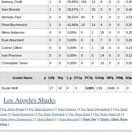
Anthony Cirelli
1
0
50,65%
154
14
8
0
0
0,4
Sam Bennett
1
0
28,57%
7
33
3
0
0
0,4
Nicholas Paul
0
0
58,51%
94
4
4
0
0
0,5
Pavel Buchnevich
1
0
42,86%
14
14
4
0
0
0,3
Mikey Anderson
0
0
0,00%
0
1
25
0
0
0,2
Evan Bouchard
0
0
0,00%
0
6
7
0
0
0,2
Connor Clifton
0
0
0,00%
0
1
18
0
0
0,2
Ivan Provorov
0
0
0,00%
0
0
14
0
0
0,1
Christopher Tanev
0
0
0,00%
0
0
10
0
0
0,0
Goalie Name
GP
W
L
OTL
PCT
GAA
MP
PIM
SO
Dustin Wolf
17
10
4
3
0,903
2,81
1045
0
0
Los Angeles Sharks
[
Pro Team Roster
] [
Pro Team Scoring
] [
Team Finance
] [
Pro Team PlayersInfo
] [
Pro Team
Lines
] [
Team Prospects
] [
Pro Team Schedule
] [
Pro Team Stats
] [
Pro Team Stats VS
] [
Team Injury Suspension
] [
Team History
] [
Team Records
] [
Page Top
] [
Close / Open Team
View
]