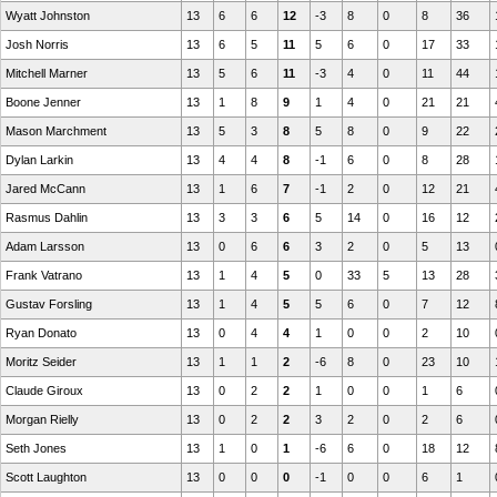
Wyatt Johnston
13
6
6
12
-3
8
0
8
36
Josh Norris
13
6
5
11
5
6
0
17
33
Mitchell Marner
13
5
6
11
-3
4
0
11
44
Boone Jenner
13
1
8
9
1
4
0
21
21
Mason Marchment
13
5
3
8
5
8
0
9
22
Dylan Larkin
13
4
4
8
-1
6
0
8
28
Jared McCann
13
1
6
7
-1
2
0
12
21
Rasmus Dahlin
13
3
3
6
5
14
0
16
12
Adam Larsson
13
0
6
6
3
2
0
5
13
Frank Vatrano
13
1
4
5
0
33
5
13
28
Gustav Forsling
13
1
4
5
5
6
0
7
12
Ryan Donato
13
0
4
4
1
0
0
2
10
Moritz Seider
13
1
1
2
-6
8
0
23
10
Claude Giroux
13
0
2
2
1
0
0
1
6
Morgan Rielly
13
0
2
2
3
2
0
2
6
Seth Jones
13
1
0
1
-6
6
0
18
12
Scott Laughton
13
0
0
0
-1
0
0
6
1