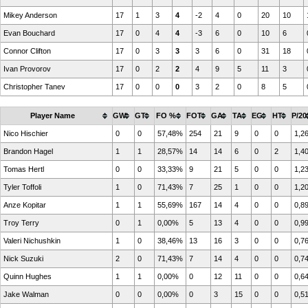
Mikey Anderson
17
1
3
4
-2
4
0
20
10
Evan Bouchard
17
0
4
4
-3
6
0
10
6
Connor Clifton
17
0
3
3
3
6
0
31
18
Ivan Provorov
17
0
2
2
4
9
5
11
3
Christopher Tanev
17
0
0
0
3
2
0
8
5
Player Name
GW
GT
FO %
FOT
GA
TA
EG
HT
P/20
Nico Hischier
0
0
57,48%
254
21
9
0
0
1,2
Brandon Hagel
1
1
28,57%
14
14
6
0
2
1,4
Tomas Hertl
0
0
33,33%
9
21
5
0
0
1,2
Tyler Toffoli
1
0
71,43%
7
25
1
0
0
1,2
Anze Kopitar
1
1
55,69%
167
14
4
0
0
0,8
Troy Terry
0
1
0,00%
5
13
4
0
0
0,9
Valeri Nichushkin
1
0
38,46%
13
16
3
0
0
0,7
Nick Suzuki
2
0
71,43%
7
14
4
0
0
0,7
Quinn Hughes
1
1
0,00%
0
12
11
0
0
0,6
Jake Walman
0
0
0,00%
0
3
15
0
0
0,5