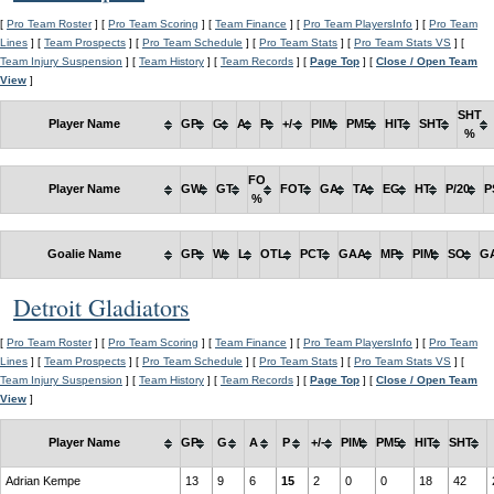
[
Pro Team Roster
] [
Pro Team Scoring
] [
Team Finance
] [
Pro Team PlayersInfo
] [
Pro Team
Lines
] [
Team Prospects
] [
Pro Team Schedule
] [
Pro Team Stats
] [
Pro Team Stats VS
] [
Team Injury Suspension
] [
Team History
] [
Team Records
] [
Page Top
] [
Close / Open Team
View
]
SHT
Player Name
GP
G
A
P
+/-
PIM
PM5
HIT
SHT
%
FO
Player Name
GW
GT
FOT
GA
TA
EG
HT
P/20
P
%
Goalie Name
GP
W
L
OTL
PCT
GAA
MP
PIM
SO
G
Detroit Gladiators
[
Pro Team Roster
] [
Pro Team Scoring
] [
Team Finance
] [
Pro Team PlayersInfo
] [
Pro Team
Lines
] [
Team Prospects
] [
Pro Team Schedule
] [
Pro Team Stats
] [
Pro Team Stats VS
] [
Team Injury Suspension
] [
Team History
] [
Team Records
] [
Page Top
] [
Close / Open Team
View
]
Player Name
GP
G
A
P
+/-
PIM
PM5
HIT
SHT
Adrian Kempe
13
9
6
15
2
0
0
18
42