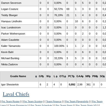
Damon Severson
0
0
0,00%
0
0
5
0
0
0,
Logan Couture
0
0
50,72%
69
1
3
0
0
0,
Teddy Blueger
0
0
76,19%
21
1
4
0
0
0,
Hampus Lindholm
0
0
0,00%
0
10
6
0
0
0,
Isac Lundestrom
0
0
0,00%
1
0
0
0
0
1,
Parker Wotherspoon
0
0
0,00%
0
0
2
0
0
0,
Adam Gaudette
0
0
0,00%
0
0
0
0
0
0,
Kailer Yamamoto
0
0
100.00%
1
1
2
0
0
0,
Kevin Bahl
0
0
0,00%
0
0
6
0
0
0,
Michael Bunting
0
0
33,33%
3
5
0
0
0
0,
Nikita Zadorov
0
0
0,00%
0
0
4
0
0
0,
Goalie Name
GP
W
L
OTL
PCT
GAA
MP
PIM
SO
Igor Shesterkin
6
2
4
0
0,892
2,99
361
0
0
Laval Chiefs
[
Pro Team Roster
] [
Pro Team Scoring
] [
Team Finance
] [
Pro Team PlayersInfo
] [
Pro Team
Lines
] [
Team Prospects
] [
Pro Team Schedule
] [
Pro Team Stats
] [
Pro Team Stats VS
] [