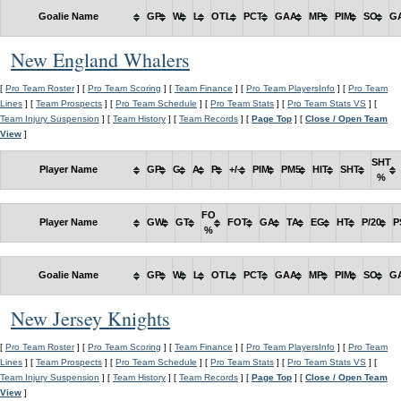
Goalie Name
GP
W
L
OTL
PCT
GAA
MP
PIM
SO
G
New England Whalers
[
Pro Team Roster
] [
Pro Team Scoring
] [
Team Finance
] [
Pro Team PlayersInfo
] [
Pro Team
Lines
] [
Team Prospects
] [
Pro Team Schedule
] [
Pro Team Stats
] [
Pro Team Stats VS
] [
Team Injury Suspension
] [
Team History
] [
Team Records
] [
Page Top
] [
Close / Open Team
View
]
SHT
Player Name
GP
G
A
P
+/-
PIM
PM5
HIT
SHT
%
FO
Player Name
GW
GT
FOT
GA
TA
EG
HT
P/20
P
%
Goalie Name
GP
W
L
OTL
PCT
GAA
MP
PIM
SO
G
New Jersey Knights
[
Pro Team Roster
] [
Pro Team Scoring
] [
Team Finance
] [
Pro Team PlayersInfo
] [
Pro Team
Lines
] [
Team Prospects
] [
Pro Team Schedule
] [
Pro Team Stats
] [
Pro Team Stats VS
] [
Team Injury Suspension
] [
Team History
] [
Team Records
] [
Page Top
] [
Close / Open Team
View
]