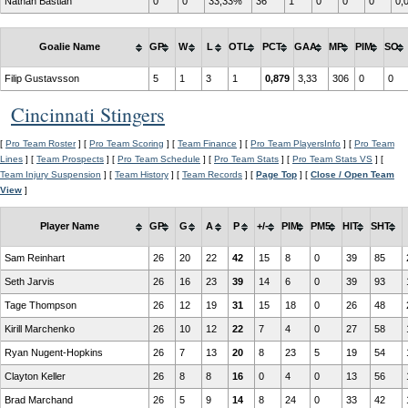
Nathan Bastian
0
0
33,33%
36
1
0
0
0
0,
Goalie Name
GP
W
L
OTL
PCT
GAA
MP
PIM
SO
Filip Gustavsson
5
1
3
1
0,879
3,33
306
0
0
Cincinnati Stingers
[
Pro Team Roster
] [
Pro Team Scoring
] [
Team Finance
] [
Pro Team PlayersInfo
] [
Pro Team
Lines
] [
Team Prospects
] [
Pro Team Schedule
] [
Pro Team Stats
] [
Pro Team Stats VS
] [
Team Injury Suspension
] [
Team History
] [
Team Records
] [
Page Top
] [
Close / Open Team
View
]
Player Name
GP
G
A
P
+/-
PIM
PM5
HIT
SHT
Sam Reinhart
26
20
22
42
15
8
0
39
85
Seth Jarvis
26
16
23
39
14
6
0
39
93
Tage Thompson
26
12
19
31
15
18
0
26
48
Kirill Marchenko
26
10
12
22
7
4
0
27
58
Ryan Nugent-Hopkins
26
7
13
20
8
23
5
19
54
Clayton Keller
26
8
8
16
0
4
0
13
56
Brad Marchand
26
5
9
14
8
24
0
33
42