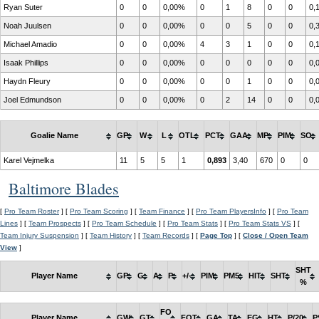
Ryan Suter
0
0
0,00%
0
1
8
0
0
0,
Noah Juulsen
0
0
0,00%
0
0
5
0
0
0,
Michael Amadio
0
0
0,00%
4
3
1
0
0
0,
Isaak Phillips
0
0
0,00%
0
0
0
0
0
0,
Haydn Fleury
0
0
0,00%
0
0
1
0
0
0,
Joel Edmundson
0
0
0,00%
0
2
14
0
0
0,
Goalie Name
GP
W
L
OTL
PCT
GAA
MP
PIM
SO
Karel Vejmelka
11
5
5
1
0,893
3,40
670
0
0
Baltimore Blades
[
Pro Team Roster
] [
Pro Team Scoring
] [
Team Finance
] [
Pro Team PlayersInfo
] [
Pro Team
Lines
] [
Team Prospects
] [
Pro Team Schedule
] [
Pro Team Stats
] [
Pro Team Stats VS
] [
Team Injury Suspension
] [
Team History
] [
Team Records
] [
Page Top
] [
Close / Open Team
View
]
SHT
Player Name
GP
G
A
P
+/-
PIM
PM5
HIT
SHT
%
FO
Player Name
GW
GT
FOT
GA
TA
EG
HT
P/20
P