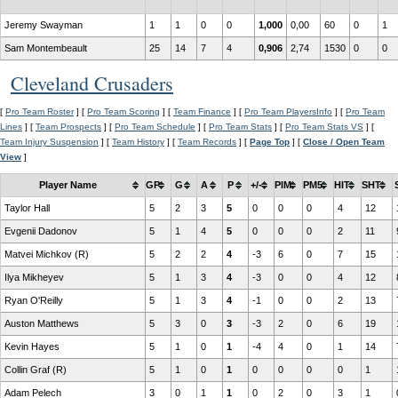
Jeremy Swayman
1
1
0
0
1,000
0,00
60
0
1
Sam Montembeault
25
14
7
4
0,906
2,74
1530
0
0
Cleveland Crusaders
[
Pro Team Roster
] [
Pro Team Scoring
] [
Team Finance
] [
Pro Team PlayersInfo
] [
Pro Team
Lines
] [
Team Prospects
] [
Pro Team Schedule
] [
Pro Team Stats
] [
Pro Team Stats VS
] [
Team Injury Suspension
] [
Team History
] [
Team Records
] [
Page Top
] [
Close / Open Team
View
]
Player Name
GP
G
A
P
+/-
PIM
PM5
HIT
SHT
Taylor Hall
5
2
3
5
0
0
0
4
12
Evgenii Dadonov
5
1
4
5
0
0
0
2
11
Matvei Michkov (R)
5
2
2
4
-3
6
0
7
15
Ilya Mikheyev
5
1
3
4
-3
0
0
4
12
Ryan O'Reilly
5
1
3
4
-1
0
0
2
13
Auston Matthews
5
3
0
3
-3
2
0
6
19
Kevin Hayes
5
1
0
1
-4
4
0
1
14
Collin Graf (R)
5
1
0
1
0
0
0
0
1
Adam Pelech
3
0
1
1
0
2
0
3
1