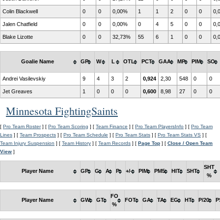
Colin Blackwell
0
0
0,00%
1
1
2
0
0
0,
Jalen Chatfield
0
0
0,00%
0
4
5
0
0
0,
Blake Lizotte
0
0
32,73%
55
6
1
0
0
0,
Goalie Name
GP
W
L
OTL
PCT
GAA
MP
PIM
SO
Andrei Vasilevskiy
9
4
3
2
0,924
2,30
548
0
0
Jet Greaves
1
0
0
0
0,600
8,98
27
0
0
Minnesota FightingSaints
[
Pro Team Roster
] [
Pro Team Scoring
] [
Team Finance
] [
Pro Team PlayersInfo
] [
Pro Team
Lines
] [
Team Prospects
] [
Pro Team Schedule
] [
Pro Team Stats
] [
Pro Team Stats VS
] [
Team Injury Suspension
] [
Team History
] [
Team Records
] [
Page Top
] [
Close / Open Team
View
]
SHT
Player Name
GP
G
A
P
+/-
PIM
PM5
HIT
SHT
%
FO
Player Name
GW
GT
FOT
GA
TA
EG
HT
P/20
P
%