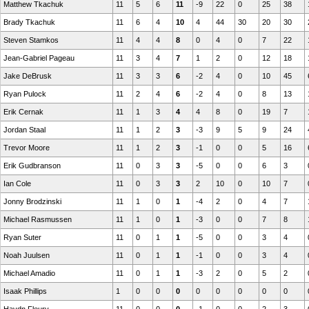
Matthew Tkachuk
11
5
6
11
-9
22
0
25
38
Brady Tkachuk
11
6
4
10
4
44
30
20
30
Steven Stamkos
11
4
4
8
0
4
0
7
22
Jean-Gabriel Pageau
11
3
4
7
1
2
0
12
18
Jake DeBrusk
11
3
3
6
-2
4
0
10
45
Ryan Pulock
11
2
4
6
-2
4
0
8
13
Erik Cernak
11
1
3
4
4
8
0
19
7
Jordan Staal
11
1
2
3
-3
9
5
9
24
Trevor Moore
11
1
2
3
-1
0
0
5
16
Erik Gudbranson
11
0
3
3
-5
0
0
6
3
Ian Cole
11
0
3
3
2
10
0
10
7
Jonny Brodzinski
11
1
0
1
-4
2
0
4
7
Michael Rasmussen
11
1
0
1
-3
0
0
7
8
Ryan Suter
11
0
1
1
-5
0
0
3
4
Noah Juulsen
11
0
1
1
-1
0
0
3
4
Michael Amadio
11
0
1
1
-3
2
0
5
2
Isaak Phillips
1
0
0
0
0
0
0
0
0