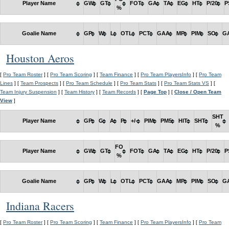
Player Name
GW
GT
FOT
GA
TA
EG
HT
P/20
P
%
Goalie Name
GP
W
L
OTL
PCT
GAA
MP
PIM
SO
G
Houston Aeros
[
Pro Team Roster
] [
Pro Team Scoring
] [
Team Finance
] [
Pro Team PlayersInfo
] [
Pro Team
Lines
] [
Team Prospects
] [
Pro Team Schedule
] [
Pro Team Stats
] [
Pro Team Stats VS
] [
Team Injury Suspension
] [
Team History
] [
Team Records
] [
Page Top
] [
Close / Open Team
View
]
SHT
Player Name
GP
G
A
P
+/-
PIM
PM5
HIT
SHT
%
FO
Player Name
GW
GT
FOT
GA
TA
EG
HT
P/20
P
%
Goalie Name
GP
W
L
OTL
PCT
GAA
MP
PIM
SO
G
Indiana Racers
[
Pro Team Roster
] [
Pro Team Scoring
] [
Team Finance
] [
Pro Team PlayersInfo
] [
Pro Team