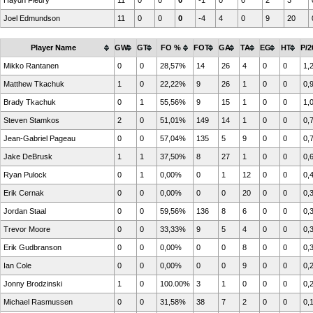
Haydn Fleury
11
0
0
0
-1
0
0
2
3
Joel Edmundson
11
0
0
0
-4
4
0
9
20
Player Name
GW
GT
FO %
FOT
GA
TA
EG
HT
P/2
Mikko Rantanen
0
0
28,57%
14
26
4
0
0
1,
Matthew Tkachuk
1
0
22,22%
9
26
1
0
0
0,
Brady Tkachuk
0
1
55,56%
9
15
1
0
0
1,
Steven Stamkos
2
0
51,01%
149
14
1
0
0
0,
Jean-Gabriel Pageau
0
0
57,04%
135
5
9
0
0
0,
Jake DeBrusk
1
1
37,50%
8
27
1
0
0
0,
Ryan Pulock
0
1
0,00%
0
1
12
0
0
0,
Erik Cernak
0
0
0,00%
0
0
20
0
0
0,
Jordan Staal
0
0
59,56%
136
8
6
0
0
0,
Trevor Moore
0
0
33,33%
9
5
4
0
0
0,
Erik Gudbranson
0
0
0,00%
0
0
8
0
0
0,
Ian Cole
0
0
0,00%
0
0
9
0
0
0,
Jonny Brodzinski
1
0
100.00%
3
1
0
0
0
0,
Michael Rasmussen
0
0
31,58%
38
7
2
0
0
0,