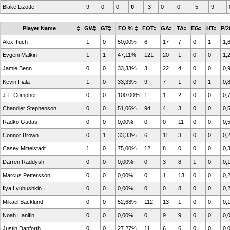
Blake Lizotte
9
0
0
0
-3
0
0
5
9
Player Name
GW
GT
FO %
FOT
GA
TA
EG
HT
P/2
Alex Tuch
1
0
50,00%
6
17
7
0
1
1,
Evgeni Malkin
1
1
47,11%
121
20
1
0
0
1,
Jamie Benn
0
0
33,33%
3
22
4
0
0
0,
Kevin Fiala
1
0
33,33%
9
7
1
0
1
0,
J.T. Compher
0
0
100.00%
1
1
2
0
0
0,
Chandler Stephenson
0
0
51,06%
94
4
3
0
0
0,
Radko Gudas
0
0
0,00%
0
0
11
0
0
0,
Connor Brown
0
1
33,33%
6
11
3
0
0
0,
Casey Mittelstadt
1
0
75,00%
12
8
0
0
0
0,
Darren Raddysh
0
0
0,00%
0
3
8
1
0
0,
Marcus Pettersson
0
0
0,00%
0
1
13
0
0
0,
Ilya Lyubushkin
0
0
0,00%
0
0
8
0
0
0,
Mikael Backlund
0
0
52,68%
112
13
1
0
0
0,
Noah Hanifin
0
0
0,00%
0
9
9
0
0
0,
Justin Danforth
0
0
27,27%
11
6
6
0
0
0,