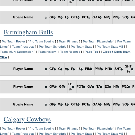
%
Goalie Name
GP
W
L
OTL
PCT
GAA
MP
PIM
SO
G
Birmingham Bulls
[
Pro Team Roster
] [
Pro Team Scoring
] [
Team Finance
] [
Pro Team PlayersInfo
] [
Pro Team
Lines
] [
Team Prospects
] [
Pro Team Schedule
] [
Pro Team Stats
] [
Pro Team Stats VS
] [
Team Injury Suspension
] [
Team History
] [
Team Records
] [
Page Top
] [
Close / Open Team
View
]
SHT
Player Name
GP
G
A
P
+/-
PIM
PM5
HIT
SHT
%
FO
Player Name
GW
GT
FOT
GA
TA
EG
HT
P/20
P
%
Goalie Name
GP
W
L
OTL
PCT
GAA
MP
PIM
SO
G
Calgary Cowboys
[
Pro Team Roster
] [
Pro Team Scoring
] [
Team Finance
] [
Pro Team PlayersInfo
] [
Pro Team
Lines
] [
Team Prospects
] [
Pro Team Schedule
] [
Pro Team Stats
] [
Pro Team Stats VS
] [