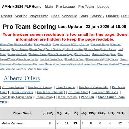
AMHriki2526-PLF Home
Main
Pro League
Pro Team
League
Roster
Scoring
PlayersInfo
Lines
Schedule
Stats
StatsVS
Finance
Futu
Pro Team Scoring
Last Update - 23 juin 2026 at 16:06
Your browser screen resolution is too small for this page. Some
information are hidden to keep the page readable.
Alberta Oilers
|
Baltimore Blades
|
Birmingham Bulls
|
Calgary Cowboys
|
Chicago Cougars
|
Cincinnati Stingers
|
Cleveland
Crusaders
|
Dayton Firebirds
|
Denver Spurs
|
Detroit Gladiators
|
Halifax Icebreakers
|
Houston Aeros
|
Indiana Racers
|
Laval
Chiefs
|
Los Angeles Sharks
|
Manhattan Raiders
|
Miami ScreamingEagles
|
Michigan Stags
|
Minnesota FightingSaints
|
New
England Whalers
|
New Jersey Knights
|
New York GoldenBlades
|
Orlando SolarBears
|
Ottawa Nationals
|
Philly Blazers
|
Phoenix
Roadrunners
|
Quebec Nordiques
|
San Diego Mariners
|
San Francisco Shamrocks
|
Toronto Toros
|
Vancouver Grizzlies
|
Winnipeg
Jets
|
Close All Team View
|
Open All Team View
Alberta Oilers
[
Pro Team Roster
] [
Pro Team Scoring
] [
Team Finance
] [
Pro Team PlayersInfo
] [
Pro Team
Lines
] [
Team Prospects
] [
Pro Team Schedule
] [
Pro Team Stats
] [
Pro Team Stats VS
] [
Team Injury Suspension
] [
Team History
] [
Team Records
] [
Page Top
] [
Close / Open Team
View
]
Player Name
GP
G
A
P
+/-
PIM
PM5
HIT
SHT
Mikko Rantanen
11
2
11
13
1
6
0
6
22