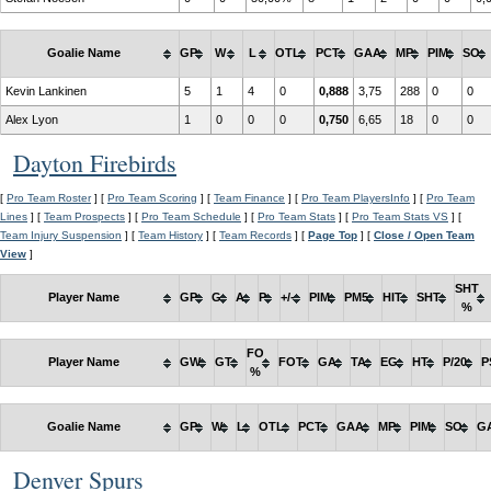
Goalie Name
GP
W
L
OTL
PCT
GAA
MP
PIM
SO
Kevin Lankinen
5
1
4
0
0,888
3,75
288
0
0
Alex Lyon
1
0
0
0
0,750
6,65
18
0
0
Dayton Firebirds
[
Pro Team Roster
] [
Pro Team Scoring
] [
Team Finance
] [
Pro Team PlayersInfo
] [
Pro Team
Lines
] [
Team Prospects
] [
Pro Team Schedule
] [
Pro Team Stats
] [
Pro Team Stats VS
] [
Team Injury Suspension
] [
Team History
] [
Team Records
] [
Page Top
] [
Close / Open Team
View
]
SHT
Player Name
GP
G
A
P
+/-
PIM
PM5
HIT
SHT
%
FO
Player Name
GW
GT
FOT
GA
TA
EG
HT
P/20
P
%
Goalie Name
GP
W
L
OTL
PCT
GAA
MP
PIM
SO
G
Denver Spurs