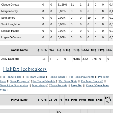
Claude Giroux
0
0
61,29%
31
1
2
0
0
0,
Morgan Rielly
0
0
0,00%
0
0
6
0
0
0,
Seth Jones
0
0
0,00%
0
0
19
0
0
0,
Scott Laughton
0
0
0,00%
0
0
0
0
0
0,
Nicolas Hague
0
0
0,00%
0
0
0
0
0
0,
Logan O'Connor
0
0
0,00%
0
0
0
0
0
0,
Goalie Name
GP
W
L
OTL
PCT
GAA
MP
PIM
SO
Joey Daccord
13
6
7
0
0,882
3,32
778
0
0
Halifax Icebreakers
[
Pro Team Roster
] [
Pro Team Scoring
] [
Team Finance
] [
Pro Team PlayersInfo
] [
Pro Team
Lines
] [
Team Prospects
] [
Pro Team Schedule
] [
Pro Team Stats
] [
Pro Team Stats VS
] [
Team Injury Suspension
] [
Team History
] [
Team Records
] [
Page Top
] [
Close / Open Team
View
]
SHT
Player Name
GP
G
A
P
+/-
PIM
PM5
HIT
SHT
%
FO