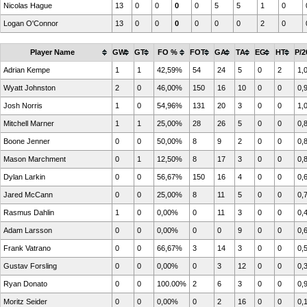
Nicolas Hague
13
0
0
0
0
5
5
1
0
Logan O'Connor
13
0
0
0
0
0
0
2
0
Player Name
GW
GT
FO %
FOT
GA
TA
EG
HT
P/2
Adrian Kempe
1
1
42,59%
54
24
5
0
2
1,
Wyatt Johnston
2
0
46,00%
150
16
10
0
0
0,
Josh Norris
1
0
54,96%
131
20
3
0
0
1,
Mitchell Marner
1
1
25,00%
28
26
5
0
0
0,
Boone Jenner
0
0
50,00%
8
9
2
0
0
0,
Mason Marchment
0
1
12,50%
8
17
3
0
0
0,
Dylan Larkin
0
0
56,67%
150
16
4
0
0
0,
Jared McCann
0
0
25,00%
8
11
5
0
0
0,
Rasmus Dahlin
1
0
0,00%
0
11
3
0
0
0,
Adam Larsson
0
0
0,00%
0
0
9
0
0
0,
Frank Vatrano
0
0
66,67%
3
14
3
0
0
0,
Gustav Forsling
0
0
0,00%
0
3
12
0
0
0,
Ryan Donato
0
0
100.00%
2
6
3
0
0
0,
Moritz Seider
0
0
0,00%
0
2
16
0
0
0,