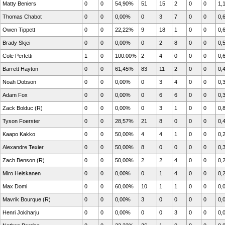
Matty Beniers
0
0
54,90%
51
15
2
0
0
1,
Thomas Chabot
0
0
0,00%
0
3
7
0
0
0,
Owen Tippett
0
0
22,22%
9
18
1
0
0
0,
Brady Skjei
0
0
0,00%
0
2
8
0
0
0,
Cole Perfetti
1
0
100.00%
2
4
0
0
0
0,
Barrett Hayton
0
0
61,45%
83
11
2
0
0
0,
Noah Dobson
0
0
0,00%
0
3
4
0
0
0,
Adam Fox
0
0
0,00%
0
6
6
0
0
0,
Zack Bolduc (R)
0
0
0,00%
0
3
1
0
0
0,
Tyson Foerster
0
0
28,57%
21
8
0
0
0
0,
Kaapo Kakko
0
0
50,00%
4
4
1
0
0
0,
Alexandre Texier
0
0
50,00%
8
0
0
0
0
0,
Zach Benson (R)
0
0
50,00%
2
2
4
0
0
0,
Miro Heiskanen
0
0
0,00%
0
1
4
0
0
0,
Max Domi
0
0
60,00%
10
1
1
0
0
0,
Mavrik Bourque (R)
0
0
0,00%
3
0
0
0
0
0,
Henri Jokiharju
0
0
0,00%
0
0
3
0
0
0,