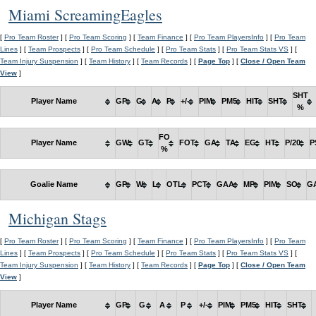
Miami ScreamingEagles
[
Pro Team Roster
] [
Pro Team Scoring
] [
Team Finance
] [
Pro Team PlayersInfo
] [
Pro Team
Lines
] [
Team Prospects
] [
Pro Team Schedule
] [
Pro Team Stats
] [
Pro Team Stats VS
] [
Team Injury Suspension
] [
Team History
] [
Team Records
] [
Page Top
] [
Close / Open Team
View
]
SHT
Player Name
GP
G
A
P
+/-
PIM
PM5
HIT
SHT
%
FO
Player Name
GW
GT
FOT
GA
TA
EG
HT
P/20
P
%
Goalie Name
GP
W
L
OTL
PCT
GAA
MP
PIM
SO
G
Michigan Stags
[
Pro Team Roster
] [
Pro Team Scoring
] [
Team Finance
] [
Pro Team PlayersInfo
] [
Pro Team
Lines
] [
Team Prospects
] [
Pro Team Schedule
] [
Pro Team Stats
] [
Pro Team Stats VS
] [
Team Injury Suspension
] [
Team History
] [
Team Records
] [
Page Top
] [
Close / Open Team
View
]
Player Name
GP
G
A
P
+/-
PIM
PM5
HIT
SHT