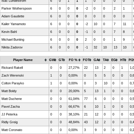
Isac Lundestrom
6
0
1
1
1
0
0
0
0
Parker Wotherspoon
6
0
0
0
-2
0
0
2
1
Adam Gaudette
6
0
0
0
0
0
0
0
0
Kailer Yamamoto
6
0
0
0
-2
10
0
7
11
Kevin Bahl
6
0
0
0
-1
0
0
7
8
Michael Bunting
6
0
0
0
2
0
0
1
9
Nikita Zadorov
6
0
0
0
-1
32
10
13
10
Player Name
GW
GT
FO %
FOT
GA
TA
EG
HT
P/2
Rickard Rakell
0
0
27,27%
22
13
2
0
1
1,
Zach Werenski
1
0
0,00%
0
5
5
0
0
0,
Colton Parayko
1
0
0,00%
0
3
10
0
0
0,
Matt Boldy
0
0
20,00%
5
13
1
0
0
0,
Matt Duchene
0
0
61,04%
77
6
0
0
0
0,
Pavel Zacha
0
0
66,67%
6
10
1
0
0
0,
JJ Peterka
0
0
38,10%
21
12
0
0
0
0,
Ridly Greig
0
0
48,84%
43
12
2
0
0
0,
Matt Coronato
0
0
0,00%
3
9
0
0
0
0,