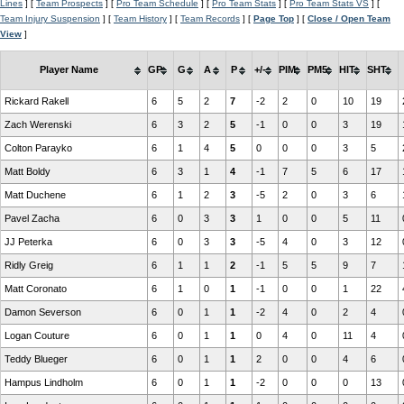
Lines
] [
Team Prospects
] [
Pro Team Schedule
] [
Pro Team Stats
] [
Pro Team Stats VS
] [
Team Injury Suspension
] [
Team History
] [
Team Records
] [
Page Top
] [
Close / Open Team
View
]
Player Name
GP
G
A
P
+/-
PIM
PM5
HIT
SHT
Rickard Rakell
6
5
2
7
-2
2
0
10
19
Zach Werenski
6
3
2
5
-1
0
0
3
19
Colton Parayko
6
1
4
5
0
0
0
3
5
Matt Boldy
6
3
1
4
-1
7
5
6
17
Matt Duchene
6
1
2
3
-5
2
0
3
6
Pavel Zacha
6
0
3
3
1
0
0
5
11
JJ Peterka
6
0
3
3
-5
4
0
3
12
Ridly Greig
6
1
1
2
-1
5
5
9
7
Matt Coronato
6
1
0
1
-1
0
0
1
22
Damon Severson
6
0
1
1
-2
4
0
2
4
Logan Couture
6
0
1
1
0
4
0
11
4
Teddy Blueger
6
0
1
1
2
0
0
4
6
Hampus Lindholm
6
0
1
1
-2
0
0
0
13