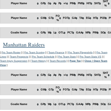
SHT
Player Name
GP
G
A
P
+/-
PIM
PM5
HIT
SHT
%
FO
Player Name
GW
GT
FOT
GA
TA
EG
HT
P/20
P
%
Goalie Name
GP
W
L
OTL
PCT
GAA
MP
PIM
SO
G
Manhattan Raiders
[
Pro Team Roster
] [
Pro Team Scoring
] [
Team Finance
] [
Pro Team PlayersInfo
] [
Pro Team
Lines
] [
Team Prospects
] [
Pro Team Schedule
] [
Pro Team Stats
] [
Pro Team Stats VS
] [
Team Injury Suspension
] [
Team History
] [
Team Records
] [
Page Top
] [
Close / Open Team
View
]
SHT
Player Name
GP
G
A
P
+/-
PIM
PM5
HIT
SHT
%
FO
Player Name
GW
GT
FOT
GA
TA
EG
HT
P/20
P
%
Goalie Name
GP
W
L
OTL
PCT
GAA
MP
PIM
SO
G