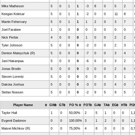
Mike Matheson
5
0
1
1
-3
8
0
5
2
Keegan Kolesar
5
0
1
1
-2
0
0
11
8
Martin Fehervary
5
0
1
1
1
2
0
3
7
Joel Farabee
1
0
0
0
0
0
0
0
0
Nick Perbix
4
0
0
0
1
0
0
2
2
Tyler Johnson
5
0
0
0
-2
0
0
2
3
Denton Mateychuk (R)
5
0
0
0
-7
0
0
3
4
Jani Hakanpaa
5
0
0
0
-6
6
0
3
2
Jonas Brodin
5
0
0
0
-3
0
0
2
6
Steven Lorentz
5
0
0
0
0
0
0
3
1
Dakota Joshua
5
0
0
0
-3
0
0
4
0
Stefan Noesen
5
0
0
0
-2
9
5
9
5
Player Name
GW
GT
FO %
FOT
GA
TA
EG
HT
P/2
Taylor Hall
1
0
50,00%
2
5
1
0
0
1,
Evgenii Dadonov
0
0
100.00%
3
1
2
0
0
1,
Matvei Michkov (R)
0
0
75,00%
4
8
0
0
0
0,