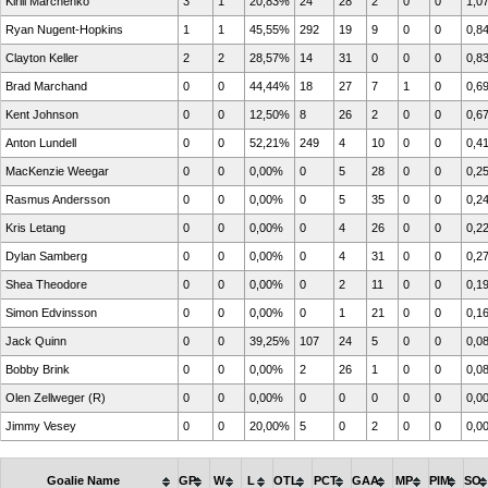
Kirill Marchenko
3
1
20,83%
24
28
2
0
0
1,0
Ryan Nugent-Hopkins
1
1
45,55%
292
19
9
0
0
0,8
Clayton Keller
2
2
28,57%
14
31
0
0
0
0,8
Brad Marchand
0
0
44,44%
18
27
7
1
0
0,6
Kent Johnson
0
0
12,50%
8
26
2
0
0
0,6
Anton Lundell
0
0
52,21%
249
4
10
0
0
0,4
MacKenzie Weegar
0
0
0,00%
0
5
28
0
0
0,2
Rasmus Andersson
0
0
0,00%
0
5
35
0
0
0,2
Kris Letang
0
0
0,00%
0
4
26
0
0
0,2
Dylan Samberg
0
0
0,00%
0
4
31
0
0
0,2
Shea Theodore
0
0
0,00%
0
2
11
0
0
0,1
Simon Edvinsson
0
0
0,00%
0
1
21
0
0
0,1
Jack Quinn
0
0
39,25%
107
24
5
0
0
0,0
Bobby Brink
0
0
0,00%
2
26
1
0
0
0,0
Olen Zellweger (R)
0
0
0,00%
0
0
0
0
0
0,0
Jimmy Vesey
0
0
20,00%
5
0
2
0
0
0,0
Goalie Name
GP
W
L
OTL
PCT
GAA
MP
PIM
SO