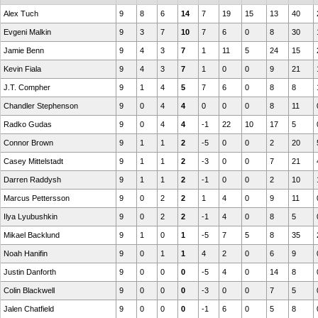
Alex Tuch
9
8
6
14
7
19
15
13
40
Evgeni Malkin
9
3
7
10
7
6
0
8
30
Jamie Benn
9
4
3
7
1
11
5
24
15
Kevin Fiala
9
4
3
7
1
0
0
9
21
J.T. Compher
9
1
4
5
7
6
0
8
8
Chandler Stephenson
9
0
4
4
0
0
0
8
11
Radko Gudas
9
0
4
4
-1
22
10
17
5
Connor Brown
9
1
1
2
-5
0
0
2
20
Casey Mittelstadt
9
1
1
2
-3
0
0
7
21
Darren Raddysh
9
1
1
2
-1
0
0
2
10
Marcus Pettersson
9
0
2
2
1
4
0
9
11
Ilya Lyubushkin
9
0
2
2
-1
4
0
8
5
Mikael Backlund
9
1
0
1
-5
7
5
8
35
Noah Hanifin
9
0
1
1
4
2
0
6
9
Justin Danforth
9
0
0
0
-5
4
0
14
8
Colin Blackwell
9
0
0
0
-3
0
0
7
5
Jalen Chatfield
9
0
0
0
-1
6
0
5
8