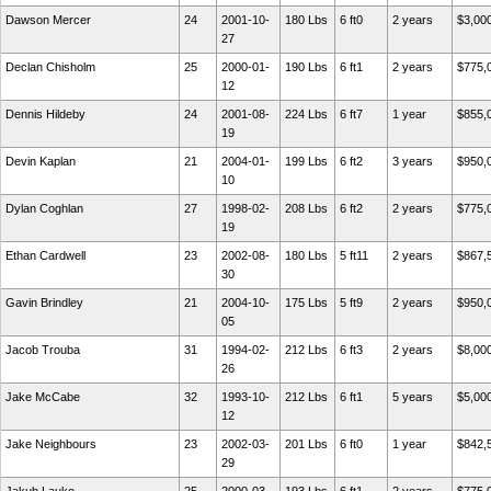
Dawson Mercer
24
2001-10-
180 Lbs
6 ft0
2 years
$3,00
27
Declan Chisholm
25
2000-01-
190 Lbs
6 ft1
2 years
$775,
12
Dennis Hildeby
24
2001-08-
224 Lbs
6 ft7
1 year
$855,
19
Devin Kaplan
21
2004-01-
199 Lbs
6 ft2
3 years
$950,
10
Dylan Coghlan
27
1998-02-
208 Lbs
6 ft2
2 years
$775,
19
Ethan Cardwell
23
2002-08-
180 Lbs
5 ft11
2 years
$867,
30
Gavin Brindley
21
2004-10-
175 Lbs
5 ft9
2 years
$950,
05
Jacob Trouba
31
1994-02-
212 Lbs
6 ft3
2 years
$8,00
26
Jake McCabe
32
1993-10-
212 Lbs
6 ft1
5 years
$5,00
12
Jake Neighbours
23
2002-03-
201 Lbs
6 ft0
1 year
$842,
29