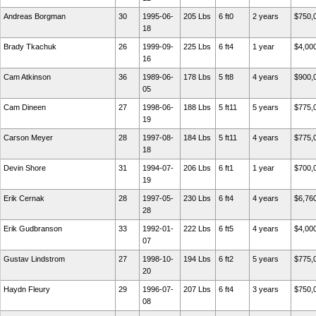
Andreas Borgman
30
1995-06-
205 Lbs
6 ft0
2 years
$750,
18
Brady Tkachuk
26
1999-09-
225 Lbs
6 ft4
1 year
$4,00
16
Cam Atkinson
36
1989-06-
178 Lbs
5 ft8
4 years
$900,
05
Cam Dineen
27
1998-06-
188 Lbs
5 ft11
5 years
$775,
19
Carson Meyer
28
1997-08-
184 Lbs
5 ft11
4 years
$775,
18
Devin Shore
31
1994-07-
206 Lbs
6 ft1
1 year
$700,
19
Erik Cernak
28
1997-05-
230 Lbs
6 ft4
4 years
$6,76
28
Erik Gudbranson
33
1992-01-
222 Lbs
6 ft5
4 years
$4,00
07
Gustav Lindstrom
27
1998-10-
194 Lbs
6 ft2
5 years
$775,
20
Haydn Fleury
29
1996-07-
207 Lbs
6 ft4
3 years
$750,
08