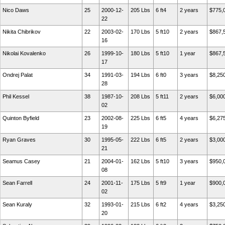
Nico Daws
25
2000-12-
205 Lbs
6 ft4
2 years
$775,
22
Nikita Chibrikov
22
2003-02-
170 Lbs
5 ft10
2 years
$867,
16
Nikolai Kovalenko
26
1999-10-
180 Lbs
5 ft10
1 year
$867,
17
Ondrej Palat
34
1991-03-
194 Lbs
6 ft0
3 years
$8,25
28
Phil Kessel
38
1987-10-
208 Lbs
5 ft11
2 years
$6,00
02
Quinton Byfield
23
2002-08-
225 Lbs
6 ft5
4 years
$6,27
19
Ryan Graves
30
1995-05-
222 Lbs
6 ft5
2 years
$3,00
21
Seamus Casey
21
2004-01-
162 Lbs
5 ft10
3 years
$950,
08
Sean Farrell
24
2001-11-
175 Lbs
5 ft9
1 year
$900,
02
Sean Kuraly
32
1993-01-
215 Lbs
6 ft2
4 years
$3,25
20