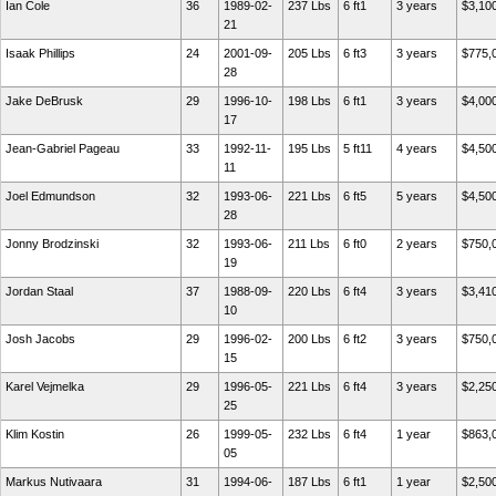
Ian Cole
36
1989-02-
237 Lbs
6 ft1
3 years
$3,10
21
Isaak Phillips
24
2001-09-
205 Lbs
6 ft3
3 years
$775,
28
Jake DeBrusk
29
1996-10-
198 Lbs
6 ft1
3 years
$4,00
17
Jean-Gabriel Pageau
33
1992-11-
195 Lbs
5 ft11
4 years
$4,50
11
Joel Edmundson
32
1993-06-
221 Lbs
6 ft5
5 years
$4,50
28
Jonny Brodzinski
32
1993-06-
211 Lbs
6 ft0
2 years
$750,
19
Jordan Staal
37
1988-09-
220 Lbs
6 ft4
3 years
$3,41
10
Josh Jacobs
29
1996-02-
200 Lbs
6 ft2
3 years
$750,
15
Karel Vejmelka
29
1996-05-
221 Lbs
6 ft4
3 years
$2,25
25
Klim Kostin
26
1999-05-
232 Lbs
6 ft4
1 year
$863,
05
Markus Nutivaara
31
1994-06-
187 Lbs
6 ft1
1 year
$2,50