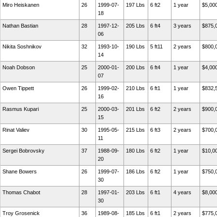
Miro Heiskanen
26
1999-07-
197 Lbs
6 ft2
1 year
$5,00
18
Nathan Bastian
28
1997-12-
205 Lbs
6 ft4
3 years
$875,
06
Nikita Soshnikov
32
1993-10-
190 Lbs
5 ft11
2 years
$800,
14
Noah Dobson
25
2000-01-
200 Lbs
6 ft4
1 year
$4,00
07
Owen Tippett
26
1999-02-
210 Lbs
6 ft1
1 year
$832,
16
Rasmus Kupari
25
2000-03-
201 Lbs
6 ft2
2 years
$900,
15
Rinat Valiev
30
1995-05-
215 Lbs
6 ft3
2 years
$700,
11
Sergei Bobrovsky
37
1988-09-
180 Lbs
6 ft2
1 year
$10,0
20
Shane Bowers
26
1999-07-
186 Lbs
6 ft2
1 year
$750,
30
Thomas Chabot
28
1997-01-
203 Lbs
6 ft1
4 years
$8,00
30
Troy Grosenick
36
1989-08-
185 Lbs
6 ft1
2 years
$775,