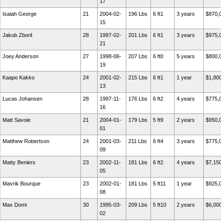
17
Isaiah George
21
2004-02-
196 Lbs
6 ft1
3 years
$870,
15
Jakub Zboril
28
1997-02-
201 Lbs
6 ft1
3 years
$975,
21
Joey Anderson
27
1998-06-
207 Lbs
6 ft0
5 years
$800,
19
Kaapo Kakko
24
2001-02-
215 Lbs
6 ft1
1 year
$1,80
13
Lucas Johansen
28
1997-11-
176 Lbs
6 ft2
4 years
$775,
16
Matt Savoie
21
2004-01-
179 Lbs
5 ft9
2 years
$950,
01
Matthew Robertson
24
2001-03-
211 Lbs
6 ft4
3 years
$775,
09
Matty Beniers
23
2002-11-
181 Lbs
6 ft2
4 years
$7,15
05
Mavrik Bourque
23
2002-01-
181 Lbs
5 ft11
1 year
$925,
08
Max Domi
30
1995-03-
209 Lbs
5 ft10
2 years
$6,00
02