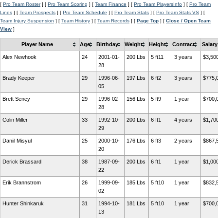
[
Pro Team Roster
] [
Pro Team Scoring
] [
Team Finance
] [
Pro Team PlayersInfo
] [
Pro Team
Lines
] [
Team Prospects
] [
Pro Team Schedule
] [
Pro Team Stats
] [
Pro Team Stats VS
] [
Team Injury Suspension
] [
Team History
] [
Team Records
] [
Page Top
] [
Close / Open Team
View
]
Player Name
Age
Birthday
Weight
Height
Contract
Salary
Alex Newhook
24
2001-01-
200 Lbs
5 ft11
3 years
$3,50
28
Brady Keeper
29
1996-06-
197 Lbs
6 ft2
3 years
$775,
05
Brett Seney
29
1996-02-
156 Lbs
5 ft9
1 year
$700,
28
Colin Miller
33
1992-10-
200 Lbs
6 ft1
4 years
$1,70
29
Daniil Misyul
25
2000-10-
176 Lbs
6 ft3
2 years
$867,
20
Derick Brassard
38
1987-09-
200 Lbs
6 ft1
1 year
$1,00
22
Erik Brannstrom
26
1999-09-
185 Lbs
5 ft10
1 year
$832,
02
Hunter Shinkaruk
31
1994-10-
181 Lbs
5 ft10
1 year
$700,
13