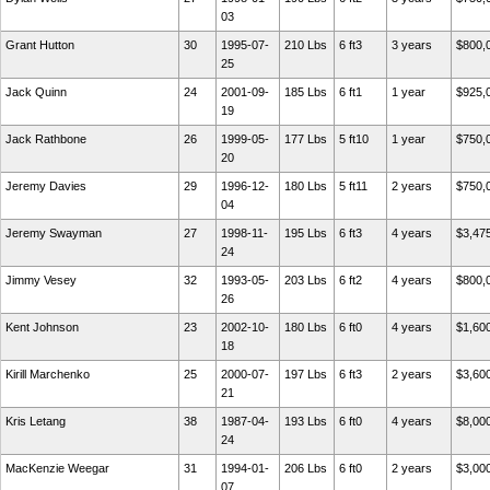
03
Grant Hutton
30
1995-07-
210 Lbs
6 ft3
3 years
$800,
25
Jack Quinn
24
2001-09-
185 Lbs
6 ft1
1 year
$925,
19
Jack Rathbone
26
1999-05-
177 Lbs
5 ft10
1 year
$750,
20
Jeremy Davies
29
1996-12-
180 Lbs
5 ft11
2 years
$750,
04
Jeremy Swayman
27
1998-11-
195 Lbs
6 ft3
4 years
$3,47
24
Jimmy Vesey
32
1993-05-
203 Lbs
6 ft2
4 years
$800,
26
Kent Johnson
23
2002-10-
180 Lbs
6 ft0
4 years
$1,60
18
Kirill Marchenko
25
2000-07-
197 Lbs
6 ft3
2 years
$3,60
21
Kris Letang
38
1987-04-
193 Lbs
6 ft0
4 years
$8,00
24
MacKenzie Weegar
31
1994-01-
206 Lbs
6 ft0
2 years
$3,00
07