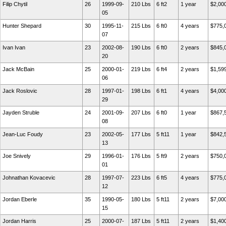
Filip Chytil
26
1999-09-
210 Lbs
6 ft2
1 year
$2,00
05
Hunter Shepard
30
1995-11-
215 Lbs
6 ft0
4 years
$775,
07
Ivan Ivan
23
2002-08-
190 Lbs
6 ft0
2 years
$845,
20
Jack McBain
25
2000-01-
219 Lbs
6 ft4
2 years
$1,59
06
Jack Roslovic
28
1997-01-
198 Lbs
6 ft1
4 years
$4,00
29
Jayden Struble
24
2001-09-
207 Lbs
6 ft0
1 year
$867,
08
Jean-Luc Foudy
23
2002-05-
177 Lbs
5 ft11
1 year
$842,
13
Joe Snively
29
1996-01-
176 Lbs
5 ft9
2 years
$750,
01
Johnathan Kovacevic
28
1997-07-
223 Lbs
6 ft5
4 years
$775,
12
Jordan Eberle
35
1990-05-
180 Lbs
5 ft11
2 years
$7,00
15
Jordan Harris
25
2000-07-
187 Lbs
5 ft11
2 years
$1,40