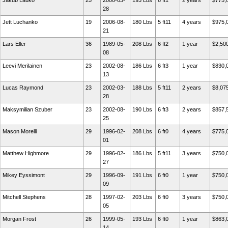
Jakub Lauko
25
2000-03-
193 Lbs
6 ft1
2 years
$775,
28
Jett Luchanko
19
2006-08-
180 Lbs
5 ft11
4 years
$975,
21
Lars Eller
36
1989-05-
208 Lbs
6 ft2
1 year
$2,50
08
Leevi Merilainen
23
2002-08-
186 Lbs
6 ft3
1 year
$830,
13
Lucas Raymond
23
2002-03-
188 Lbs
5 ft11
2 years
$8,07
28
Maksymilian Szuber
23
2002-08-
190 Lbs
6 ft3
2 years
$857,
25
Mason Morelli
29
1996-02-
208 Lbs
6 ft0
4 years
$775,
01
Matthew Highmore
29
1996-02-
186 Lbs
5 ft11
3 years
$750,
27
Mikey Eyssimont
29
1996-09-
191 Lbs
6 ft0
1 year
$750,
09
Mitchell Stephens
28
1997-02-
203 Lbs
6 ft0
3 years
$750,
05
Morgan Frost
26
1999-05-
193 Lbs
6 ft0
1 year
$863,
14