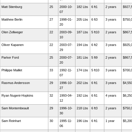
Matt Stienburg
25
2000-10-
182 Lbs
6 ft1
2 years
$927,
07
Matthew Berlin
27
1998-01-
205 Lbs
6 ft3
3 years
$750,
20
Olen Zellweger
22
2003-09-
187 Lbs
5 ft10
2 years
$867,
10
Oliver Kapanen
22
2003-07-
194 Lbs
6 ft2
3 years
$925,
29
Parker Ford
25
2000-07-
181 Lbs
5 ft9
2 years
$867,
20
Philippe Maillet
33
1992-11-
174 Lbs
5 ft10
3 years
$700,
07
Rasmus Andersson
29
1996-10-
202 Lbs
6 ft1
3 years
$4,55
27
Ryan Nugent-Hopkins
32
1993-04-
192 Lbs
6 ft1
4 years
$6,25
12
Sam Montembeault
29
1996-10-
218 Lbs
6 ft3
2 years
$750,
30
Sam Reinhart
30
1995-11-
196 Lbs
6 ft1
1 year
$5,20
06