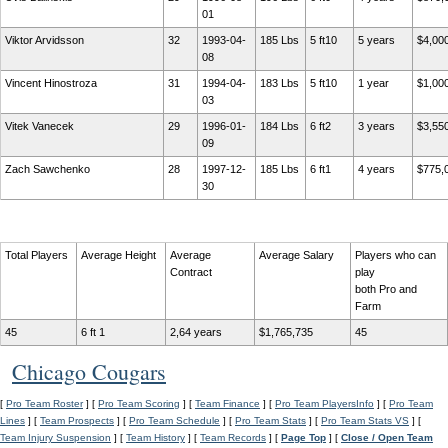
01
Viktor Arvidsson
32
1993-04-
185 Lbs
5 ft10
5 years
$4,00
08
Vincent Hinostroza
31
1994-04-
183 Lbs
5 ft10
1 year
$1,00
03
Vitek Vanecek
29
1996-01-
184 Lbs
6 ft2
3 years
$3,55
09
Zach Sawchenko
28
1997-12-
185 Lbs
6 ft1
4 years
$775,
30
Total Players
Average Height
Average
Average Salary
Players who can
Contract
play
both Pro and
Farm
45
6 ft 1
2,64 years
$1,765,735
45
Chicago Cougars
[
Pro Team Roster
] [
Pro Team Scoring
] [
Team Finance
] [
Pro Team PlayersInfo
] [
Pro Team
Lines
] [
Team Prospects
] [
Pro Team Schedule
] [
Pro Team Stats
] [
Pro Team Stats VS
] [
Team Injury Suspension
] [
Team History
] [
Team Records
] [
Page Top
] [
Close / Open Team