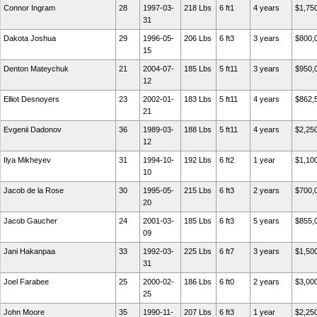
Connor Ingram
28
1997-03-
218 Lbs
6 ft1
4 years
$1,75
31
Dakota Joshua
29
1996-05-
206 Lbs
6 ft3
3 years
$800,
15
Denton Mateychuk
21
2004-07-
185 Lbs
5 ft11
3 years
$950,
12
Elliot Desnoyers
23
2002-01-
183 Lbs
5 ft11
4 years
$862,
21
Evgenii Dadonov
36
1989-03-
188 Lbs
5 ft11
4 years
$2,25
12
Ilya Mikheyev
31
1994-10-
192 Lbs
6 ft2
1 year
$1,10
10
Jacob de la Rose
30
1995-05-
215 Lbs
6 ft3
2 years
$700,
20
Jacob Gaucher
24
2001-03-
185 Lbs
6 ft3
5 years
$855,
09
Jani Hakanpaa
33
1992-03-
225 Lbs
6 ft7
3 years
$1,50
31
Joel Farabee
25
2000-02-
186 Lbs
6 ft0
2 years
$3,00
25
John Moore
35
1990-11-
207 Lbs
6 ft3
1 year
$2,25