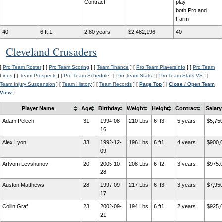
Contract
play
both Pro and
Farm
40
6 ft 1
2,80 years
$2,482,196
40
Cleveland Crusaders
[
Pro Team Roster
] [
Pro Team Scoring
] [
Team Finance
] [
Pro Team PlayersInfo
] [
Pro Team
Lines
] [
Team Prospects
] [
Pro Team Schedule
] [
Pro Team Stats
] [
Pro Team Stats VS
] [
Team Injury Suspension
] [
Team History
] [
Team Records
] [
Page Top
] [
Close / Open Team
View
]
Player Name
Age
Birthday
Weight
Height
Contract
Salary
Adam Pelech
31
1994-08-
210 Lbs
6 ft3
5 years
$5,75
16
Alex Lyon
33
1992-12-
196 Lbs
6 ft1
4 years
$900,
09
Artyom Levshunov
20
2005-10-
208 Lbs
6 ft2
3 years
$975,
28
Auston Matthews
28
1997-09-
217 Lbs
6 ft3
3 years
$7,95
17
Collin Graf
23
2002-09-
194 Lbs
6 ft1
2 years
$925,
21