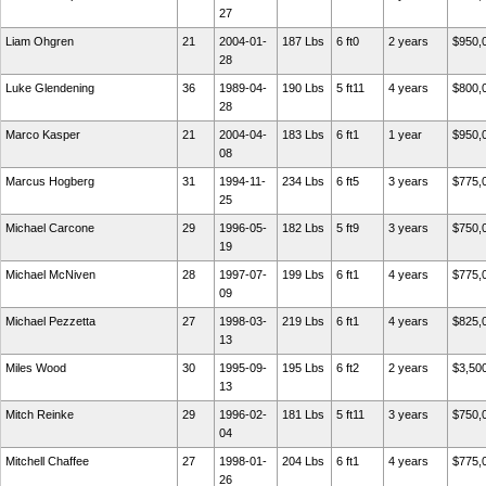
27
Liam Ohgren
21
2004-01-
187 Lbs
6 ft0
2 years
$950,
28
Luke Glendening
36
1989-04-
190 Lbs
5 ft11
4 years
$800,
28
Marco Kasper
21
2004-04-
183 Lbs
6 ft1
1 year
$950,
08
Marcus Hogberg
31
1994-11-
234 Lbs
6 ft5
3 years
$775,
25
Michael Carcone
29
1996-05-
182 Lbs
5 ft9
3 years
$750,
19
Michael McNiven
28
1997-07-
199 Lbs
6 ft1
4 years
$775,
09
Michael Pezzetta
27
1998-03-
219 Lbs
6 ft1
4 years
$825,
13
Miles Wood
30
1995-09-
195 Lbs
6 ft2
2 years
$3,50
13
Mitch Reinke
29
1996-02-
181 Lbs
5 ft11
3 years
$750,
04
Mitchell Chaffee
27
1998-01-
204 Lbs
6 ft1
4 years
$775,
26