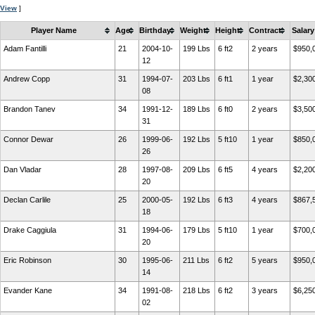
View
]
Player Name
Age
Birthday
Weight
Height
Contract
Salary
Adam Fantilli
21
2004-10-
199 Lbs
6 ft2
2 years
$950,
12
Andrew Copp
31
1994-07-
203 Lbs
6 ft1
1 year
$2,30
08
Brandon Tanev
34
1991-12-
189 Lbs
6 ft0
2 years
$3,50
31
Connor Dewar
26
1999-06-
192 Lbs
5 ft10
1 year
$850,
26
Dan Vladar
28
1997-08-
209 Lbs
6 ft5
4 years
$2,20
20
Declan Carlile
25
2000-05-
192 Lbs
6 ft3
4 years
$867,
18
Drake Caggiula
31
1994-06-
179 Lbs
5 ft10
1 year
$700,
20
Eric Robinson
30
1995-06-
211 Lbs
6 ft2
5 years
$950,
14
Evander Kane
34
1991-08-
218 Lbs
6 ft2
3 years
$6,25
02