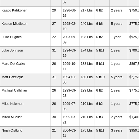
07
Kaapo Kahkonen
29
1996-08-
217 Lbs
6 ft2
2 years
$750,
16
Keaton Middleton
27
1998-02-
240 Lbs
6 ft6
5 years
$775,
10
Luke Hughes
22
2003-09-
198 Lbs
6 ft2
1 year
$925,
09
Luke Johnson
31
1994-09-
174 Lbs
5 ft11
1 year
$700,
19
Marc Del Gaizo
26
1999-10-
188 Lbs
5 ft11
1 year
$867,
11
Matt Grzelcyk
31
1994-01-
180 Lbs
5 ft10
5 years
$2,75
05
Michael Callahan
26
1999-09-
199 Lbs
6 ft2
1 year
$775,
23
Milos Kelemen
26
1999-07-
210 Lbs
6 ft2
1 year
$775,
06
Mirco Mueller
30
1995-03-
210 Lbs
6 ft3
2 years
$1,40
21
Noah Ostlund
21
2004-03-
175 Lbs
5 ft11
3 years
$950,
11