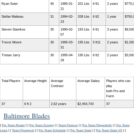
Ryan Suter
40
1985-01-
201 Lbs
6 ft1
2 years
$775,
21
Stefan Matteau
31
1994-02-
208 Lbs
6 ft2
1 year
$750,
23
Steven Stamkos
35
1990-02-
193 Lbs
6 ft1
3 years
$9,50
07
Trevor Moore
30
1995-03-
195 Lbs
5 ft11
2 years
$1,50
31
Tristan Jarry
30
1995-04-
195 Lbs
6 ft2
2 years
$3,50
29
Total Players
Average Height
Average
Average Salary
Players who can
Contract
play
both Pro and
Farm
37
6 ft 2
2,62 years
$2,454,743
37
Baltimore Blades
[
Pro Team Roster
] [
Pro Team Scoring
] [
Team Finance
] [
Pro Team PlayersInfo
] [
Pro Team
Lines
] [
Team Prospects
] [
Pro Team Schedule
] [
Pro Team Stats
] [
Pro Team Stats VS
] [