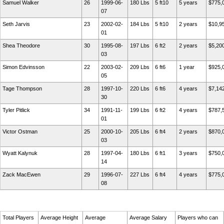
Samuel Walker
26
1999-06-
180 Lbs
5 ft10
5 years
$775,
07
Seth Jarvis
23
2002-02-
184 Lbs
5 ft10
2 years
$10,9
01
Shea Theodore
30
1995-08-
197 Lbs
6 ft2
2 years
$5,20
03
Simon Edvinsson
22
2003-02-
209 Lbs
6 ft6
1 year
$925,
05
Tage Thompson
28
1997-10-
220 Lbs
6 ft6
4 years
$7,14
30
Tyler Pitlick
34
1991-11-
199 Lbs
6 ft2
4 years
$787,
01
Victor Ostman
25
2000-10-
205 Lbs
6 ft4
2 years
$870,
03
Wyatt Kalynuk
28
1997-04-
180 Lbs
6 ft1
3 years
$750,
14
Zack MacEwen
29
1996-07-
227 Lbs
6 ft4
4 years
$775,
08
Total Players
Average Height
Average
Average Salary
Players who can