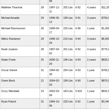
06
Matthew Tkachuk
28
1997-12-
202 Lbs
6 ft2
4 years
$11,2
11
Michael Amadio
29
1996-05-
199 Lbs
6 ft1
3 years
$750,
13
Michael Rasmussen
26
1999-04-
220 Lbs
6 ft6
1 year
$1,00
17
Mikko Rantanen
29
1996-10-
215 Lbs
6 ft4
3 years
$6,00
29
Noah Juulsen
28
1997-04-
201 Lbs
6 ft2
4 years
$775,
02
Nolan Foote
25
2000-11-
196 Lbs
6 ft3
2 years
$825,
29
Oscar Dansk
31
1994-02-
204 Lbs
6 ft3
1 year
$700,
28
Owen Beck
21
2004-02-
199 Lbs
6 ft0
1 year
$870,
03
Ozzy Wiesblatt
23
2002-03-
183 Lbs
5 ft10
1 year
$832,
09
Ryan Pulock
31
1994-10-
220 Lbs
6 ft2
1 year
$3,34
06