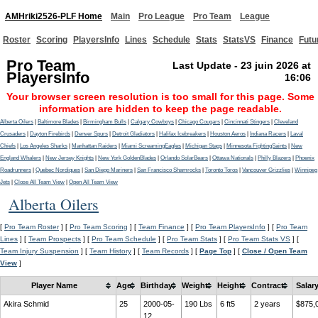
AMHriki2526-PLF Home
Main
Pro League
Pro Team
League
Roster
Scoring
PlayersInfo
Lines
Schedule
Stats
StatsVS
Finance
Futu
Pro Team
Last Update - 23 juin 2026 at
PlayersInfo
16:06
Your browser screen resolution is too small for this page. Some
information are hidden to keep the page readable.
Alberta Oilers
|
Baltimore Blades
|
Birmingham Bulls
|
Calgary Cowboys
|
Chicago Cougars
|
Cincinnati Stingers
|
Cleveland
Crusaders
|
Dayton Firebirds
|
Denver Spurs
|
Detroit Gladiators
|
Halifax Icebreakers
|
Houston Aeros
|
Indiana Racers
|
Laval
Chiefs
|
Los Angeles Sharks
|
Manhattan Raiders
|
Miami ScreamingEagles
|
Michigan Stags
|
Minnesota FightingSaints
|
New
England Whalers
|
New Jersey Knights
|
New York GoldenBlades
|
Orlando SolarBears
|
Ottawa Nationals
|
Philly Blazers
|
Phoenix
Roadrunners
|
Quebec Nordiques
|
San Diego Mariners
|
San Francisco Shamrocks
|
Toronto Toros
|
Vancouver Grizzlies
|
Winnipeg
Jets
|
Close All Team View
|
Open All Team View
Alberta Oilers
[
Pro Team Roster
] [
Pro Team Scoring
] [
Team Finance
] [
Pro Team PlayersInfo
] [
Pro Team
Lines
] [
Team Prospects
] [
Pro Team Schedule
] [
Pro Team Stats
] [
Pro Team Stats VS
] [
Team Injury Suspension
] [
Team History
] [
Team Records
] [
Page Top
] [
Close / Open Team
View
]
Player Name
Age
Birthday
Weight
Height
Contract
Salar
Akira Schmid
25
2000-05-
190 Lbs
6 ft5
2 years
$875,
12