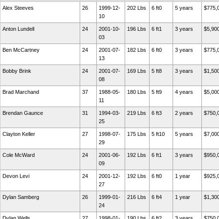
Alex Steeves
26
1999-12-
202 Lbs
6 ft0
5 years
$775,
10
Anton Lundell
24
2001-10-
196 Lbs
6 ft1
3 years
$5,90
03
Ben McCartney
24
2001-07-
182 Lbs
6 ft0
3 years
$775,
13
Bobby Brink
24
2001-07-
169 Lbs
5 ft8
3 years
$1,50
08
Brad Marchand
37
1988-05-
180 Lbs
5 ft9
4 years
$5,00
11
Brendan Gaunce
31
1994-03-
219 Lbs
6 ft3
2 years
$750,
25
Clayton Keller
27
1998-07-
175 Lbs
5 ft10
5 years
$7,00
29
Cole McWard
24
2001-06-
192 Lbs
6 ft1
3 years
$950,
09
Devon Levi
24
2001-12-
192 Lbs
6 ft0
1 year
$925,
27
Dylan Samberg
26
1999-01-
216 Lbs
6 ft4
1 year
$1,30
24
Dylan Wells
27
1998-01-
190 Lbs
6 ft2
3 years
$750,