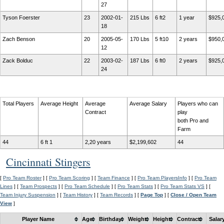
27
Tyson Foerster
23
2002-01-
215 Lbs
6 ft2
1 year
$925,
18
Zach Benson
20
2005-05-
170 Lbs
5 ft10
2 years
$950,
12
Zack Bolduc
22
2003-02-
187 Lbs
6 ft0
2 years
$925,
24
Total Players
Average Height
Average
Average Salary
Players who can
Contract
play
both Pro and
Farm
44
6 ft 1
2,20 years
$2,199,602
44
Cincinnati Stingers
[
Pro Team Roster
] [
Pro Team Scoring
] [
Team Finance
] [
Pro Team PlayersInfo
] [
Pro Team
Lines
] [
Team Prospects
] [
Pro Team Schedule
] [
Pro Team Stats
] [
Pro Team Stats VS
] [
Team Injury Suspension
] [
Team History
] [
Team Records
] [
Page Top
] [
Close / Open Team
View
]
Player Name
Age
Birthday
Weight
Height
Contract
Salar