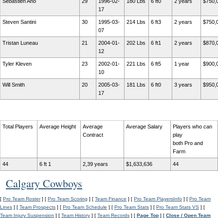
Sebastien Aho
29
1996-02-
180 Lbs
6 ft0
2 years
$750,
17
Steven Santini
30
1995-03-
214 Lbs
6 ft3
2 years
$750,
07
Tristan Luneau
21
2004-01-
202 Lbs
6 ft1
2 years
$870,
12
Tyler Kleven
23
2002-01-
221 Lbs
6 ft5
1 year
$900,
10
Will Smith
20
2005-03-
181 Lbs
6 ft0
3 years
$950,
17
Total Players
Average Height
Average
Average Salary
Players who can
Contract
play
both Pro and
Farm
44
6 ft 1
2,39 years
$1,633,636
44
Calgary Cowboys
[
Pro Team Roster
] [
Pro Team Scoring
] [
Team Finance
] [
Pro Team PlayersInfo
] [
Pro Team
Lines
] [
Team Prospects
] [
Pro Team Schedule
] [
Pro Team Stats
] [
Pro Team Stats VS
] [
Team Injury Suspension
] [
Team History
] [
Team Records
] [
Page Top
] [
Close / Open Team