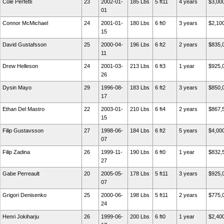
Cole Perfetti
23
2002-01-
185 Lbs
5 ft11
4 years
$3,00
01
Connor McMichael
24
2001-01-
180 Lbs
6 ft0
3 years
$2,10
15
David Gustafsson
25
2000-04-
196 Lbs
6 ft2
2 years
$835,
11
Drew Helleson
24
2001-03-
213 Lbs
6 ft3
1 year
$925,
26
Dysin Mayo
29
1996-08-
183 Lbs
6 ft2
3 years
$850,
17
Ethan Del Mastro
22
2003-01-
210 Lbs
6 ft4
2 years
$867,
15
Filip Gustavsson
27
1998-06-
184 Lbs
6 ft2
5 years
$4,00
07
Filip Zadina
26
1999-11-
190 Lbs
6 ft0
1 year
$832,
27
Gabe Perreault
20
2005-05-
178 Lbs
5 ft11
3 years
$925,
07
Grigori Denisenko
25
2000-06-
198 Lbs
5 ft11
2 years
$775,
24
Henri Jokiharju
26
1999-06-
200 Lbs
6 ft0
1 year
$2,40