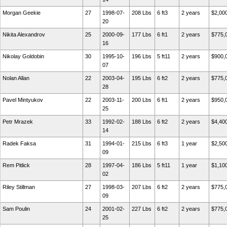
Morgan Geekie
27
1998-07-
208 Lbs
6 ft3
2 years
$2,00
20
Nikita Alexandrov
25
2000-09-
177 Lbs
6 ft1
2 years
$775,
16
Nikolay Goldobin
30
1995-10-
196 Lbs
5 ft11
2 years
$900,
07
Nolan Allan
22
2003-04-
195 Lbs
6 ft2
2 years
$775,
28
Pavel Mintyukov
22
2003-11-
200 Lbs
6 ft1
2 years
$950,
25
Petr Mrazek
33
1992-02-
188 Lbs
6 ft2
2 years
$4,40
14
Radek Faksa
31
1994-01-
215 Lbs
6 ft3
1 year
$2,50
09
Rem Pitlick
28
1997-04-
186 Lbs
5 ft11
1 year
$1,10
02
Riley Stillman
27
1998-03-
207 Lbs
6 ft2
2 years
$775,
09
Sam Poulin
24
2001-02-
227 Lbs
6 ft2
2 years
$775,
25