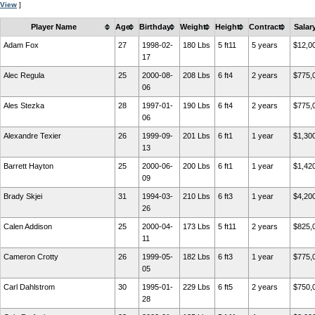
View
]
Player Name
Age
Birthday
Weight
Height
Contract
Salar
Adam Fox
27
1998-02-
180 Lbs
5 ft11
5 years
$12,0
17
Alec Regula
25
2000-08-
208 Lbs
6 ft4
2 years
$775,
06
Ales Stezka
28
1997-01-
190 Lbs
6 ft4
2 years
$775,
06
Alexandre Texier
26
1999-09-
201 Lbs
6 ft1
1 year
$1,30
13
Barrett Hayton
25
2000-06-
200 Lbs
6 ft1
1 year
$1,42
09
Brady Skjei
31
1994-03-
210 Lbs
6 ft3
1 year
$4,20
26
Calen Addison
25
2000-04-
173 Lbs
5 ft11
2 years
$825,
11
Cameron Crotty
26
1999-05-
182 Lbs
6 ft3
1 year
$775,
05
Carl Dahlstrom
30
1995-01-
229 Lbs
6 ft5
2 years
$750,
28