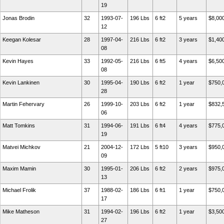
19
Jonas Brodin
32
1993-07-
196 Lbs
6 ft2
5 years
$8,00
12
Keegan Kolesar
28
1997-04-
216 Lbs
6 ft2
3 years
$1,40
08
Kevin Hayes
33
1992-05-
216 Lbs
6 ft5
4 years
$6,50
08
Kevin Lankinen
30
1995-04-
190 Lbs
6 ft2
1 year
$750,
28
Martin Fehervary
26
1999-10-
203 Lbs
6 ft2
1 year
$832,
06
Matt Tomkins
31
1994-06-
191 Lbs
6 ft4
4 years
$775,
19
Matvei Michkov
21
2004-12-
172 Lbs
5 ft10
3 years
$950,
09
Maxim Mamin
30
1995-01-
206 Lbs
6 ft2
2 years
$975,
13
Michael Frolik
37
1988-02-
186 Lbs
6 ft1
1 year
$750,
17
Mike Matheson
31
1994-02-
196 Lbs
6 ft2
1 year
$3,50
27