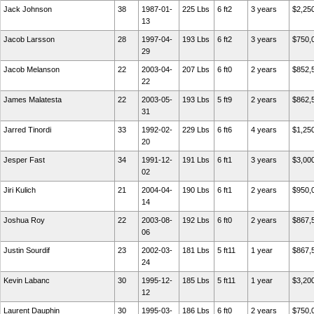
Jack Johnson
38
1987-01-
225 Lbs
6 ft2
3 years
$2,25
13
Jacob Larsson
28
1997-04-
193 Lbs
6 ft2
3 years
$750,
29
Jacob Melanson
22
2003-04-
207 Lbs
6 ft0
2 years
$852,
22
James Malatesta
22
2003-05-
193 Lbs
5 ft9
2 years
$862,
31
Jarred Tinordi
33
1992-02-
229 Lbs
6 ft6
4 years
$1,25
20
Jesper Fast
34
1991-12-
191 Lbs
6 ft1
3 years
$3,00
02
Jiri Kulich
21
2004-04-
190 Lbs
6 ft1
2 years
$950,
14
Joshua Roy
22
2003-08-
192 Lbs
6 ft0
2 years
$867,
06
Justin Sourdif
23
2002-03-
181 Lbs
5 ft11
1 year
$867,
24
Kevin Labanc
30
1995-12-
185 Lbs
5 ft11
1 year
$3,20
12
Laurent Dauphin
30
1995-03-
186 Lbs
6 ft0
2 years
$750,