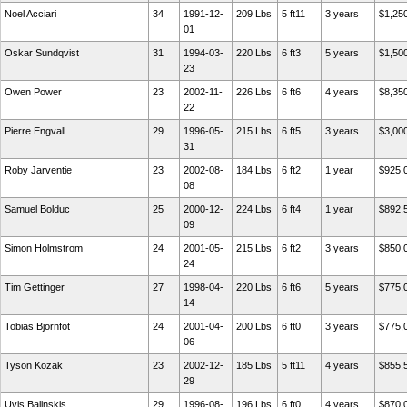
Noel Acciari
34
1991-12-
209 Lbs
5 ft11
3 years
$1,25
01
Oskar Sundqvist
31
1994-03-
220 Lbs
6 ft3
5 years
$1,50
23
Owen Power
23
2002-11-
226 Lbs
6 ft6
4 years
$8,35
22
Pierre Engvall
29
1996-05-
215 Lbs
6 ft5
3 years
$3,00
31
Roby Jarventie
23
2002-08-
184 Lbs
6 ft2
1 year
$925,
08
Samuel Bolduc
25
2000-12-
224 Lbs
6 ft4
1 year
$892,
09
Simon Holmstrom
24
2001-05-
215 Lbs
6 ft2
3 years
$850,
24
Tim Gettinger
27
1998-04-
220 Lbs
6 ft6
5 years
$775,
14
Tobias Bjornfot
24
2001-04-
200 Lbs
6 ft0
3 years
$775,
06
Tyson Kozak
23
2002-12-
185 Lbs
5 ft11
4 years
$855,
29
Uvis Balinskis
29
1996-08-
196 Lbs
6 ft0
4 years
$870,