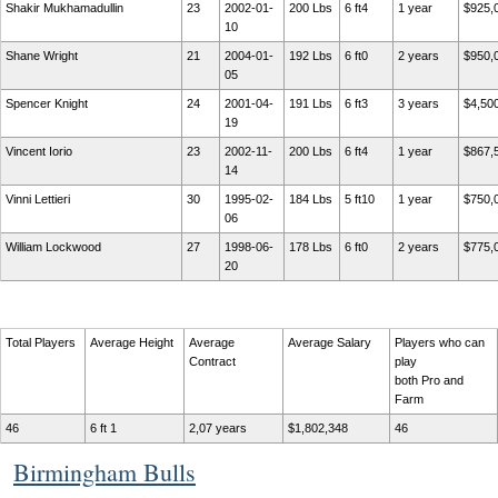
Shakir Mukhamadullin
23
2002-01-
200 Lbs
6 ft4
1 year
$925,
10
Shane Wright
21
2004-01-
192 Lbs
6 ft0
2 years
$950,
05
Spencer Knight
24
2001-04-
191 Lbs
6 ft3
3 years
$4,50
19
Vincent Iorio
23
2002-11-
200 Lbs
6 ft4
1 year
$867,
14
Vinni Lettieri
30
1995-02-
184 Lbs
5 ft10
1 year
$750,
06
William Lockwood
27
1998-06-
178 Lbs
6 ft0
2 years
$775,
20
Total Players
Average Height
Average
Average Salary
Players who can
Contract
play
both Pro and
Farm
46
6 ft 1
2,07 years
$1,802,348
46
Birmingham Bulls