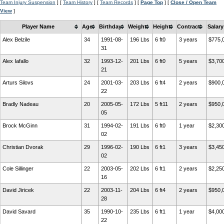
Team Injury Suspension
] [
Team History
] [
Team Records
] [
Page Top
] [
Close / Open Team
View
]
Player Name
Age
Birthday
Weight
Height
Contract
Salary
Alex Belzile
34
1991-08-
196 Lbs
6 ft0
3 years
$775,
31
Alex Iafallo
32
1993-12-
201 Lbs
6 ft0
5 years
$3,70
21
Arturs Silovs
24
2001-03-
203 Lbs
6 ft4
2 years
$900,
22
Bradly Nadeau
20
2005-05-
172 Lbs
5 ft11
2 years
$950,
05
Brock McGinn
31
1994-02-
191 Lbs
6 ft0
1 year
$2,30
02
Christian Dvorak
29
1996-02-
190 Lbs
6 ft1
3 years
$3,45
02
Cole Sillinger
22
2003-05-
202 Lbs
6 ft1
2 years
$2,25
16
David Jiricek
22
2003-11-
204 Lbs
6 ft4
2 years
$950,
28
David Savard
35
1990-10-
235 Lbs
6 ft1
1 year
$4,00
22