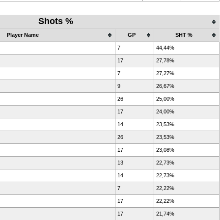
Shots %
Player Name
GP
SHT %
7
44,44%
17
27,78%
7
27,27%
9
26,67%
26
25,00%
17
24,00%
14
23,53%
26
23,53%
17
23,08%
13
22,73%
14
22,73%
7
22,22%
17
22,22%
17
21,74%