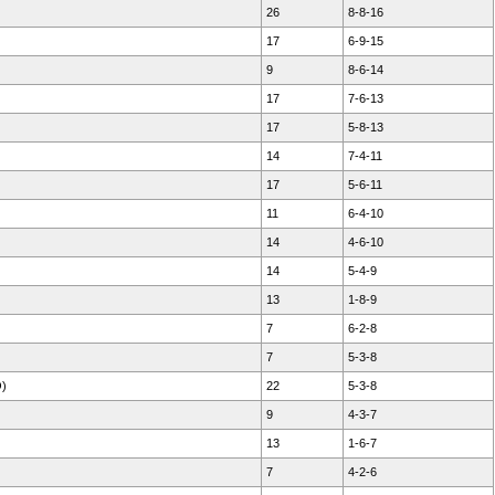
26
8-8-16
17
6-9-15
9
8-6-14
17
7-6-13
17
5-8-13
14
7-4-11
17
5-6-11
11
6-4-10
14
4-6-10
14
5-4-9
13
1-8-9
7
6-2-8
7
5-3-8
O)
22
5-3-8
9
4-3-7
13
1-6-7
7
4-2-6