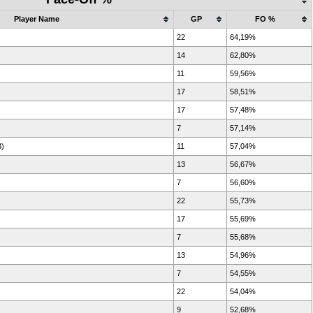
Player Name
GP
FO %
22
64,19%
14
62,80%
11
59,56%
17
58,51%
17
57,48%
7
57,14%
B)
11
57,04%
13
56,67%
7
56,60%
22
55,73%
17
55,69%
7
55,68%
13
54,96%
7
54,55%
22
54,04%
9
52,68%