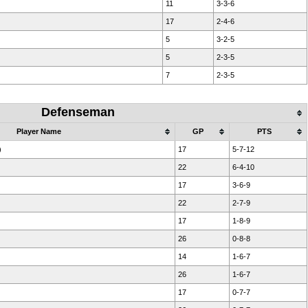
11
3-3-6
17
2-4-6
5
3-2-5
5
2-3-5
7
2-3-5
Defenseman
Player Name
GP
PTS
)
17
5-7-12
22
6-4-10
17
3-6-9
22
2-7-9
17
1-8-9
26
0-8-8
14
1-6-7
)
26
1-6-7
17
0-7-7