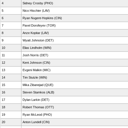
4
Sidney Crosby (PHO)
5
Nico Hischier (LAV)
6
Ryan Nugent-Hopkins (CIN)
7
Pavel Dorofeyev (TOR)
8
Anze Kopitar (LAV)
9
Wyatt Johnston (DET)
10
Elias Lindholm (WIN)
11
Josh Norris (DET)
12
Kent Johnson (CIN)
13
Evgeni Malkin (MIC)
14
Tim Stutzle (WIN)
15
Mika Zibanejad (QUE)
16
Steven Stamkos (ALB)
17
Dylan Larkin (DET)
18
Robert Thomas (OTT)
19
Ryan McLeod (PHO)
20
Anton Lundell (CIN)