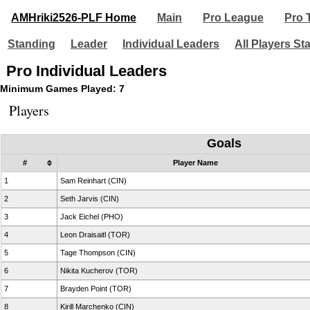
AMHriki2526-PLF Home
Main
Pro League
Pro 
Standing
Leader
Individual Leaders
All Players St
Pro Individual Leaders
Minimum Games Played: 7
Players
Goals
#
Player Name
1
Sam Reinhart (CIN)
2
Seth Jarvis (CIN)
3
Jack Eichel (PHO)
4
Leon Draisaitl (TOR)
5
Tage Thompson (CIN)
6
Nikita Kucherov (TOR)
7
Brayden Point (TOR)
8
Kirill Marchenko (CIN)