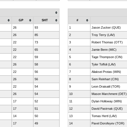
GP
SHT
#
26
93
1
Jason Zucker (QUE)
26
85
2
Troy Terry (LAV)
22
73
3
Robert Thomas (OTT)
22
65
4
Jamie Benn (MIC)
22
59
5
Tage Thompson (CIN)
26
58
6
Tyler Toffoli (LAV)
22
56
7
Aliaksei Protas (WIN)
26
56
8
Sam Reinhart (CIN)
22
54
9
Leon Draisaitl (TOR)
26
54
10
Mason Marchment (DET)
17
52
11
Dylan Holloway (WIN)
17
51
12
David Pastrnak (QUE)
14
50
13
Tomas Hertl (LAV)
17
49
14
Pavel Dorofeyev (TOR)