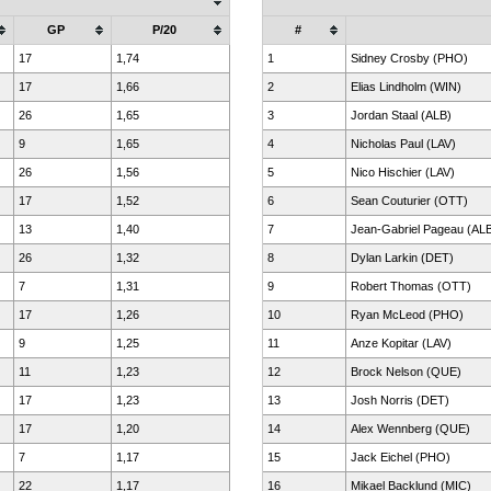
GP
P/20
#
17
1,74
1
Sidney Crosby (PHO)
17
1,66
2
Elias Lindholm (WIN)
26
1,65
3
Jordan Staal (ALB)
9
1,65
4
Nicholas Paul (LAV)
26
1,56
5
Nico Hischier (LAV)
17
1,52
6
Sean Couturier (OTT)
13
1,40
7
Jean-Gabriel Pageau (AL
26
1,32
8
Dylan Larkin (DET)
7
1,31
9
Robert Thomas (OTT)
17
1,26
10
Ryan McLeod (PHO)
9
1,25
11
Anze Kopitar (LAV)
11
1,23
12
Brock Nelson (QUE)
17
1,23
13
Josh Norris (DET)
17
1,20
14
Alex Wennberg (QUE)
7
1,17
15
Jack Eichel (PHO)
22
1,17
16
Mikael Backlund (MIC)