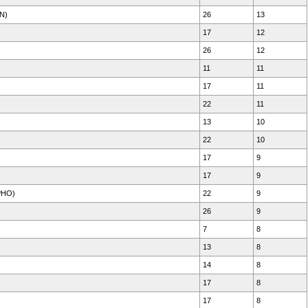
N)
26
13
17
12
26
12
11
11
17
11
22
11
13
10
22
10
17
9
17
9
PHO)
22
9
26
9
7
8
13
8
14
8
17
8
17
8