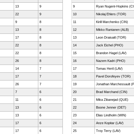
13
9
9
Ryan Nugent-Hopkins (CI
22
9
10
Nikolaj Ehlers (TOR)
9
8
11
Kirill Marchenko (CIN)
13
8
12
Mikko Rantanen (ALB)
17
8
13
Leon Draisaitl (TOR)
22
8
14
Jack Eichel (PHO)
22
8
15
Brandon Hagel (LAV)
26
8
16
Nazem Kadri (PHO)
14
7
17
Tomas Hertl (LAV)
17
7
18
Pavel Dorofeyev (TOR)
26
7
19
Jonathan Marchessault (
7
6
20
Brad Marchand (CIN)
11
6
21
Mika Zibanejad (QUE)
13
6
22
Boone Jenner (DET)
13
6
23
Elias Lindholm (WIN)
17
6
24
Anze Kopitar (LAV)
17
6
25
Troy Terry (LAV)