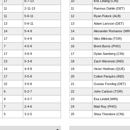
17
6-7-13
10
Kris Letang (CIN)
11
2-11-13
11
Rasmus Dahlin (DET)
11
5-6-11
12
Ryan Pulock (ALB)
13
5-6-11
13
Adam Larsson (DET)
14
5-4-9
14
Alexander Romanov (WI
17
5-4-9
15
Niko Mikkola (TOR)
7
4-5-9
16
Brent Burns (PHO)
17
3-6-9
17
Dylan Samberg (CIN)
13
5-3-8
18
Zach Werenski (IND)
14
4-4-8
19
Victor Hedman (QUE)
17
3-5-8
20
Colton Parayko (IND)
22
3-5-8
21
Gustav Forsling (DET)
6
5-2-7
22
John Carlson (TOR)
9
4-3-7
23
Esa Lindell (WIN)
7
2-4-6
24
Matt Roy (PHO)
5
3-2-5
25
Shea Theodore (CIN)