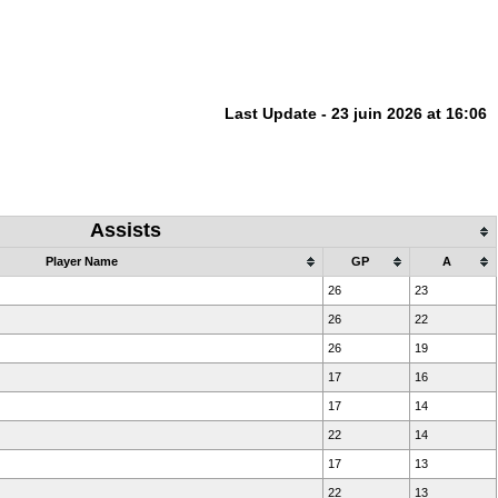
Last Update - 23 juin 2026 at 16:06
Assists
Player Name
GP
A
26
23
26
22
26
19
17
16
17
14
22
14
17
13
22
13