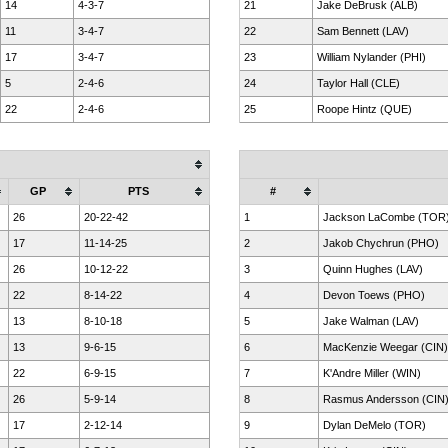
14
4-3-7
21
Jake DeBrusk (ALB)
11
3-4-7
22
Sam Bennett (LAV)
17
3-4-7
23
William Nylander (PHI)
5
2-4-6
24
Taylor Hall (CLE)
22
2-4-6
25
Roope Hintz (QUE)
GP
PTS
#
26
20-22-42
1
Jackson LaCombe (TOR
17
11-14-25
2
Jakob Chychrun (PHO)
26
10-12-22
3
Quinn Hughes (LAV)
22
8-14-22
4
Devon Toews (PHO)
13
8-10-18
5
Jake Walman (LAV)
13
9-6-15
6
MacKenzie Weegar (CIN)
22
6-9-15
7
K'Andre Miller (WIN)
26
5-9-14
8
Rasmus Andersson (CIN
17
2-12-14
9
Dylan DeMelo (TOR)