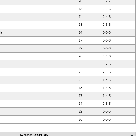
26
0-7-7
13
3-3-6
11
2-4-6
13
0-6-6
N)
14
0-6-6
17
0-6-6
22
0-6-6
26
0-6-6
6
3-2-5
7
2-3-5
6
1-4-5
13
1-4-5
17
1-4-5
14
0-5-5
22
0-5-5
26
0-5-5
Face-Off %