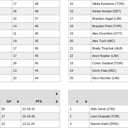
17
48
15
Nikita Kucherov (TOR)
26
48
16
Adrian Kempe (DET)
22
47
17
Brandon Hagel (LAV)
14
46
18
Brayden Point (TOR)
11
45
19
Alex Ovechkin (OTT)
14
45
20
Alex Tuch (MIC)
17
45
21
Brady Tkachuk (ALB)
17
45
22
Anze Kopitar (LAV)
26
45
23
Conor Garland (TOR)
13
44
24
Kevin Fiala (MIC)
22
44
25
Nico Hischier (LAV)
GP
PTS
#
26
12-19-31
1
Seth Jarvis (CIN)
17
10-16-26
2
Leon Draisaitl (TOR)
22
13-11-24
3
Nazem Kadri (PHO)