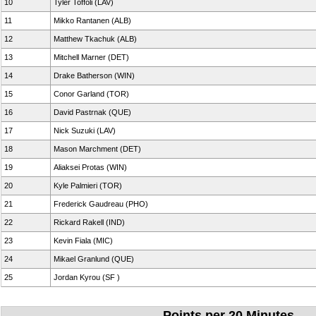
10
Tyler Toffoli (LAV)
11
Mikko Rantanen (ALB)
12
Matthew Tkachuk (ALB)
13
Mitchell Marner (DET)
14
Drake Batherson (WIN)
15
Conor Garland (TOR)
16
David Pastrnak (QUE)
17
Nick Suzuki (LAV)
18
Mason Marchment (DET)
19
Aliaksei Protas (WIN)
20
Kyle Palmieri (TOR)
21
Frederick Gaudreau (PHO)
22
Rickard Rakell (IND)
23
Kevin Fiala (MIC)
24
Mikael Granlund (QUE)
25
Jordan Kyrou (SF )
Points per 20 Minutes