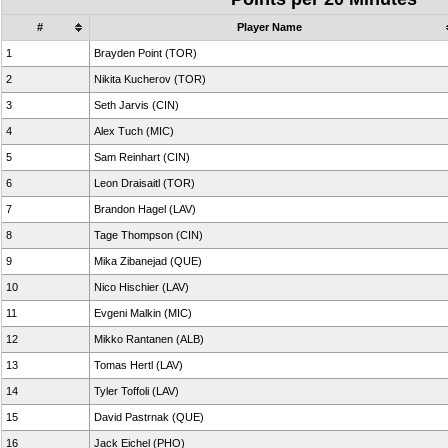
#
Player Name
1
Brayden Point (TOR)
2
Nikita Kucherov (TOR)
3
Seth Jarvis (CIN)
4
Alex Tuch (MIC)
5
Sam Reinhart (CIN)
6
Leon Draisaitl (TOR)
7
Brandon Hagel (LAV)
8
Tage Thompson (CIN)
9
Mika Zibanejad (QUE)
10
Nico Hischier (LAV)
11
Evgeni Malkin (MIC)
12
Mikko Rantanen (ALB)
13
Tomas Hertl (LAV)
14
Tyler Toffoli (LAV)
15
David Pastrnak (QUE)
16
Jack Eichel (PHO)