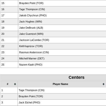
15
Brayden Point (TOR)
16
Tage Thompson (CIN)
17
Jakob Chychrun (PHO)
18
Jack Hughes (WIN)
19
Jake DeBrusk (ALB)
20
Jake Guentzel (WIN)
21
Jackson LaCombe (TOR)
22
Kirill Kaprizov (TOR)
23
Rasmus Andersson (CIN)
24
Mitchell Marner (DET)
25
Nazem Kadri (PHO)
Centers
#
Player Name
1
Tage Thompson (CIN)
2
Brayden Point (TOR)
3
Jack Eichel (PHO)