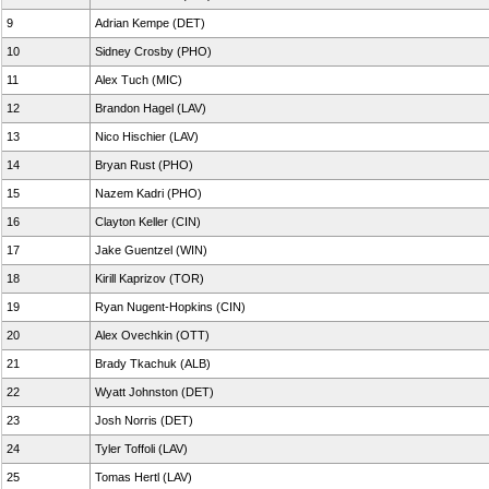
9
Adrian Kempe (DET)
10
Sidney Crosby (PHO)
11
Alex Tuch (MIC)
12
Brandon Hagel (LAV)
13
Nico Hischier (LAV)
14
Bryan Rust (PHO)
15
Nazem Kadri (PHO)
16
Clayton Keller (CIN)
17
Jake Guentzel (WIN)
18
Kirill Kaprizov (TOR)
19
Ryan Nugent-Hopkins (CIN)
20
Alex Ovechkin (OTT)
21
Brady Tkachuk (ALB)
22
Wyatt Johnston (DET)
23
Josh Norris (DET)
24
Tyler Toffoli (LAV)
25
Tomas Hertl (LAV)