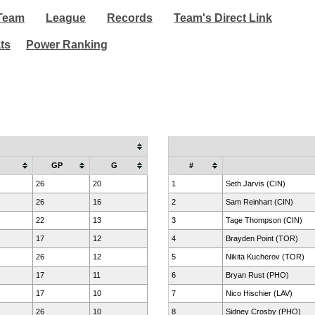
Team
League
Records
Team's Direct Link
ats
Power Ranking
GP
G
#
26
20
1
Seth Jarvis (CIN)
26
16
2
Sam Reinhart (CIN)
22
13
3
Tage Thompson (CIN)
17
12
4
Brayden Point (TOR)
26
12
5
Nikita Kucherov (TOR)
17
11
6
Bryan Rust (PHO)
17
10
7
Nico Hischier (LAV)
26
10
8
Sidney Crosby (PHO)