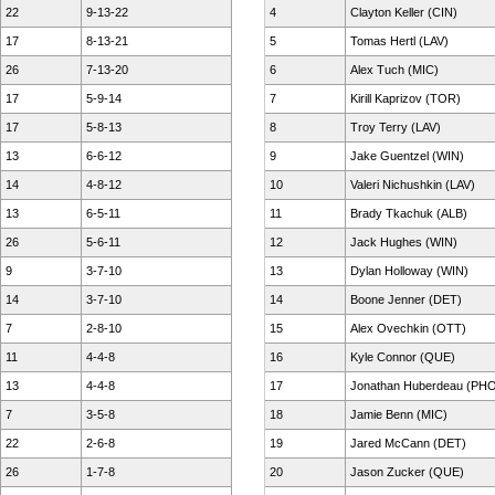
22
9-13-22
4
Clayton Keller (CIN)
17
8-13-21
5
Tomas Hertl (LAV)
26
7-13-20
6
Alex Tuch (MIC)
17
5-9-14
7
Kirill Kaprizov (TOR)
17
5-8-13
8
Troy Terry (LAV)
13
6-6-12
9
Jake Guentzel (WIN)
14
4-8-12
10
Valeri Nichushkin (LAV)
13
6-5-11
11
Brady Tkachuk (ALB)
26
5-6-11
12
Jack Hughes (WIN)
9
3-7-10
13
Dylan Holloway (WIN)
14
3-7-10
14
Boone Jenner (DET)
7
2-8-10
15
Alex Ovechkin (OTT)
11
4-4-8
16
Kyle Connor (QUE)
13
4-4-8
17
Jonathan Huberdeau (PH
7
3-5-8
18
Jamie Benn (MIC)
22
2-6-8
19
Jared McCann (DET)
26
1-7-8
20
Jason Zucker (QUE)