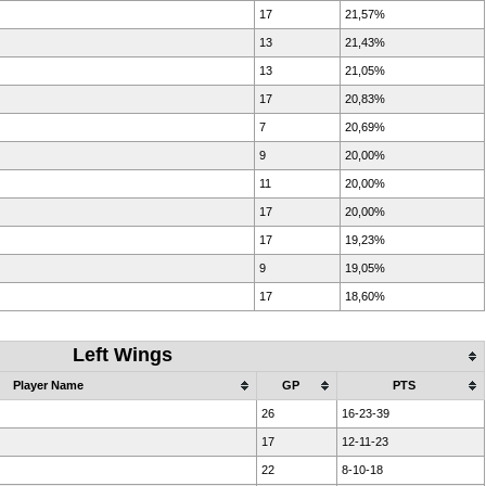
17
21,57%
13
21,43%
13
21,05%
17
20,83%
7
20,69%
9
20,00%
11
20,00%
17
20,00%
17
19,23%
9
19,05%
17
18,60%
Left Wings
Player Name
GP
PTS
26
16-23-39
17
12-11-23
22
8-10-18