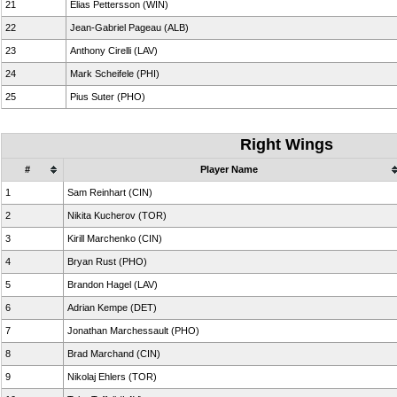
21
Elias Pettersson (WIN)
22
Jean-Gabriel Pageau (ALB)
23
Anthony Cirelli (LAV)
24
Mark Scheifele (PHI)
25
Pius Suter (PHO)
Right Wings
#
Player Name
1
Sam Reinhart (CIN)
2
Nikita Kucherov (TOR)
3
Kirill Marchenko (CIN)
4
Bryan Rust (PHO)
5
Brandon Hagel (LAV)
6
Adrian Kempe (DET)
7
Jonathan Marchessault (PHO)
8
Brad Marchand (CIN)
9
Nikolaj Ehlers (TOR)