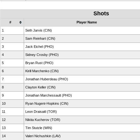
Shots
#
Player Name
1
Seth Jarvis (CIN)
2
Sam Reinhart (CIN)
3
Jack Eichel (PHO)
4
Sidney Crosby (PHO)
5
Bryan Rust (PHO)
6
Kirill Marchenko (CIN)
7
Jonathan Huberdeau (PHO)
8
Clayton Keller (CIN)
9
Jonathan Marchessault (PHO)
10
Ryan Nugent-Hopkins (CIN)
11
Leon Draisaitl (TOR)
12
Nikita Kucherov (TOR)
13
Tim Stutzle (WIN)
14
Valeri Nichushkin (LAV)