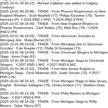
[2025-10-01 09:36:22] - Michael Callahan was added to Calgary
Cowboys.
[2025-10-01 08:18:46] - TRADE : From Phoenix Roadrunners to New
England Whalers : Scott Mayfield (77), Philipp Kurashev (70), Tanner
Henricks (P), Y:2026-RND:1-PHO, Y:2026-RND:3-PHO.
[2025-10-01 08:18:46] - TRADE : From New England Whalers to
Phoenix Roadrunners : Zack Bolduc (75), Matt Roy (79), Y:2026-
RND:2-PHI.
[2025-10-01 08:16:59] - TRADE : From Vancouver Grizzlies to
Winnipeg Jets : Matej Blumel (57).
[2025-10-01 08:16:59] - TRADE : From Winnipeg Jets to Vancouver
Grizzlies : Cole Koepke (72), Phillip Di Giuseppe (73).
[2025-10-01 08:16:00] - TRADE : From Cincinnati Stingers to Michigan
Stags : Kevin Fiala (81).
[2025-10-01 08:16:00] - TRADE : From Michigan Stags to Cincinnati
Stingers : Y:2027-RND:1-MIC, Y:2027-RND:6-MIC.
[2025-10-01 08:15:32] - TRADE : From New Jersey Knights to
Michigan Stags : Chris Wideman (63), Justin Schultz (70), Y:2027-
RND:2-NJ .
[2025-10-01 08:15:32] - TRADE : From Michigan Stags to New Jersey
Knights : Brendan Gallagher (75), Dmitry Kulikov (77), Sheldon Dries
(65).
[2025-10-01 08:14:28] - TRADE : From Philly Blazers to Michigan
Stags : Y:2027-RND:6-PHI.
[2025-10-01 08:14:28] - TRADE : From Michigan Stags to Philly
Blazers : Dylan Sikura (57).