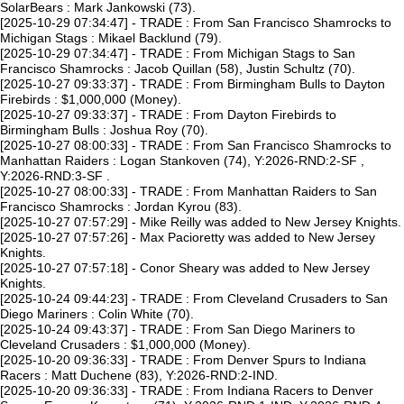
SolarBears : Mark Jankowski (73).
[2025-10-29 07:34:47] - TRADE : From San Francisco Shamrocks to
Michigan Stags : Mikael Backlund (79).
[2025-10-29 07:34:47] - TRADE : From Michigan Stags to San
Francisco Shamrocks : Jacob Quillan (58), Justin Schultz (70).
[2025-10-27 09:33:37] - TRADE : From Birmingham Bulls to Dayton
Firebirds : $1,000,000 (Money).
[2025-10-27 09:33:37] - TRADE : From Dayton Firebirds to
Birmingham Bulls : Joshua Roy (70).
[2025-10-27 08:00:33] - TRADE : From San Francisco Shamrocks to
Manhattan Raiders : Logan Stankoven (74), Y:2026-RND:2-SF ,
Y:2026-RND:3-SF .
[2025-10-27 08:00:33] - TRADE : From Manhattan Raiders to San
Francisco Shamrocks : Jordan Kyrou (83).
[2025-10-27 07:57:29] - Mike Reilly was added to New Jersey Knights.
[2025-10-27 07:57:26] - Max Pacioretty was added to New Jersey
Knights.
[2025-10-27 07:57:18] - Conor Sheary was added to New Jersey
Knights.
[2025-10-24 09:44:23] - TRADE : From Cleveland Crusaders to San
Diego Mariners : Colin White (70).
[2025-10-24 09:43:37] - TRADE : From San Diego Mariners to
Cleveland Crusaders : $1,000,000 (Money).
[2025-10-20 09:36:33] - TRADE : From Denver Spurs to Indiana
Racers : Matt Duchene (83), Y:2026-RND:2-IND.
[2025-10-20 09:36:33] - TRADE : From Indiana Racers to Denver