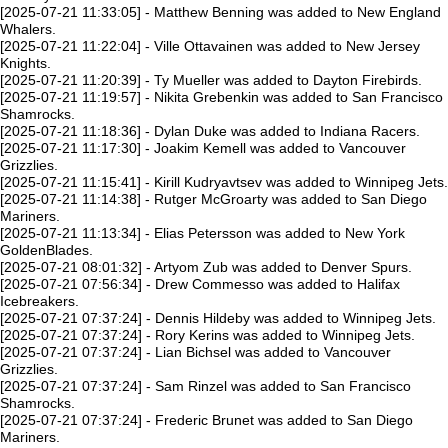
[2025-07-21 11:33:05] - Matthew Benning was added to New England
Whalers.
[2025-07-21 11:22:04] - Ville Ottavainen was added to New Jersey
Knights.
[2025-07-21 11:20:39] - Ty Mueller was added to Dayton Firebirds.
[2025-07-21 11:19:57] - Nikita Grebenkin was added to San Francisco
Shamrocks.
[2025-07-21 11:18:36] - Dylan Duke was added to Indiana Racers.
[2025-07-21 11:17:30] - Joakim Kemell was added to Vancouver
Grizzlies.
[2025-07-21 11:15:41] - Kirill Kudryavtsev was added to Winnipeg Jets.
[2025-07-21 11:14:38] - Rutger McGroarty was added to San Diego
Mariners.
[2025-07-21 11:13:34] - Elias Petersson was added to New York
GoldenBlades.
[2025-07-21 08:01:32] - Artyom Zub was added to Denver Spurs.
[2025-07-21 07:56:34] - Drew Commesso was added to Halifax
Icebreakers.
[2025-07-21 07:37:24] - Dennis Hildeby was added to Winnipeg Jets.
[2025-07-21 07:37:24] - Rory Kerins was added to Winnipeg Jets.
[2025-07-21 07:37:24] - Lian Bichsel was added to Vancouver
Grizzlies.
[2025-07-21 07:37:24] - Sam Rinzel was added to San Francisco
Shamrocks.
[2025-07-21 07:37:24] - Frederic Brunet was added to San Diego
Mariners.