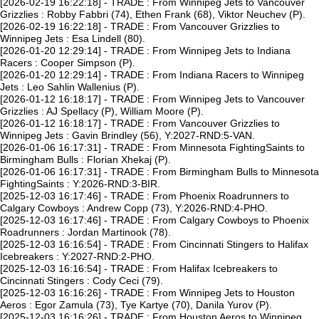
[2026-02-19 16:22:18] - TRADE : From Winnipeg Jets to Vancouver
Grizzlies : Robby Fabbri (74), Ethen Frank (68), Viktor Neuchev (P).
[2026-02-19 16:22:18] - TRADE : From Vancouver Grizzlies to
Winnipeg Jets : Esa Lindell (80).
[2026-01-20 12:29:14] - TRADE : From Winnipeg Jets to Indiana
Racers : Cooper Simpson (P).
[2026-01-20 12:29:14] - TRADE : From Indiana Racers to Winnipeg
Jets : Leo Sahlin Wallenius (P).
[2026-01-12 16:18:17] - TRADE : From Winnipeg Jets to Vancouver
Grizzlies : AJ Spellacy (P), William Moore (P).
[2026-01-12 16:18:17] - TRADE : From Vancouver Grizzlies to
Winnipeg Jets : Gavin Brindley (56), Y:2027-RND:5-VAN.
[2026-01-06 16:17:31] - TRADE : From Minnesota FightingSaints to
Birmingham Bulls : Florian Xhekaj (P).
[2026-01-06 16:17:31] - TRADE : From Birmingham Bulls to Minnesota
FightingSaints : Y:2026-RND:3-BIR.
[2025-12-03 16:17:46] - TRADE : From Phoenix Roadrunners to
Calgary Cowboys : Andrew Copp (73), Y:2026-RND:4-PHO.
[2025-12-03 16:17:46] - TRADE : From Calgary Cowboys to Phoenix
Roadrunners : Jordan Martinook (78).
[2025-12-03 16:16:54] - TRADE : From Cincinnati Stingers to Halifax
Icebreakers : Y:2027-RND:2-PHO.
[2025-12-03 16:16:54] - TRADE : From Halifax Icebreakers to
Cincinnati Stingers : Cody Ceci (79).
[2025-12-03 16:16:26] - TRADE : From Winnipeg Jets to Houston
Aeros : Egor Zamula (73), Tye Kartye (70), Danila Yurov (P).
[2025-12-03 16:16:26] - TRADE : From Houston Aeros to Winnipeg