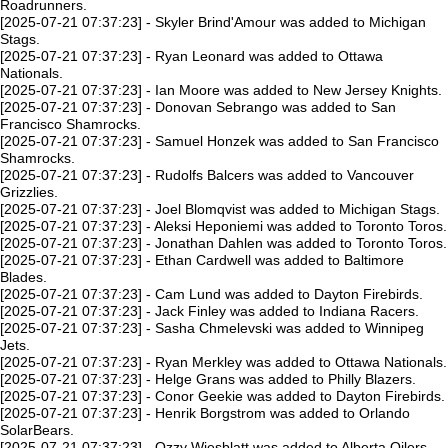
Roadrunners.
[2025-07-21 07:37:23] - Skyler Brind'Amour was added to Michigan
Stags.
[2025-07-21 07:37:23] - Ryan Leonard was added to Ottawa
Nationals.
[2025-07-21 07:37:23] - Ian Moore was added to New Jersey Knights.
[2025-07-21 07:37:23] - Donovan Sebrango was added to San
Francisco Shamrocks.
[2025-07-21 07:37:23] - Samuel Honzek was added to San Francisco
Shamrocks.
[2025-07-21 07:37:23] - Rudolfs Balcers was added to Vancouver
Grizzlies.
[2025-07-21 07:37:23] - Joel Blomqvist was added to Michigan Stags.
[2025-07-21 07:37:23] - Aleksi Heponiemi was added to Toronto Toros.
[2025-07-21 07:37:23] - Jonathan Dahlen was added to Toronto Toros.
[2025-07-21 07:37:23] - Ethan Cardwell was added to Baltimore
Blades.
[2025-07-21 07:37:23] - Cam Lund was added to Dayton Firebirds.
[2025-07-21 07:37:23] - Jack Finley was added to Indiana Racers.
[2025-07-21 07:37:23] - Sasha Chmelevski was added to Winnipeg
Jets.
[2025-07-21 07:37:23] - Ryan Merkley was added to Ottawa Nationals.
[2025-07-21 07:37:23] - Helge Grans was added to Philly Blazers.
[2025-07-21 07:37:23] - Conor Geekie was added to Dayton Firebirds.
[2025-07-21 07:37:23] - Henrik Borgstrom was added to Orlando
SolarBears.
[2025-07-21 07:37:23] - Ozzy Wiesblatt was added to Alberta Oilers.