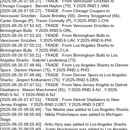
[2025-08-26 07:55:27] - TRADE : From Vancouver Grizzlies to
Chicago Cougars : Barrett Hayton (79), Y:2025-RND:1-VAN.
[2025-08-26 07:55:27] - TRADE : From Chicago Cougars to
Vancouver Grizzlies : Gavin Brindley (56), Jimmy Snuggerud (66),
Carter George (P), Trevor Connelly (P), Y:2025-RND:1-CHI.
[2025-08-26 07:52:42] - TRADE : From Vancouver Grizzlies to
Birmingham Bulls : Y:2026-RND:5-ORL.
[2025-08-26 07:52:42] - TRADE : From Birmingham Bulls to
Vancouver Grizzlies : Y:2025-RND:6-LAV, Y:2025-RND:6-PHI.
[2025-08-26 07:50:21] - TRADE : From Los Angeles Sharks to
Birmingham Bulls : Y:2025-RND:2-LA .
[2025-08-26 07:50:21] - TRADE : From Birmingham Bulls to Los
Angeles Sharks : Gabriel Landeskog (73).
[2025-08-26 07:48:46] - TRADE : From Los Angeles Sharks to Denver
Spurs : Danton Heinen (75), Y:2025-RND:1-PHO.
[2025-08-26 07:48:46] - TRADE : From Denver Spurs to Los Angeles
Sharks : Jesperi Kotkaniemi (75), Y:2025-RND:3-DEN.
[2025-08-26 07:47:51] - TRADE : From New Jersey Knights to Detroit
Gladiators : Mason Marchment (81), Y:2026-RND:4-NJ , Y:2026-
RND:5-NJ , Y:2026-RND:6-NJ .
[2025-08-26 07:47:51] - TRADE : From Detroit Gladiators to New
Jersey Knights : Y:2025-RND:2-DET, Y:2025-RND:3-DET.
[2025-08-25 08:55:40] - Tim Washe was added to Los Angeles Sharks.
[2025-08-25 08:55:40] - Nikita Prishchepov was added to Michigan
Stags.
[2025-08-25 08:55:40] - Arttu Hyry was added to Los Angeles Sharks.
[2025-08-25 08:55:40] - Justin Hryckowian was added to Los Angeles