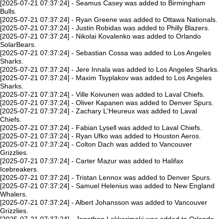
[2025-07-21 07:37:24] - Seamus Casey was added to Birmingham
Bulls.
[2025-07-21 07:37:24] - Ryan Greene was added to Ottawa Nationals.
[2025-07-21 07:37:24] - Justin Robidas was added to Philly Blazers.
[2025-07-21 07:37:24] - Nikolai Kovalenko was added to Orlando
SolarBears.
[2025-07-21 07:37:24] - Sebastian Cossa was added to Los Angeles
Sharks.
[2025-07-21 07:37:24] - Jere Innala was added to Los Angeles Sharks.
[2025-07-21 07:37:24] - Maxim Tsyplakov was added to Los Angeles
Sharks.
[2025-07-21 07:37:24] - Ville Koivunen was added to Laval Chiefs.
[2025-07-21 07:37:24] - Oliver Kapanen was added to Denver Spurs.
[2025-07-21 07:37:24] - Zachary L'Heureux was added to Laval
Chiefs.
[2025-07-21 07:37:24] - Fabian Lysell was added to Laval Chiefs.
[2025-07-21 07:37:24] - Ryan Ufko was added to Houston Aeros.
[2025-07-21 07:37:24] - Colton Dach was added to Vancouver
Grizzlies.
[2025-07-21 07:37:24] - Carter Mazur was added to Halifax
Icebreakers.
[2025-07-21 07:37:24] - Tristan Lennox was added to Denver Spurs.
[2025-07-21 07:37:24] - Samuel Helenius was added to New England
Whalers.
[2025-07-21 07:37:24] - Albert Johansson was added to Vancouver
Grizzlies.