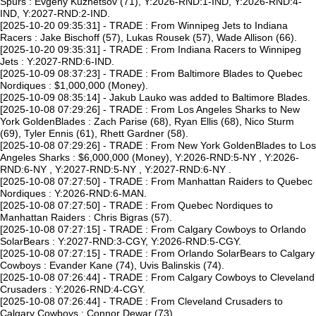
Spurs : Evgeny Kuznetsov (71), Y:2026-RND:1-IND, Y:2026-RND:4-
IND, Y:2027-RND:2-IND.
[2025-10-20 09:35:31] - TRADE : From Winnipeg Jets to Indiana
Racers : Jake Bischoff (57), Lukas Rousek (57), Wade Allison (66).
[2025-10-20 09:35:31] - TRADE : From Indiana Racers to Winnipeg
Jets : Y:2027-RND:6-IND.
[2025-10-09 08:37:23] - TRADE : From Baltimore Blades to Quebec
Nordiques : $1,000,000 (Money).
[2025-10-09 08:35:14] - Jakub Lauko was added to Baltimore Blades.
[2025-10-08 07:29:26] - TRADE : From Los Angeles Sharks to New
York GoldenBlades : Zach Parise (68), Ryan Ellis (68), Nico Sturm
(69), Tyler Ennis (61), Rhett Gardner (58).
[2025-10-08 07:29:26] - TRADE : From New York GoldenBlades to Los
Angeles Sharks : $6,000,000 (Money), Y:2026-RND:5-NY , Y:2026-
RND:6-NY , Y:2027-RND:5-NY , Y:2027-RND:6-NY .
[2025-10-08 07:27:50] - TRADE : From Manhattan Raiders to Quebec
Nordiques : Y:2026-RND:6-MAN.
[2025-10-08 07:27:50] - TRADE : From Quebec Nordiques to
Manhattan Raiders : Chris Bigras (57).
[2025-10-08 07:27:15] - TRADE : From Calgary Cowboys to Orlando
SolarBears : Y:2027-RND:3-CGY, Y:2026-RND:5-CGY.
[2025-10-08 07:27:15] - TRADE : From Orlando SolarBears to Calgary
Cowboys : Evander Kane (74), Uvis Balinskis (74).
[2025-10-08 07:26:44] - TRADE : From Calgary Cowboys to Cleveland
Crusaders : Y:2026-RND:4-CGY.
[2025-10-08 07:26:44] - TRADE : From Cleveland Crusaders to
Calgary Cowboys : Connor Dewar (73).