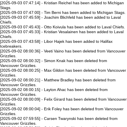
[2025-09-03 07:47:14] - Kristian Reichel has been added to Michigan
Stags.
[2025-09-03 07:47:00] - Tim Berni has been added to Michigan Stags.
[2025-09-03 07:45:59] - Joachim Blichfeld has been added to Laval
Chiefs.
[2025-09-03 07:45:43] - Otto Koivula has been added to Laval Chiefs.
[2025-09-03 07:45:33] - Kristian Vesalainen has been added to Laval
Chiefs.
[2025-09-03 07:43:58] - Libor Hajek has been added to Halifax
Icebreakers.
[2025-09-02 08:00:36] - Veeti Vaino has been deleted from Vancouver
Grizzlies.
[2025-09-02 08:00:32] - Simon Knak has been deleted from
Vancouver Grizzlies.
[2025-09-02 08:00:25] - Max Gildon has been deleted from Vancouver
Grizzlies.
[2025-09-02 08:00:21] - Matthew Bradley has been deleted from
Vancouver Grizzlies.
[2025-09-02 08:00:15] - Layton Ahac has been deleted from
Vancouver Grizzlies.
[2025-09-02 08:00:09] - Felix Girard has been deleted from Vancouver
Grizzlies.
[2025-09-02 08:00:04] - Erik Foley has been deleted from Vancouver
Grizzlies.
[2025-09-02 07:59:55] - Carsen Twarynski has been deleted from
Vancouver Grizzlies.