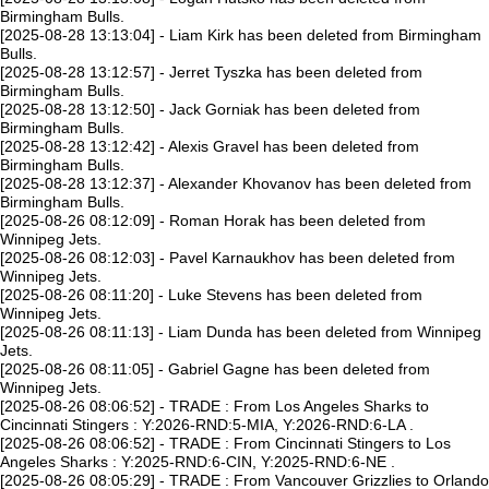
Birmingham Bulls.
[2025-08-28 13:13:04] - Liam Kirk has been deleted from Birmingham
Bulls.
[2025-08-28 13:12:57] - Jerret Tyszka has been deleted from
Birmingham Bulls.
[2025-08-28 13:12:50] - Jack Gorniak has been deleted from
Birmingham Bulls.
[2025-08-28 13:12:42] - Alexis Gravel has been deleted from
Birmingham Bulls.
[2025-08-28 13:12:37] - Alexander Khovanov has been deleted from
Birmingham Bulls.
[2025-08-26 08:12:09] - Roman Horak has been deleted from
Winnipeg Jets.
[2025-08-26 08:12:03] - Pavel Karnaukhov has been deleted from
Winnipeg Jets.
[2025-08-26 08:11:20] - Luke Stevens has been deleted from
Winnipeg Jets.
[2025-08-26 08:11:13] - Liam Dunda has been deleted from Winnipeg
Jets.
[2025-08-26 08:11:05] - Gabriel Gagne has been deleted from
Winnipeg Jets.
[2025-08-26 08:06:52] - TRADE : From Los Angeles Sharks to
Cincinnati Stingers : Y:2026-RND:5-MIA, Y:2026-RND:6-LA .
[2025-08-26 08:06:52] - TRADE : From Cincinnati Stingers to Los
Angeles Sharks : Y:2025-RND:6-CIN, Y:2025-RND:6-NE .
[2025-08-26 08:05:29] - TRADE : From Vancouver Grizzlies to Orlando