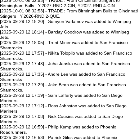
[2025-10-01 08:02:53] - TRADE : From Cincinnati Stingers to
Birmingham Bulls : Y:2027-RND:2-CIN, Y:2027-RND:4-CIN.
[2025-10-01 08:02:53] - TRADE : From Birmingham Bulls to Cincinnati
Stingers : Y:2026-RND:2-QUE.
[2025-09-29 12:18:20] - Semyon Varlamov was added to Winnipeg
Jets.
[2025-09-29 12:18:14] - Barclay Goodrow was added to Winnipeg
Jets.
[2025-09-29 12:18:05] - Trent Miner was added to San Francisco
Shamrocks.
[2025-09-29 12:17:57] - Nikita Tolopilo was added to San Francisco
Shamrocks.
[2025-09-29 12:17:43] - Juha Jaaska was added to San Francisco
Shamrocks.
[2025-09-29 12:17:35] - Andre Lee was added to San Francisco
Shamrocks.
[2025-09-29 12:17:29] - Jake Bean was added to San Francisco
Shamrocks.
[2025-09-29 12:17:19] - Sam Lafferty was added to San Diego
Mariners.
[2025-09-29 12:17:12] - Ross Johnston was added to San Diego
Mariners.
[2025-09-29 12:17:08] - Nick Cousins was added to San Diego
Mariners.
[2025-09-29 12:16:59] - Philip Kemp was added to Phoenix
Roadrunners.
[2025-09-29 12:16:53] - Patrick Giles was added to Phoenix