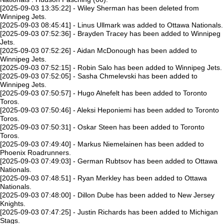
[2025-09-03 13:35:22] - Wiley Sherman has been deleted from
Winnipeg Jets.
[2025-09-03 08:45:41] - Linus Ullmark was added to Ottawa Nationals.
[2025-09-03 07:52:36] - Brayden Tracey has been added to Winnipeg
Jets.
[2025-09-03 07:52:26] - Aidan McDonough has been added to
Winnipeg Jets.
[2025-09-03 07:52:15] - Robin Salo has been added to Winnipeg Jets.
[2025-09-03 07:52:05] - Sasha Chmelevski has been added to
Winnipeg Jets.
[2025-09-03 07:50:57] - Hugo Alnefelt has been added to Toronto
Toros.
[2025-09-03 07:50:46] - Aleksi Heponiemi has been added to Toronto
Toros.
[2025-09-03 07:50:31] - Oskar Steen has been added to Toronto
Toros.
[2025-09-03 07:49:40] - Markus Niemelainen has been added to
Phoenix Roadrunners.
[2025-09-03 07:49:03] - German Rubtsov has been added to Ottawa
Nationals.
[2025-09-03 07:48:51] - Ryan Merkley has been added to Ottawa
Nationals.
[2025-09-03 07:48:00] - Dillon Dube has been added to New Jersey
Knights.
[2025-09-03 07:47:25] - Justin Richards has been added to Michigan
Stags.