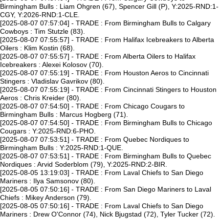
Birmingham Bulls : Liam Ohgren (67), Spencer Gill (P), Y:2025-RND:1-
CGY, Y:2026-RND:1-CLE.
[2025-08-07 07:57:04] - TRADE : From Birmingham Bulls to Calgary
Cowboys : Tim Stutzle (83).
[2025-08-07 07:55:57] - TRADE : From Halifax Icebreakers to Alberta
Oilers : Klim Kostin (68).
[2025-08-07 07:55:57] - TRADE : From Alberta Oilers to Halifax
Icebreakers : Alexei Kolosov (70).
[2025-08-07 07:55:19] - TRADE : From Houston Aeros to Cincinnati
Stingers : Vladislav Gavrikov (80).
[2025-08-07 07:55:19] - TRADE : From Cincinnati Stingers to Houston
Aeros : Chris Kreider (80).
[2025-08-07 07:54:50] - TRADE : From Chicago Cougars to
Birmingham Bulls : Marcus Hogberg (71).
[2025-08-07 07:54:50] - TRADE : From Birmingham Bulls to Chicago
Cougars : Y:2025-RND:6-PHO.
[2025-08-07 07:53:51] - TRADE : From Quebec Nordiques to
Birmingham Bulls : Y:2025-RND:1-QUE.
[2025-08-07 07:53:51] - TRADE : From Birmingham Bulls to Quebec
Nordiques : Arvid Soderblom (79), Y:2025-RND:2-BIR.
[2025-08-05 13:19:03] - TRADE : From Laval Chiefs to San Diego
Mariners : Ilya Samsonov (80).
[2025-08-05 07:50:16] - TRADE : From San Diego Mariners to Laval
Chiefs : Mikey Anderson (79).
[2025-08-05 07:50:16] - TRADE : From Laval Chiefs to San Diego
Mariners : Drew O'Connor (74), Nick Bjugstad (72), Tyler Tucker (72).