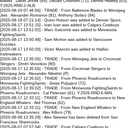
Blades : David Jiricek (69), Declan Chisholm (72), Dennis Hildeby (63),
Y:2025-RND:2-ALB.
[2025-08-19 07:46:56] - TRADE : From Baltimore Blades to Winnipeg
Jets : Alexander Romanov (81), Anthony Stolarz (84).
[2025-08-18 07:21:14] - Quinn Hutson was added to Denver Spurs.
[2025-08-17 13:51:15] - Ivan Ivan was added to Calgary Cowboys.
[2025-08-17 13:51:02] - Marc Gatcomb was added to Minnesota
FightingSaints.
[2025-08-17 13:50:48] - Sam Morton was added to Vancouver
Grizzlies.
[2025-08-17 13:50:20] - Victor Mancini was added to Halifax
Icebreakers.
[2025-08-17 12:35:55] - TRADE : From Winnipeg Jets to Cincinnati
Stingers : Dmitri Voronkov (80).
[2025-08-17 12:35:55] - TRADE : From Cincinnati Stingers to
Winnipeg Jets : Alexander Nikishin (P).
[2025-08-17 12:35:02] - TRADE : From Phoenix Roadrunners to
Minnesota FightingSaints : Jesse Puljujarvi (72).
[2025-08-17 12:35:02] - TRADE : From Minnesota FightingSaints to
Phoenix Roadrunners : Cal Petersen (61), Y:2026-RND:6-MIN.
[2025-08-17 12:33:11] - TRADE : From Phoenix Roadrunners to New
England Whalers : Akil Thomas (62).
[2025-08-17 12:33:11] - TRADE : From New England Whalers to
Phoenix Roadrunners : Alex Killorn (79).
[2025-08-08 13:35:29] - Alex Steeves has been deleted from San
Francisco Shamrocks.
[2025-08-07 07:57:04] - TRADE : From Calgary Cowboys to