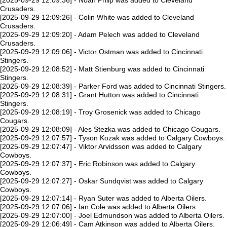
[2025-09-29 12:09:36] - Noah Philp was added to Cleveland
Crusaders.
[2025-09-29 12:09:26] - Colin White was added to Cleveland
Crusaders.
[2025-09-29 12:09:20] - Adam Pelech was added to Cleveland
Crusaders.
[2025-09-29 12:09:06] - Victor Ostman was added to Cincinnati
Stingers.
[2025-09-29 12:08:52] - Matt Stienburg was added to Cincinnati
Stingers.
[2025-09-29 12:08:39] - Parker Ford was added to Cincinnati Stingers.
[2025-09-29 12:08:31] - Grant Hutton was added to Cincinnati
Stingers.
[2025-09-29 12:08:19] - Troy Grosenick was added to Chicago
Cougars.
[2025-09-29 12:08:09] - Ales Stezka was added to Chicago Cougars.
[2025-09-29 12:07:57] - Tyson Kozak was added to Calgary Cowboys.
[2025-09-29 12:07:47] - Viktor Arvidsson was added to Calgary
Cowboys.
[2025-09-29 12:07:37] - Eric Robinson was added to Calgary
Cowboys.
[2025-09-29 12:07:27] - Oskar Sundqvist was added to Calgary
Cowboys.
[2025-09-29 12:07:14] - Ryan Suter was added to Alberta Oilers.
[2025-09-29 12:07:06] - Ian Cole was added to Alberta Oilers.
[2025-09-29 12:07:00] - Joel Edmundson was added to Alberta Oilers.
[2025-09-29 12:06:49] - Cam Atkinson was added to Alberta Oilers.