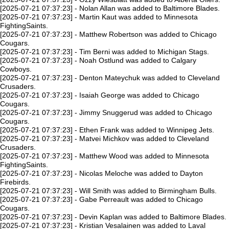
[2025-07-21 07:37:23] - Nolan Allan was added to Baltimore Blades.
[2025-07-21 07:37:23] - Martin Kaut was added to Minnesota
FightingSaints.
[2025-07-21 07:37:23] - Matthew Robertson was added to Chicago
Cougars.
[2025-07-21 07:37:23] - Tim Berni was added to Michigan Stags.
[2025-07-21 07:37:23] - Noah Ostlund was added to Calgary
Cowboys.
[2025-07-21 07:37:23] - Denton Mateychuk was added to Cleveland
Crusaders.
[2025-07-21 07:37:23] - Isaiah George was added to Chicago
Cougars.
[2025-07-21 07:37:23] - Jimmy Snuggerud was added to Chicago
Cougars.
[2025-07-21 07:37:23] - Ethen Frank was added to Winnipeg Jets.
[2025-07-21 07:37:23] - Matvei Michkov was added to Cleveland
Crusaders.
[2025-07-21 07:37:23] - Matthew Wood was added to Minnesota
FightingSaints.
[2025-07-21 07:37:23] - Nicolas Meloche was added to Dayton
Firebirds.
[2025-07-21 07:37:23] - Will Smith was added to Birmingham Bulls.
[2025-07-21 07:37:23] - Gabe Perreault was added to Chicago
Cougars.
[2025-07-21 07:37:23] - Devin Kaplan was added to Baltimore Blades.
[2025-07-21 07:37:23] - Kristian Vesalainen was added to Laval