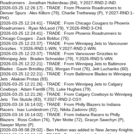
Roadrunners : Jonathan Huberdeau (84), Y:2027-RND:2-IND.
[2026-03-25 12:26:17] - TRADE : From Phoenix Roadrunners to
Denver Spurs : Alex Killorn (79), Charlie Tretheway (P), Y:2027-RND:1-
PHO.
[2026-03-25 12:24:41] - TRADE : From Chicago Cougars to Phoenix
Roadrunners : Ryan McLeod (79), Y:2026-RND:3-CHI.
[2026-03-25 12:24:41] - TRADE : From Phoenix Roadrunners to
Chicago Cougars : Zack Bolduc (75).
[2026-03-25 12:23:37] - TRADE : From Winnipeg Jets to Vancouver
Grizzlies : Y:2026-RND:1-WIN, Y:2027-RND:2-WIN.
[2026-03-25 12:23:37] - TRADE : From Vancouver Grizzlies to
Winnipeg Jets : Braden Schneider (79), Y:2026-RND:5-VAN.
[2026-03-25 12:22:21] - TRADE : From Winnipeg Jets to Baltimore
Blades : Gavin Brindley (56), Morgan Frost (76), Jett Luchanko (60).
[2026-03-25 12:22:21] - TRADE : From Baltimore Blades to Winnipeg
Jets : Aliaksei Protas (83).
[2026-03-25 12:21:26] - TRADE : From Winnipeg Jets to Calgary
Cowboys : Adam Fantilli (79), Luke Hughes (79).
[2026-03-25 12:21:26] - TRADE : From Calgary Cowboys to Winnipeg
Jets : Tim Stutzle (83), Y:2027-RND:2-CGY.
[2026-03-16 16:14:02] - TRADE : From Philly Blazers to Indiana
Racers : Isac Lundestrom (72), Nikita Zadorov (82).
[2026-03-16 16:14:02] - TRADE : From Indiana Racers to Philly
Blazers : Ross Colton (76), Tyler Motte (72), Gracyn Sawchyn (P),
Sawyer Mynio (P).
[2026-03-09 08:29:02] - Ben Hutton was added to New Jersey Knights.