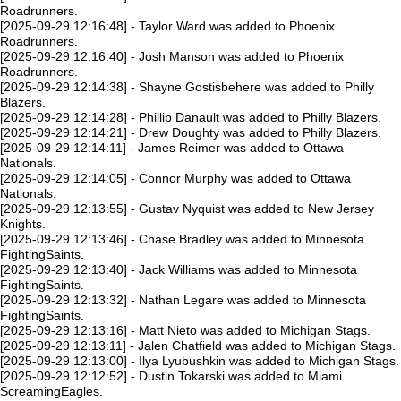
Roadrunners.
[2025-09-29 12:16:48] - Taylor Ward was added to Phoenix
Roadrunners.
[2025-09-29 12:16:40] - Josh Manson was added to Phoenix
Roadrunners.
[2025-09-29 12:14:38] - Shayne Gostisbehere was added to Philly
Blazers.
[2025-09-29 12:14:28] - Phillip Danault was added to Philly Blazers.
[2025-09-29 12:14:21] - Drew Doughty was added to Philly Blazers.
[2025-09-29 12:14:11] - James Reimer was added to Ottawa
Nationals.
[2025-09-29 12:14:05] - Connor Murphy was added to Ottawa
Nationals.
[2025-09-29 12:13:55] - Gustav Nyquist was added to New Jersey
Knights.
[2025-09-29 12:13:46] - Chase Bradley was added to Minnesota
FightingSaints.
[2025-09-29 12:13:40] - Jack Williams was added to Minnesota
FightingSaints.
[2025-09-29 12:13:32] - Nathan Legare was added to Minnesota
FightingSaints.
[2025-09-29 12:13:16] - Matt Nieto was added to Michigan Stags.
[2025-09-29 12:13:11] - Jalen Chatfield was added to Michigan Stags.
[2025-09-29 12:13:00] - Ilya Lyubushkin was added to Michigan Stags.
[2025-09-29 12:12:52] - Dustin Tokarski was added to Miami
ScreamingEagles.