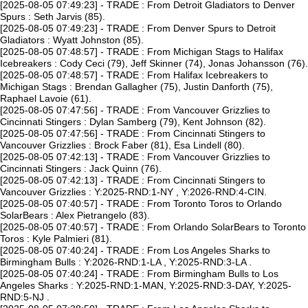
[2025-08-05 07:49:23] - TRADE : From Detroit Gladiators to Denver
Spurs : Seth Jarvis (85).
[2025-08-05 07:49:23] - TRADE : From Denver Spurs to Detroit
Gladiators : Wyatt Johnston (85).
[2025-08-05 07:48:57] - TRADE : From Michigan Stags to Halifax
Icebreakers : Cody Ceci (79), Jeff Skinner (74), Jonas Johansson (76).
[2025-08-05 07:48:57] - TRADE : From Halifax Icebreakers to
Michigan Stags : Brendan Gallagher (75), Justin Danforth (75),
Raphael Lavoie (61).
[2025-08-05 07:47:56] - TRADE : From Vancouver Grizzlies to
Cincinnati Stingers : Dylan Samberg (79), Kent Johnson (82).
[2025-08-05 07:47:56] - TRADE : From Cincinnati Stingers to
Vancouver Grizzlies : Brock Faber (81), Esa Lindell (80).
[2025-08-05 07:42:13] - TRADE : From Vancouver Grizzlies to
Cincinnati Stingers : Jack Quinn (76).
[2025-08-05 07:42:13] - TRADE : From Cincinnati Stingers to
Vancouver Grizzlies : Y:2025-RND:1-NY , Y:2026-RND:4-CIN.
[2025-08-05 07:40:57] - TRADE : From Toronto Toros to Orlando
SolarBears : Alex Pietrangelo (83).
[2025-08-05 07:40:57] - TRADE : From Orlando SolarBears to Toronto
Toros : Kyle Palmieri (81).
[2025-08-05 07:40:24] - TRADE : From Los Angeles Sharks to
Birmingham Bulls : Y:2026-RND:1-LA , Y:2025-RND:3-LA .
[2025-08-05 07:40:24] - TRADE : From Birmingham Bulls to Los
Angeles Sharks : Y:2025-RND:1-MAN, Y:2025-RND:3-DAY, Y:2025-
RND:5-NJ .