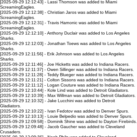
[2025-09-29 12:12:43] - Lassi Thomson was added to Miami
ScreamingEagles.
[2025-09-29 12:12:38] - Christian Jaros was added to Miami
ScreamingEagles.
[2025-09-29 12:12:31] - Travis Hamonic was added to Miami
ScreamingEagles.
[2025-09-29 12:12:10] - Anthony Duclair was added to Los Angeles
Sharks.
[2025-09-29 12:12:03] - Jonathan Toews was added to Los Angeles
Sharks.
[2025-09-29 12:11:56] - Erik Johnson was added to Los Angeles
Sharks.
[2025-09-29 12:11:46] - Joe Hicketts was added to Indiana Racers.
[2025-09-29 12:11:37] - Owen Sillinger was added to Indiana Racers.
[2025-09-29 12:11:28] - Teddy Blueger was added to Indiana Racers.
[2025-09-29 12:11:21] - Colton Sissons was added to Indiana Racers.
[2025-09-29 12:11:12] - Logan Couture was added to Indiana Racers.
[2025-09-29 12:10:44] - Kole Lind was added to Detroit Gladiators.
[2025-09-29 12:10:39] - Max Willman was added to Detroit Gladiators.
[2025-09-29 12:10:32] - Jake Lucchini was added to Detroit
Gladiators.
[2025-09-29 12:10:22] - Ivan Fedotov was added to Denver Spurs.
[2025-09-29 12:10:13] - Louie Belpedio was added to Denver Spurs.
[2025-09-29 12:09:58] - Dominik Shine was added to Dayton Firebirds.
[2025-09-29 12:09:48] - Jacob Gaucher was added to Cleveland
Crusaders.