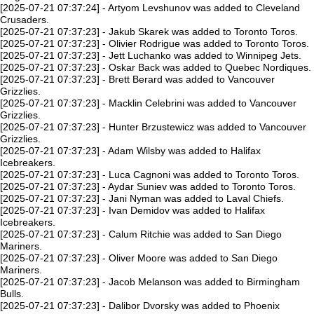
[2025-07-21 07:37:24] - Artyom Levshunov was added to Cleveland
Crusaders.
[2025-07-21 07:37:23] - Jakub Skarek was added to Toronto Toros.
[2025-07-21 07:37:23] - Olivier Rodrigue was added to Toronto Toros.
[2025-07-21 07:37:23] - Jett Luchanko was added to Winnipeg Jets.
[2025-07-21 07:37:23] - Oskar Back was added to Quebec Nordiques.
[2025-07-21 07:37:23] - Brett Berard was added to Vancouver
Grizzlies.
[2025-07-21 07:37:23] - Macklin Celebrini was added to Vancouver
Grizzlies.
[2025-07-21 07:37:23] - Hunter Brzustewicz was added to Vancouver
Grizzlies.
[2025-07-21 07:37:23] - Adam Wilsby was added to Halifax
Icebreakers.
[2025-07-21 07:37:23] - Luca Cagnoni was added to Toronto Toros.
[2025-07-21 07:37:23] - Aydar Suniev was added to Toronto Toros.
[2025-07-21 07:37:23] - Jani Nyman was added to Laval Chiefs.
[2025-07-21 07:37:23] - Ivan Demidov was added to Halifax
Icebreakers.
[2025-07-21 07:37:23] - Calum Ritchie was added to San Diego
Mariners.
[2025-07-21 07:37:23] - Oliver Moore was added to San Diego
Mariners.
[2025-07-21 07:37:23] - Jacob Melanson was added to Birmingham
Bulls.
[2025-07-21 07:37:23] - Dalibor Dvorsky was added to Phoenix