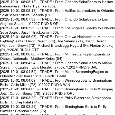
[2025-10-01 08:08:15] - TRADE : From Orlando SolarBears to Halifax
Icebreakers : Nikita Tryamkin (60).
[2025-10-01 08:08:15] - TRADE : From Halifax Icebreakers to Orlando
SolarBears : Aleksi Saarela (P).
[2025-10-01 08:07:39] - TRADE : From Orlando SolarBears to Los
Angeles Sharks : Y:2027-RND:5-ORL.
[2025-10-01 08:07:39] - TRADE : From Los Angeles Sharks to Orlando
SolarBears : Justin Hryckowian (60).
[2025-10-01 08:06:08] - TRADE : From Ottawa Nationals to Minnesota
FightingSaints : David Perron (74), Joe Veleno (71), Justin Barron
(75), Josh Brown (72), Michael Brandsegg-Nygard (P), Florian Xhekaj
(P), Y:2026-RND:1-OTT.
[2025-10-01 08:06:08] - TRADE : From Minnesota FightingSaints to
Ottawa Nationals : Matthew Knies (84).
[2025-10-01 08:04:54] - TRADE : From Orlando SolarBears to Miami
ScreamingEagles : Elvis Merzlikins (80), Y:2027-RND:3-BAL.
[2025-10-01 08:04:54] - TRADE : From Miami ScreamingEagles to
Orlando SolarBears : Y:2027-RND:1-MIA.
[2025-10-01 08:04:09] - TRADE : From Winnipeg Jets to Birmingham
Bulls : Colin Miller (72), Y:2027-RND:3-WIN.
[2025-10-01 08:04:09] - TRADE : From Birmingham Bulls to Winnipeg
Jets : Carson Soucy (78), Y:2026-RND:5-ORL.
[2025-10-01 08:03:29] - TRADE : From Philly Blazers to Birmingham
Bulls : Ondrej Palat (74).
[2025-10-01 08:03:29] - TRADE : From Birmingham Bulls to Philly
Blazers : Brandon Saad (75).