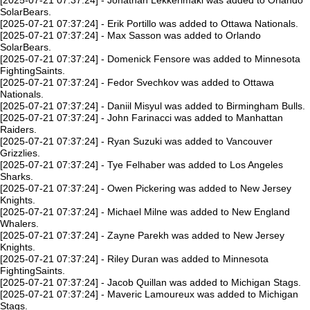
[2025-07-21 07:37:24] - Jonathan Lekkerimaki was added to Orlando
SolarBears.
[2025-07-21 07:37:24] - Erik Portillo was added to Ottawa Nationals.
[2025-07-21 07:37:24] - Max Sasson was added to Orlando
SolarBears.
[2025-07-21 07:37:24] - Domenick Fensore was added to Minnesota
FightingSaints.
[2025-07-21 07:37:24] - Fedor Svechkov was added to Ottawa
Nationals.
[2025-07-21 07:37:24] - Daniil Misyul was added to Birmingham Bulls.
[2025-07-21 07:37:24] - John Farinacci was added to Manhattan
Raiders.
[2025-07-21 07:37:24] - Ryan Suzuki was added to Vancouver
Grizzlies.
[2025-07-21 07:37:24] - Tye Felhaber was added to Los Angeles
Sharks.
[2025-07-21 07:37:24] - Owen Pickering was added to New Jersey
Knights.
[2025-07-21 07:37:24] - Michael Milne was added to New England
Whalers.
[2025-07-21 07:37:24] - Zayne Parekh was added to New Jersey
Knights.
[2025-07-21 07:37:24] - Riley Duran was added to Minnesota
FightingSaints.
[2025-07-21 07:37:24] - Jacob Quillan was added to Michigan Stags.
[2025-07-21 07:37:24] - Maveric Lamoureux was added to Michigan
Stags.