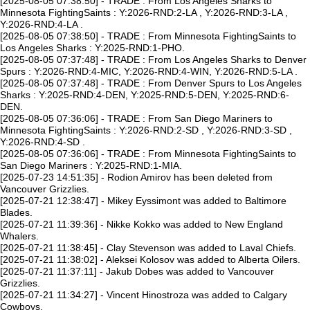
[2025-08-05 07:38:50] - TRADE : From Los Angeles Sharks to
Minnesota FightingSaints : Y:2026-RND:2-LA , Y:2026-RND:3-LA ,
Y:2026-RND:4-LA .
[2025-08-05 07:38:50] - TRADE : From Minnesota FightingSaints to
Los Angeles Sharks : Y:2025-RND:1-PHO.
[2025-08-05 07:37:48] - TRADE : From Los Angeles Sharks to Denver
Spurs : Y:2026-RND:4-MIC, Y:2026-RND:4-WIN, Y:2026-RND:5-LA .
[2025-08-05 07:37:48] - TRADE : From Denver Spurs to Los Angeles
Sharks : Y:2025-RND:4-DEN, Y:2025-RND:5-DEN, Y:2025-RND:6-
DEN.
[2025-08-05 07:36:06] - TRADE : From San Diego Mariners to
Minnesota FightingSaints : Y:2026-RND:2-SD , Y:2026-RND:3-SD ,
Y:2026-RND:4-SD .
[2025-08-05 07:36:06] - TRADE : From Minnesota FightingSaints to
San Diego Mariners : Y:2025-RND:1-MIA.
[2025-07-23 14:51:35] - Rodion Amirov has been deleted from
Vancouver Grizzlies.
[2025-07-21 12:38:47] - Mikey Eyssimont was added to Baltimore
Blades.
[2025-07-21 11:39:36] - Nikke Kokko was added to New England
Whalers.
[2025-07-21 11:38:45] - Clay Stevenson was added to Laval Chiefs.
[2025-07-21 11:38:02] - Aleksei Kolosov was added to Alberta Oilers.
[2025-07-21 11:37:11] - Jakub Dobes was added to Vancouver
Grizzlies.
[2025-07-21 11:34:27] - Vincent Hinostroza was added to Calgary
Cowboys.