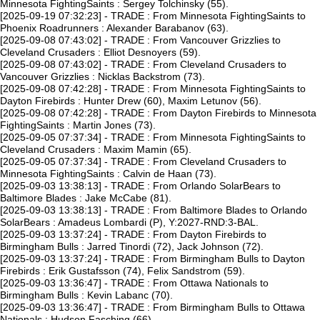
Minnesota FightingSaints : Sergey Tolchinsky (55).
[2025-09-19 07:32:23] - TRADE : From Minnesota FightingSaints to
Phoenix Roadrunners : Alexander Barabanov (63).
[2025-09-08 07:43:02] - TRADE : From Vancouver Grizzlies to
Cleveland Crusaders : Elliot Desnoyers (59).
[2025-09-08 07:43:02] - TRADE : From Cleveland Crusaders to
Vancouver Grizzlies : Nicklas Backstrom (73).
[2025-09-08 07:42:28] - TRADE : From Minnesota FightingSaints to
Dayton Firebirds : Hunter Drew (60), Maxim Letunov (56).
[2025-09-08 07:42:28] - TRADE : From Dayton Firebirds to Minnesota
FightingSaints : Martin Jones (73).
[2025-09-05 07:37:34] - TRADE : From Minnesota FightingSaints to
Cleveland Crusaders : Maxim Mamin (65).
[2025-09-05 07:37:34] - TRADE : From Cleveland Crusaders to
Minnesota FightingSaints : Calvin de Haan (73).
[2025-09-03 13:38:13] - TRADE : From Orlando SolarBears to
Baltimore Blades : Jake McCabe (81).
[2025-09-03 13:38:13] - TRADE : From Baltimore Blades to Orlando
SolarBears : Amadeus Lombardi (P), Y:2027-RND:3-BAL.
[2025-09-03 13:37:24] - TRADE : From Dayton Firebirds to
Birmingham Bulls : Jarred Tinordi (72), Jack Johnson (72).
[2025-09-03 13:37:24] - TRADE : From Birmingham Bulls to Dayton
Firebirds : Erik Gustafsson (74), Felix Sandstrom (59).
[2025-09-03 13:36:47] - TRADE : From Ottawa Nationals to
Birmingham Bulls : Kevin Labanc (70).
[2025-09-03 13:36:47] - TRADE : From Birmingham Bulls to Ottawa
Nationals : Hudson Fasching (66).