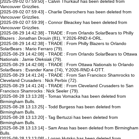
[2025-09-02 07:59:50] - Calvin Thurkauf has been deleted from
Vancouver Grizzlies.
[2025-09-02 07:59:43] - Charlie Desrochers has been deleted from
Vancouver Grizzlies.
[2025-09-02 07:59:39] - Connor Bleackey has been deleted from
Vancouver Grizzlies.
[2025-08-29 14:42:38] - TRADE : From Orlando SolarBears to Philly
Blazers : Jonathan Drouin (81), Y:2026-RND:4-ORL.
[2025-08-29 14:42:38] - TRADE : From Philly Blazers to Orlando
SolarBears : Mario Ferraro (79).
[2025-08-29 14:42:08] - TRADE : From Orlando SolarBears to Ottawa
Nationals : Jamie Oleksiak (79).
[2025-08-29 14:42:08] - TRADE : From Ottawa Nationals to Orlando
SolarBears : Evander Kane (74), Y:2026-RND:4-OTT.
[2025-08-29 14:41:24] - TRADE : From San Francisco Shamrocks to
Cleveland Crusaders : Nick Perbix (72).
[2025-08-29 14:41:24] - TRADE : From Cleveland Crusaders to San
Francisco Shamrocks : Nick Seeler (79).
[2025-08-28 13:13:28] - Tomas Vomacka has been deleted from
Birmingham Bulls.
[2025-08-28 13:13:25] - Todd Burgess has been deleted from
Birmingham Bulls.
[2025-08-28 13:13:20] - Tag Bertuzzi has been deleted from
Birmingham Bulls.
[2025-08-28 13:13:14] - Sam Anas has been deleted from Birmingham
Bulls.
[2025-08-28 13:13:08] - Logan Hutsko has been deleted from