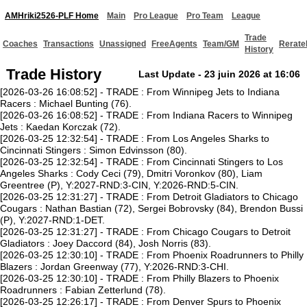
AMHriki2526-PLF Home
Main
Pro League
Pro Team
League
Trade
Coaches
Transactions
Unassigned
FreeAgents
Team/GM
Rerate
History
Trade History
Last Update - 23 juin 2026 at 16:06
[2026-03-26 16:08:52] - TRADE : From Winnipeg Jets to Indiana
Racers : Michael Bunting (76).
[2026-03-26 16:08:52] - TRADE : From Indiana Racers to Winnipeg
Jets : Kaedan Korczak (72).
[2026-03-25 12:32:54] - TRADE : From Los Angeles Sharks to
Cincinnati Stingers : Simon Edvinsson (80).
[2026-03-25 12:32:54] - TRADE : From Cincinnati Stingers to Los
Angeles Sharks : Cody Ceci (79), Dmitri Voronkov (80), Liam
Greentree (P), Y:2027-RND:3-CIN, Y:2026-RND:5-CIN.
[2026-03-25 12:31:27] - TRADE : From Detroit Gladiators to Chicago
Cougars : Nathan Bastian (72), Sergei Bobrovsky (84), Brendon Bussi
(P), Y:2027-RND:1-DET.
[2026-03-25 12:31:27] - TRADE : From Chicago Cougars to Detroit
Gladiators : Joey Daccord (84), Josh Norris (83).
[2026-03-25 12:30:10] - TRADE : From Phoenix Roadrunners to Philly
Blazers : Jordan Greenway (77), Y:2026-RND:3-CHI.
[2026-03-25 12:30:10] - TRADE : From Philly Blazers to Phoenix
Roadrunners : Fabian Zetterlund (78).
[2026-03-25 12:26:17] - TRADE : From Denver Spurs to Phoenix