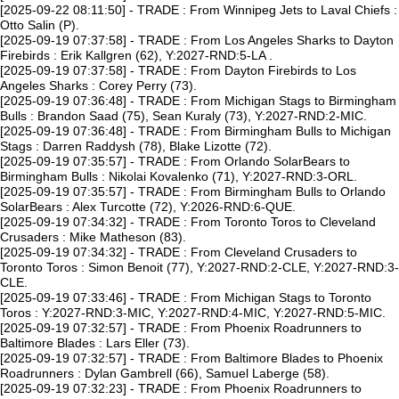
[2025-09-22 08:11:50] - TRADE : From Winnipeg Jets to Laval Chiefs :
Otto Salin (P).
[2025-09-19 07:37:58] - TRADE : From Los Angeles Sharks to Dayton
Firebirds : Erik Kallgren (62), Y:2027-RND:5-LA .
[2025-09-19 07:37:58] - TRADE : From Dayton Firebirds to Los
Angeles Sharks : Corey Perry (73).
[2025-09-19 07:36:48] - TRADE : From Michigan Stags to Birmingham
Bulls : Brandon Saad (75), Sean Kuraly (73), Y:2027-RND:2-MIC.
[2025-09-19 07:36:48] - TRADE : From Birmingham Bulls to Michigan
Stags : Darren Raddysh (78), Blake Lizotte (72).
[2025-09-19 07:35:57] - TRADE : From Orlando SolarBears to
Birmingham Bulls : Nikolai Kovalenko (71), Y:2027-RND:3-ORL.
[2025-09-19 07:35:57] - TRADE : From Birmingham Bulls to Orlando
SolarBears : Alex Turcotte (72), Y:2026-RND:6-QUE.
[2025-09-19 07:34:32] - TRADE : From Toronto Toros to Cleveland
Crusaders : Mike Matheson (83).
[2025-09-19 07:34:32] - TRADE : From Cleveland Crusaders to
Toronto Toros : Simon Benoit (77), Y:2027-RND:2-CLE, Y:2027-RND:3-
CLE.
[2025-09-19 07:33:46] - TRADE : From Michigan Stags to Toronto
Toros : Y:2027-RND:3-MIC, Y:2027-RND:4-MIC, Y:2027-RND:5-MIC.
[2025-09-19 07:32:57] - TRADE : From Phoenix Roadrunners to
Baltimore Blades : Lars Eller (73).
[2025-09-19 07:32:57] - TRADE : From Baltimore Blades to Phoenix
Roadrunners : Dylan Gambrell (66), Samuel Laberge (58).
[2025-09-19 07:32:23] - TRADE : From Phoenix Roadrunners to