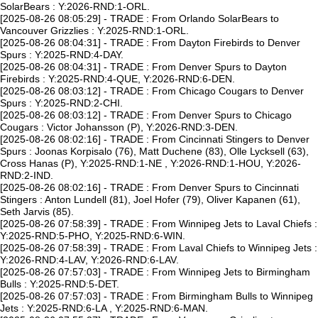
SolarBears : Y:2026-RND:1-ORL.
[2025-08-26 08:05:29] - TRADE : From Orlando SolarBears to
Vancouver Grizzlies : Y:2025-RND:1-ORL.
[2025-08-26 08:04:31] - TRADE : From Dayton Firebirds to Denver
Spurs : Y:2025-RND:4-DAY.
[2025-08-26 08:04:31] - TRADE : From Denver Spurs to Dayton
Firebirds : Y:2025-RND:4-QUE, Y:2026-RND:6-DEN.
[2025-08-26 08:03:12] - TRADE : From Chicago Cougars to Denver
Spurs : Y:2025-RND:2-CHI.
[2025-08-26 08:03:12] - TRADE : From Denver Spurs to Chicago
Cougars : Victor Johansson (P), Y:2026-RND:3-DEN.
[2025-08-26 08:02:16] - TRADE : From Cincinnati Stingers to Denver
Spurs : Joonas Korpisalo (76), Matt Duchene (83), Olle Lycksell (63),
Cross Hanas (P), Y:2025-RND:1-NE , Y:2026-RND:1-HOU, Y:2026-
RND:2-IND.
[2025-08-26 08:02:16] - TRADE : From Denver Spurs to Cincinnati
Stingers : Anton Lundell (81), Joel Hofer (79), Oliver Kapanen (61),
Seth Jarvis (85).
[2025-08-26 07:58:39] - TRADE : From Winnipeg Jets to Laval Chiefs :
Y:2025-RND:5-PHO, Y:2025-RND:6-WIN.
[2025-08-26 07:58:39] - TRADE : From Laval Chiefs to Winnipeg Jets :
Y:2026-RND:4-LAV, Y:2026-RND:6-LAV.
[2025-08-26 07:57:03] - TRADE : From Winnipeg Jets to Birmingham
Bulls : Y:2025-RND:5-DET.
[2025-08-26 07:57:03] - TRADE : From Birmingham Bulls to Winnipeg
Jets : Y:2025-RND:6-LA , Y:2025-RND:6-MAN.