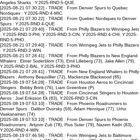
Angeles Sharks : Y:2025-RND:5-QUE.
[2025-08-21 07:30:22] - TRADE : From Denver Spurs to Quebec
Nordiques : Y:2026-RND:4-MIC.
[2025-08-21 07:30:22] - TRADE : From Quebec Nordiques to Denver
Spurs : Y:2025-RND:4-QUE.
[2025-08-21 07:29:40] - TRADE : From Philly Blazers to Winnipeg Jets
: Y:2025-RND:3-PHI, Y:2025-RND:3-CIN, Y:2025-RND:4-CHI, Y:2025-
RND:5-PHO.
[2025-08-21 07:29:40] - TRADE : From Winnipeg Jets to Philly Blazers
: Y:2025-RND:2-WIN.
[2025-08-21 07:28:41] - TRADE : From Philly Blazers to New England
Whalers : Elmer Soderblom (73), Emil Lilleberg (73), Jake Allen (79),
Y:2025-RND:2-BAL, Y:2025-RND:3-PHO.
[2025-08-21 07:28:41] - TRADE : From New England Whalers to Philly
Blazers : Anthony Beauvillier (72), Mackenzie Blackwood (85).
[2025-08-19 07:54:28] - TRADE : From Houston Aeros to Cincinnati
Stingers : Bobby Brink (76), Liam Greentree (P).
[2025-08-19 07:54:28] - TRADE : From Cincinnati Stingers to Houston
Aeros : Joel Eriksson Ek (83), Y:2026-RND:3-CIN.
[2025-08-19 07:53:10] - TRADE : From Phoenix Roadrunners to
Denver Spurs : Dalibor Dvorsky (59), Adam Henrique (77), Urho
Vaakanainen (74).
[2025-08-19 07:53:10] - TRADE : From Denver Spurs to Phoenix
Roadrunners : Artyom Zub (78), Pius Suter (79), Nazem Kadri (83),
Y:2026-RND:4-WIN.
[2025-08-19 07:46:56] - TRADE : From Winnipeg Jets to Baltimore