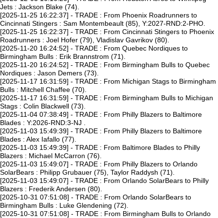
Jets : Jackson Blake (74).
[2025-11-25 16:22:37] - TRADE : From Phoenix Roadrunners to
Cincinnati Stingers : Sam Montembeault (85), Y:2027-RND:2-PHO.
[2025-11-25 16:22:37] - TRADE : From Cincinnati Stingers to Phoenix
Roadrunners : Joel Hofer (79), Vladislav Gavrikov (80).
[2025-11-20 16:24:52] - TRADE : From Quebec Nordiques to
Birmingham Bulls : Erik Brannstrom (71).
[2025-11-20 16:24:52] - TRADE : From Birmingham Bulls to Quebec
Nordiques : Jason Demers (73).
[2025-11-17 16:31:59] - TRADE : From Michigan Stags to Birmingham
Bulls : Mitchell Chaffee (70).
[2025-11-17 16:31:59] - TRADE : From Birmingham Bulls to Michigan
Stags : Colin Blackwell (73).
[2025-11-04 07:38:49] - TRADE : From Philly Blazers to Baltimore
Blades : Y:2026-RND:3-NJ .
[2025-11-03 15:49:39] - TRADE : From Philly Blazers to Baltimore
Blades : Alex Iafallo (77).
[2025-11-03 15:49:39] - TRADE : From Baltimore Blades to Philly
Blazers : Michael McCarron (76).
[2025-11-03 15:49:07] - TRADE : From Philly Blazers to Orlando
SolarBears : Philipp Grubauer (75), Taylor Raddysh (71).
[2025-11-03 15:49:07] - TRADE : From Orlando SolarBears to Philly
Blazers : Frederik Andersen (80).
[2025-10-31 07:51:08] - TRADE : From Orlando SolarBears to
Birmingham Bulls : Luke Glendening (72).
[2025-10-31 07:51:08] - TRADE : From Birmingham Bulls to Orlando