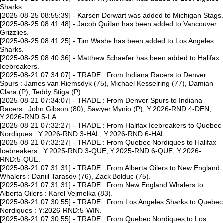
Sharks.
[2025-08-25 08:55:39] - Karsen Dorwart was added to Michigan Stags.
[2025-08-25 08:41:48] - Jacob Quillan has been added to Vancouver
Grizzlies.
[2025-08-25 08:41:25] - Tim Washe has been added to Los Angeles
Sharks.
[2025-08-25 08:40:36] - Matthew Schaefer has been added to Halifax
Icebreakers.
[2025-08-21 07:34:07] - TRADE : From Indiana Racers to Denver
Spurs : James van Riemsdyk (75), Michael Kesselring (77), Damian
Clara (P), Teddy Stiga (P).
[2025-08-21 07:34:07] - TRADE : From Denver Spurs to Indiana
Racers : John Gibson (80), Sawyer Mynio (P), Y:2026-RND:4-DEN,
Y:2026-RND:5-LA .
[2025-08-21 07:32:27] - TRADE : From Halifax Icebreakers to Quebec
Nordiques : Y:2026-RND:3-HAL, Y:2026-RND:6-HAL.
[2025-08-21 07:32:27] - TRADE : From Quebec Nordiques to Halifax
Icebreakers : Y:2025-RND:3-QUE, Y:2025-RND:6-QUE, Y:2026-
RND:5-QUE.
[2025-08-21 07:31:31] - TRADE : From Alberta Oilers to New England
Whalers : Daniil Tarasov (76), Zack Bolduc (75).
[2025-08-21 07:31:31] - TRADE : From New England Whalers to
Alberta Oilers : Karel Vejmelka (83).
[2025-08-21 07:30:55] - TRADE : From Los Angeles Sharks to Quebec
Nordiques : Y:2026-RND:5-WIN.
[2025-08-21 07:30:55] - TRADE : From Quebec Nordiques to Los