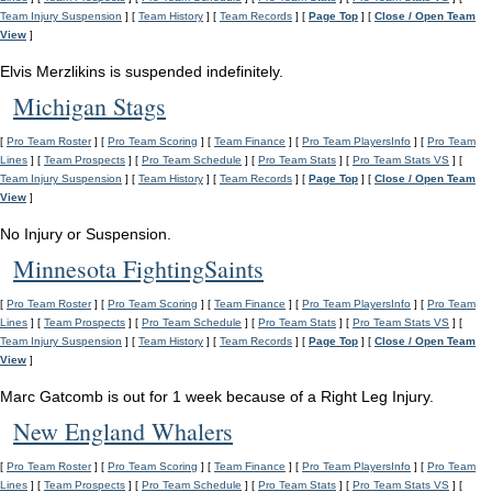
Team Injury Suspension
] [
Team History
] [
Team Records
] [
Page Top
] [
Close / Open Team
View
]
Elvis Merzlikins is suspended indefinitely.
Michigan Stags
[
Pro Team Roster
] [
Pro Team Scoring
] [
Team Finance
] [
Pro Team PlayersInfo
] [
Pro Team
Lines
] [
Team Prospects
] [
Pro Team Schedule
] [
Pro Team Stats
] [
Pro Team Stats VS
] [
Team Injury Suspension
] [
Team History
] [
Team Records
] [
Page Top
] [
Close / Open Team
View
]
No Injury or Suspension.
Minnesota FightingSaints
[
Pro Team Roster
] [
Pro Team Scoring
] [
Team Finance
] [
Pro Team PlayersInfo
] [
Pro Team
Lines
] [
Team Prospects
] [
Pro Team Schedule
] [
Pro Team Stats
] [
Pro Team Stats VS
] [
Team Injury Suspension
] [
Team History
] [
Team Records
] [
Page Top
] [
Close / Open Team
View
]
Marc Gatcomb is out for 1 week because of a Right Leg Injury.
New England Whalers
[
Pro Team Roster
] [
Pro Team Scoring
] [
Team Finance
] [
Pro Team PlayersInfo
] [
Pro Team
Lines
] [
Team Prospects
] [
Pro Team Schedule
] [
Pro Team Stats
] [
Pro Team Stats VS
] [