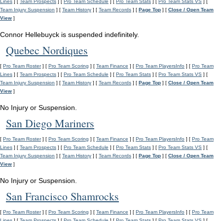
Lines
] [
Team Prospects
] [
Pro Team Schedule
] [
Pro Team Stats
] [
Pro Team Stats VS
] [
Team Injury Suspension
] [
Team History
] [
Team Records
] [
Page Top
] [
Close / Open Team
View
]
Connor Hellebuyck is suspended indefinitely.
Quebec Nordiques
[
Pro Team Roster
] [
Pro Team Scoring
] [
Team Finance
] [
Pro Team PlayersInfo
] [
Pro Team
Lines
] [
Team Prospects
] [
Pro Team Schedule
] [
Pro Team Stats
] [
Pro Team Stats VS
] [
Team Injury Suspension
] [
Team History
] [
Team Records
] [
Page Top
] [
Close / Open Team
View
]
No Injury or Suspension.
San Diego Mariners
[
Pro Team Roster
] [
Pro Team Scoring
] [
Team Finance
] [
Pro Team PlayersInfo
] [
Pro Team
Lines
] [
Team Prospects
] [
Pro Team Schedule
] [
Pro Team Stats
] [
Pro Team Stats VS
] [
Team Injury Suspension
] [
Team History
] [
Team Records
] [
Page Top
] [
Close / Open Team
View
]
No Injury or Suspension.
San Francisco Shamrocks
[
Pro Team Roster
] [
Pro Team Scoring
] [
Team Finance
] [
Pro Team PlayersInfo
] [
Pro Team
Lines
] [
Team Prospects
] [
Pro Team Schedule
] [
Pro Team Stats
] [
Pro Team Stats VS
] [