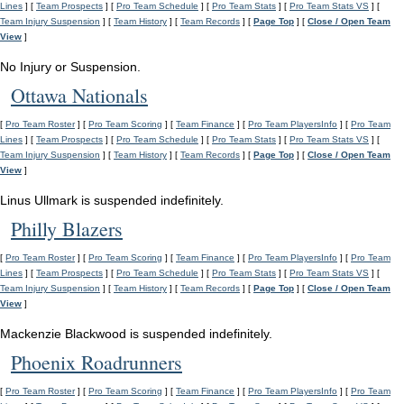
Lines
] [
Team Prospects
] [
Pro Team Schedule
] [
Pro Team Stats
] [
Pro Team Stats VS
] [
Team Injury Suspension
] [
Team History
] [
Team Records
] [
Page Top
] [
Close / Open Team
View
]
No Injury or Suspension.
Ottawa Nationals
[
Pro Team Roster
] [
Pro Team Scoring
] [
Team Finance
] [
Pro Team PlayersInfo
] [
Pro Team
Lines
] [
Team Prospects
] [
Pro Team Schedule
] [
Pro Team Stats
] [
Pro Team Stats VS
] [
Team Injury Suspension
] [
Team History
] [
Team Records
] [
Page Top
] [
Close / Open Team
View
]
Linus Ullmark is suspended indefinitely.
Philly Blazers
[
Pro Team Roster
] [
Pro Team Scoring
] [
Team Finance
] [
Pro Team PlayersInfo
] [
Pro Team
Lines
] [
Team Prospects
] [
Pro Team Schedule
] [
Pro Team Stats
] [
Pro Team Stats VS
] [
Team Injury Suspension
] [
Team History
] [
Team Records
] [
Page Top
] [
Close / Open Team
View
]
Mackenzie Blackwood is suspended indefinitely.
Phoenix Roadrunners
[
Pro Team Roster
] [
Pro Team Scoring
] [
Team Finance
] [
Pro Team PlayersInfo
] [
Pro Team