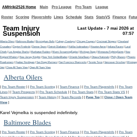
AMHriki2526 Home
Main
Pro League
Pro Team
League
Roster
Scoring
PlayersInfo
Lines
Schedule
Stats
StatsVS
Finance
Futu
Team Injury
Last Update - 7 mai 2026 at
Suspension
07:57
Alberta Oilers
|
Baltimore Blades
|
Birmingham Bulls
|
Calgary Cowboys
|
Chicago Cougars
|
Cincinnati Stingers
|
Cleveland
Crusaders
|
Dayton Firebirds
|
Denver Spurs
|
Detroit Gladiators
|
Halifax Icebreakers
|
Houston Aeros
|
Indiana Racers
|
Laval
Chiefs
|
Los Angeles Sharks
|
Manhattan Raiders
|
Miami ScreamingEagles
|
Michigan Stags
|
Minnesota FightingSaints
|
New
England Whalers
|
New Jersey Knights
|
New York GoldenBlades
|
Orlando SolarBears
|
Ottawa Nationals
|
Philly Blazers
|
Phoenix
Roadrunners
|
Quebec Nordiques
|
San Diego Mariners
|
San Francisco Shamrocks
|
Toronto Toros
|
Vancouver Grizzlies
|
Winnipeg
Jets
|
Close All Team View
|
Open All Team View
Alberta Oilers
[
Pro Team Roster
] [
Pro Team Scoring
] [
Team Finance
] [
Pro Team PlayersInfo
] [
Pro Team
Lines
] [
Team Prospects
] [
Pro Team Schedule
] [
Pro Team Stats
] [
Pro Team Stats VS
] [
Team Injury Suspension
] [
Team History
] [
Team Records
] [
Page Top
] [
Close / Open Team
View
]
Karel Vejmelka is suspended indefinitely.
Baltimore Blades
[
Pro Team Roster
] [
Pro Team Scoring
] [
Team Finance
] [
Pro Team PlayersInfo
] [
Pro Team