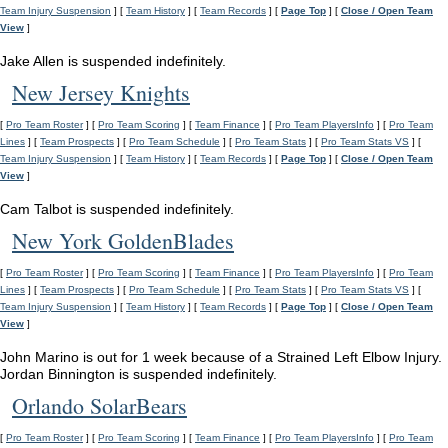
Team Injury Suspension
] [
Team History
] [
Team Records
] [
Page Top
] [
Close / Open Team
View
]
Jake Allen is suspended indefinitely.
New Jersey Knights
[
Pro Team Roster
] [
Pro Team Scoring
] [
Team Finance
] [
Pro Team PlayersInfo
] [
Pro Team
Lines
] [
Team Prospects
] [
Pro Team Schedule
] [
Pro Team Stats
] [
Pro Team Stats VS
] [
Team Injury Suspension
] [
Team History
] [
Team Records
] [
Page Top
] [
Close / Open Team
View
]
Cam Talbot is suspended indefinitely.
New York GoldenBlades
[
Pro Team Roster
] [
Pro Team Scoring
] [
Team Finance
] [
Pro Team PlayersInfo
] [
Pro Team
Lines
] [
Team Prospects
] [
Pro Team Schedule
] [
Pro Team Stats
] [
Pro Team Stats VS
] [
Team Injury Suspension
] [
Team History
] [
Team Records
] [
Page Top
] [
Close / Open Team
View
]
John Marino is out for 1 week because of a Strained Left Elbow Injury.
Jordan Binnington is suspended indefinitely.
Orlando SolarBears
[
Pro Team Roster
] [
Pro Team Scoring
] [
Team Finance
] [
Pro Team PlayersInfo
] [
Pro Team