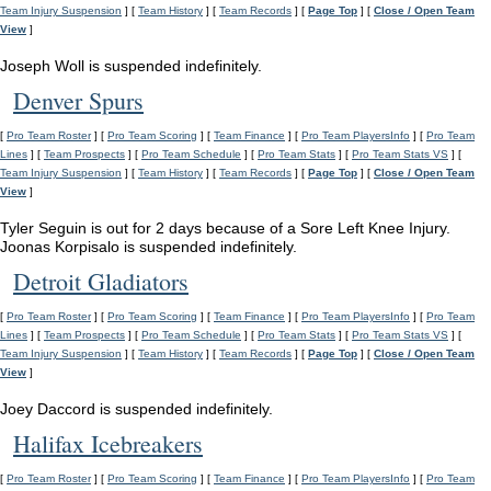
Team Injury Suspension
] [
Team History
] [
Team Records
] [
Page Top
] [
Close / Open Team
View
]
Joseph Woll is suspended indefinitely.
Denver Spurs
[
Pro Team Roster
] [
Pro Team Scoring
] [
Team Finance
] [
Pro Team PlayersInfo
] [
Pro Team
Lines
] [
Team Prospects
] [
Pro Team Schedule
] [
Pro Team Stats
] [
Pro Team Stats VS
] [
Team Injury Suspension
] [
Team History
] [
Team Records
] [
Page Top
] [
Close / Open Team
View
]
Tyler Seguin is out for 2 days because of a Sore Left Knee Injury.
Joonas Korpisalo is suspended indefinitely.
Detroit Gladiators
[
Pro Team Roster
] [
Pro Team Scoring
] [
Team Finance
] [
Pro Team PlayersInfo
] [
Pro Team
Lines
] [
Team Prospects
] [
Pro Team Schedule
] [
Pro Team Stats
] [
Pro Team Stats VS
] [
Team Injury Suspension
] [
Team History
] [
Team Records
] [
Page Top
] [
Close / Open Team
View
]
Joey Daccord is suspended indefinitely.
Halifax Icebreakers
[
Pro Team Roster
] [
Pro Team Scoring
] [
Team Finance
] [
Pro Team PlayersInfo
] [
Pro Team