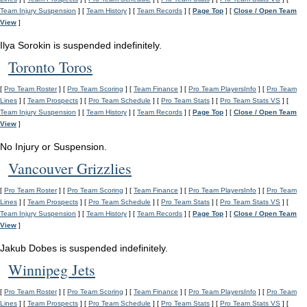
Team Injury Suspension
] [
Team History
] [
Team Records
] [
Page Top
] [
Close / Open Team
View
]
Ilya Sorokin is suspended indefinitely.
Toronto Toros
[
Pro Team Roster
] [
Pro Team Scoring
] [
Team Finance
] [
Pro Team PlayersInfo
] [
Pro Team
Lines
] [
Team Prospects
] [
Pro Team Schedule
] [
Pro Team Stats
] [
Pro Team Stats VS
] [
Team Injury Suspension
] [
Team History
] [
Team Records
] [
Page Top
] [
Close / Open Team
View
]
No Injury or Suspension.
Vancouver Grizzlies
[
Pro Team Roster
] [
Pro Team Scoring
] [
Team Finance
] [
Pro Team PlayersInfo
] [
Pro Team
Lines
] [
Team Prospects
] [
Pro Team Schedule
] [
Pro Team Stats
] [
Pro Team Stats VS
] [
Team Injury Suspension
] [
Team History
] [
Team Records
] [
Page Top
] [
Close / Open Team
View
]
Jakub Dobes is suspended indefinitely.
Winnipeg Jets
[
Pro Team Roster
] [
Pro Team Scoring
] [
Team Finance
] [
Pro Team PlayersInfo
] [
Pro Team
Lines
] [
Team Prospects
] [
Pro Team Schedule
] [
Pro Team Stats
] [
Pro Team Stats VS
] [