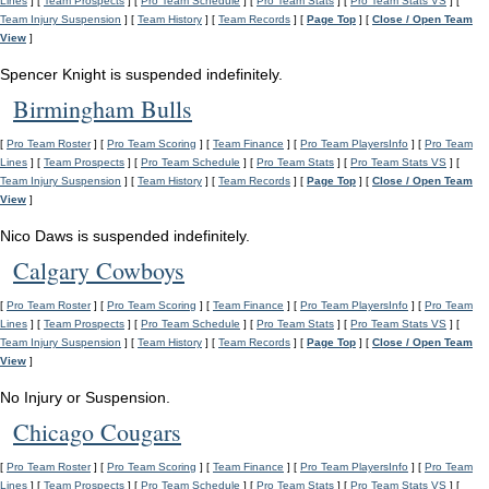
Lines
] [
Team Prospects
] [
Pro Team Schedule
] [
Pro Team Stats
] [
Pro Team Stats VS
] [
Team Injury Suspension
] [
Team History
] [
Team Records
] [
Page Top
] [
Close / Open Team
View
]
Spencer Knight is suspended indefinitely.
Birmingham Bulls
[
Pro Team Roster
] [
Pro Team Scoring
] [
Team Finance
] [
Pro Team PlayersInfo
] [
Pro Team
Lines
] [
Team Prospects
] [
Pro Team Schedule
] [
Pro Team Stats
] [
Pro Team Stats VS
] [
Team Injury Suspension
] [
Team History
] [
Team Records
] [
Page Top
] [
Close / Open Team
View
]
Nico Daws is suspended indefinitely.
Calgary Cowboys
[
Pro Team Roster
] [
Pro Team Scoring
] [
Team Finance
] [
Pro Team PlayersInfo
] [
Pro Team
Lines
] [
Team Prospects
] [
Pro Team Schedule
] [
Pro Team Stats
] [
Pro Team Stats VS
] [
Team Injury Suspension
] [
Team History
] [
Team Records
] [
Page Top
] [
Close / Open Team
View
]
No Injury or Suspension.
Chicago Cougars
[
Pro Team Roster
] [
Pro Team Scoring
] [
Team Finance
] [
Pro Team PlayersInfo
] [
Pro Team
Lines
] [
Team Prospects
] [
Pro Team Schedule
] [
Pro Team Stats
] [
Pro Team Stats VS
] [