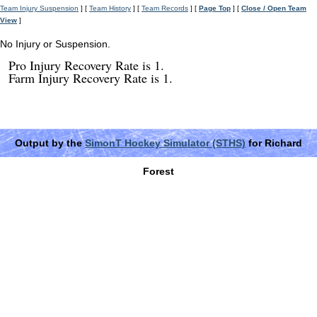
Team Injury Suspension
] [
Team History
] [
Team Records
] [
Page Top
] [
Close / Open Team
View
]
No Injury or Suspension.
Pro Injury Recovery Rate is 1.
Farm Injury Recovery Rate is 1.
Output by the
SimonT Hockey Simulator (STHS)
for Richard
Forest