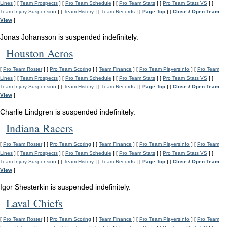
Lines
] [
Team Prospects
] [
Pro Team Schedule
] [
Pro Team Stats
] [
Pro Team Stats VS
] [
Team Injury Suspension
] [
Team History
] [
Team Records
] [
Page Top
] [
Close / Open Team
View
]
Jonas Johansson is suspended indefinitely.
Houston Aeros
[
Pro Team Roster
] [
Pro Team Scoring
] [
Team Finance
] [
Pro Team PlayersInfo
] [
Pro Team
Lines
] [
Team Prospects
] [
Pro Team Schedule
] [
Pro Team Stats
] [
Pro Team Stats VS
] [
Team Injury Suspension
] [
Team History
] [
Team Records
] [
Page Top
] [
Close / Open Team
View
]
Charlie Lindgren is suspended indefinitely.
Indiana Racers
[
Pro Team Roster
] [
Pro Team Scoring
] [
Team Finance
] [
Pro Team PlayersInfo
] [
Pro Team
Lines
] [
Team Prospects
] [
Pro Team Schedule
] [
Pro Team Stats
] [
Pro Team Stats VS
] [
Team Injury Suspension
] [
Team History
] [
Team Records
] [
Page Top
] [
Close / Open Team
View
]
Igor Shesterkin is suspended indefinitely.
Laval Chiefs
[
Pro Team Roster
] [
Pro Team Scoring
] [
Team Finance
] [
Pro Team PlayersInfo
] [
Pro Team