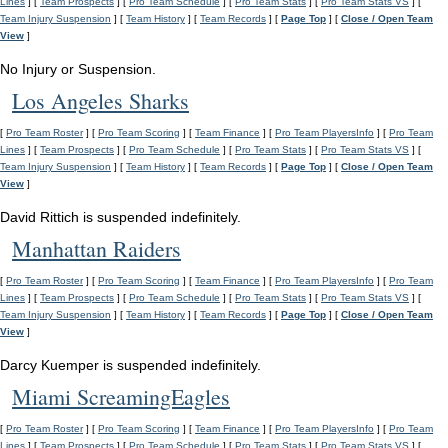
Lines
] [
Team Prospects
] [
Pro Team Schedule
] [
Pro Team Stats
] [
Pro Team Stats VS
] [
Team Injury Suspension
] [
Team History
] [
Team Records
] [
Page Top
] [
Close / Open Team
View
]
No Injury or Suspension.
Los Angeles Sharks
[
Pro Team Roster
] [
Pro Team Scoring
] [
Team Finance
] [
Pro Team PlayersInfo
] [
Pro Team
Lines
] [
Team Prospects
] [
Pro Team Schedule
] [
Pro Team Stats
] [
Pro Team Stats VS
] [
Team Injury Suspension
] [
Team History
] [
Team Records
] [
Page Top
] [
Close / Open Team
View
]
David Rittich is suspended indefinitely.
Manhattan Raiders
[
Pro Team Roster
] [
Pro Team Scoring
] [
Team Finance
] [
Pro Team PlayersInfo
] [
Pro Team
Lines
] [
Team Prospects
] [
Pro Team Schedule
] [
Pro Team Stats
] [
Pro Team Stats VS
] [
Team Injury Suspension
] [
Team History
] [
Team Records
] [
Page Top
] [
Close / Open Team
View
]
Darcy Kuemper is suspended indefinitely.
Miami ScreamingEagles
[
Pro Team Roster
] [
Pro Team Scoring
] [
Team Finance
] [
Pro Team PlayersInfo
] [
Pro Team
Lines
] [
Team Prospects
] [
Pro Team Schedule
] [
Pro Team Stats
] [
Pro Team Stats VS
] [