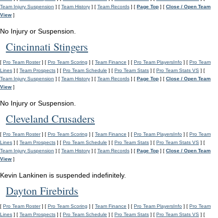
Team Injury Suspension
] [
Team History
] [
Team Records
] [
Page Top
] [
Close / Open Team
View
]
No Injury or Suspension.
Cincinnati Stingers
[
Pro Team Roster
] [
Pro Team Scoring
] [
Team Finance
] [
Pro Team PlayersInfo
] [
Pro Team
Lines
] [
Team Prospects
] [
Pro Team Schedule
] [
Pro Team Stats
] [
Pro Team Stats VS
] [
Team Injury Suspension
] [
Team History
] [
Team Records
] [
Page Top
] [
Close / Open Team
View
]
No Injury or Suspension.
Cleveland Crusaders
[
Pro Team Roster
] [
Pro Team Scoring
] [
Team Finance
] [
Pro Team PlayersInfo
] [
Pro Team
Lines
] [
Team Prospects
] [
Pro Team Schedule
] [
Pro Team Stats
] [
Pro Team Stats VS
] [
Team Injury Suspension
] [
Team History
] [
Team Records
] [
Page Top
] [
Close / Open Team
View
]
Kevin Lankinen is suspended indefinitely.
Dayton Firebirds
[
Pro Team Roster
] [
Pro Team Scoring
] [
Team Finance
] [
Pro Team PlayersInfo
] [
Pro Team
Lines
] [
Team Prospects
] [
Pro Team Schedule
] [
Pro Team Stats
] [
Pro Team Stats VS
] [