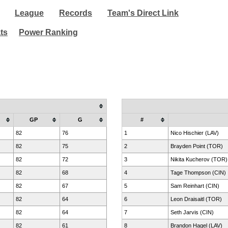
League
Records
Team's Direct Link
ats
Power Ranking
GP
G
#
82
76
1
Nico Hischier (LAV)
82
75
2
Brayden Point (TOR)
82
72
3
Nikita Kucherov (TOR)
82
68
4
Tage Thompson (CIN)
82
67
5
Sam Reinhart (CIN)
82
64
6
Leon Draisaitl (TOR)
82
64
7
Seth Jarvis (CIN)
82
61
8
Brandon Hagel (LAV)