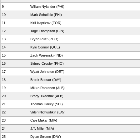
9
William Nylander (PHI)
10
Mark Scheifele (PHI)
11
Kirill Kaprizov (TOR)
12
Tage Thompson (CIN)
13
Bryan Rust (PHO)
14
Kyle Connor (QUE)
15
Zach Werenski (IND)
16
Sidney Crosby (PHO)
17
Wyatt Johnston (DET)
18
Brock Boeser (DAY)
19
Mikko Rantanen (ALB)
20
Brady Tkachuk (ALB)
21
Thomas Harley (SD )
22
Valeri Nichushkin (LAV)
23
Cale Makar (MIA)
24
J.T. Miller (MIA)
25
Dylan Strome (DAY)