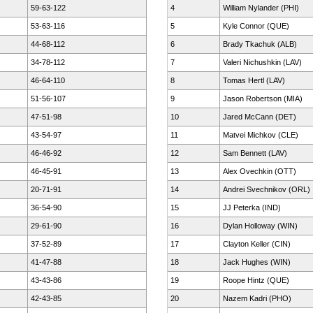
59-63-122
4
William Nylander (PHI)
53-63-116
5
Kyle Connor (QUE)
44-68-112
6
Brady Tkachuk (ALB)
34-78-112
7
Valeri Nichushkin (LAV)
46-64-110
8
Tomas Hertl (LAV)
51-56-107
9
Jason Robertson (MIA)
47-51-98
10
Jared McCann (DET)
43-54-97
11
Matvei Michkov (CLE)
46-46-92
12
Sam Bennett (LAV)
46-45-91
13
Alex Ovechkin (OTT)
20-71-91
14
Andrei Svechnikov (ORL)
36-54-90
15
JJ Peterka (IND)
29-61-90
16
Dylan Holloway (WIN)
37-52-89
17
Clayton Keller (CIN)
41-47-88
18
Jack Hughes (WIN)
43-43-86
19
Roope Hintz (QUE)
42-43-85
20
Nazem Kadri (PHO)