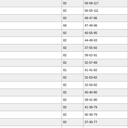
82
59-58-117
82
56-55-111
82
49-47-96
66
47-49-96
82
40-55-95
82
44-49-93
82
37-55-92
82
39-52-91
82
32-57-89
81
41-41-82
82
32-50-82
82
32-50-82
82
40-40-80
82
39-41-80
82
41-38-79
82
40-39-79
82
37-40-77