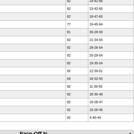
82
24-42-66
82
23-42-65
82
18-47-65
77
19-45-64
81
30-29-59
82
21-34-55
82
28-26-54
82
25-29-54
82
19-35-54
82
12-39-51
69
18-32-50
82
11-39-50
82
18-30-48
82
19-28-47
82
19-26-45
82
4-40-44
Face-Off %