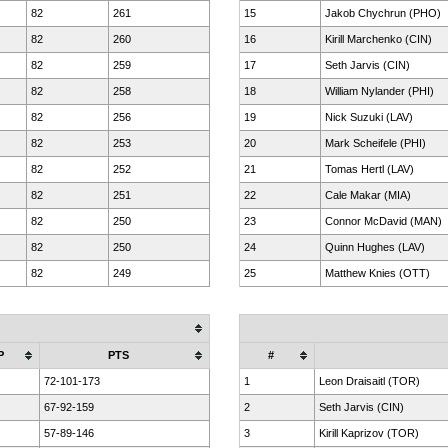
82
261
15
Jakob Chychrun (PHO)
82
260
16
Kirill Marchenko (CIN)
82
259
17
Seth Jarvis (CIN)
82
258
18
William Nylander (PHI)
82
256
19
Nick Suzuki (LAV)
82
253
20
Mark Scheifele (PHI)
82
252
21
Tomas Hertl (LAV)
82
251
22
Cale Makar (MIA)
82
250
23
Connor McDavid (MAN)
82
250
24
Quinn Hughes (LAV)
82
249
25
Matthew Knies (OTT)
P
PTS
#
72-101-173
1
Leon Draisaitl (TOR)
67-92-159
2
Seth Jarvis (CIN)
57-89-146
3
Kirill Kaprizov (TOR)