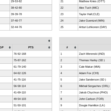
29-53-82
21
Matthew Knies (OTT)
38-42-80
22
Alex Tuch (MIC)
39-39-78
23
Taylor Hall (CLE)
37-40-77
24
Jake Guentzel (WIN)
32-44-76
25
Artturi Lehkonen (DAY)
GP
PTS
#
76-92-168
1
Zach Werenski (IND)
75-87-162
2
Thomas Harley (SD )
61-79-140
3
Cale Makar (MIA)
64-62-126
4
Adam Fox (CHI)
41-75-116
5
Jake Sanderson (SD )
56-58-114
6
Mikhail Sergachev (ORL)
41-69-110
7
Jakob Chychrun (PHO)
49-54-103
8
John Carlson (TOR)
51-50-101
9
Dougie Hamilton (LA )