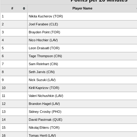
#
Player Name
1
Nikita Kucherov (TOR)
2
Joel Farabee (CLE)
3
Brayden Point (TOR)
4
Nico Hischier (LAV)
5
Leon Draisaitl (TOR)
6
Tage Thompson (CIN)
7
Sam Reinhart (CIN)
8
Seth Jarvis (CIN)
9
Nick Suzuki (LAV)
10
Kirill Kaprizov (TOR)
11
Valeri Nichushkin (LAV)
12
Brandon Hagel (LAV)
13
Sidney Crosby (PHO)
14
David Pastrnak (QUE)
15
Nikolaj Ehlers (TOR)
16
Tomas Hertl (LAV)