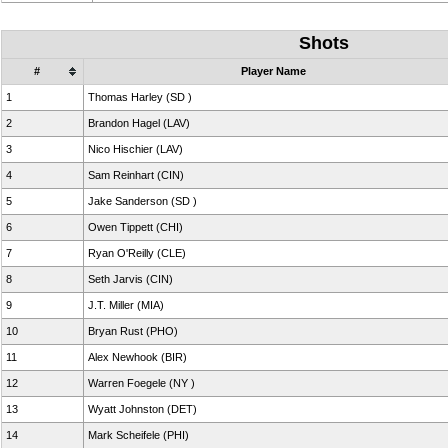
Shots
#
Player Name
1
Thomas Harley (SD )
2
Brandon Hagel (LAV)
3
Nico Hischier (LAV)
4
Sam Reinhart (CIN)
5
Jake Sanderson (SD )
6
Owen Tippett (CHI)
7
Ryan O'Reilly (CLE)
8
Seth Jarvis (CIN)
9
J.T. Miller (MIA)
10
Bryan Rust (PHO)
11
Alex Newhook (BIR)
12
Warren Foegele (NY )
13
Wyatt Johnston (DET)
14
Mark Scheifele (PHI)