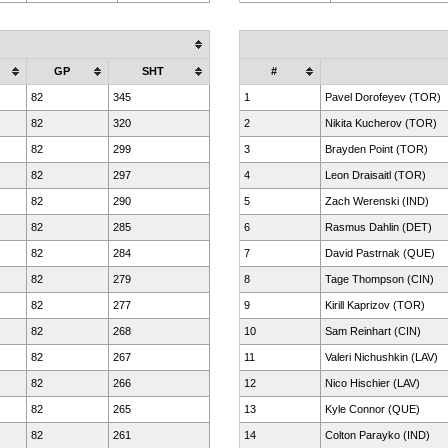
GP
SHT
#
82
345
1
Pavel Dorofeyev (TOR)
82
320
2
Nikita Kucherov (TOR)
82
299
3
Brayden Point (TOR)
82
297
4
Leon Draisaitl (TOR)
82
290
5
Zach Werenski (IND)
82
285
6
Rasmus Dahlin (DET)
82
284
7
David Pastrnak (QUE)
82
279
8
Tage Thompson (CIN)
82
277
9
Kirill Kaprizov (TOR)
82
268
10
Sam Reinhart (CIN)
82
267
11
Valeri Nichushkin (LAV)
82
266
12
Nico Hischier (LAV)
82
265
13
Kyle Connor (QUE)
82
261
14
Colton Parayko (IND)