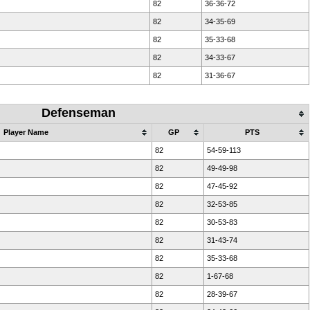
82
36-36-72
82
34-35-69
82
35-33-68
82
34-33-67
82
31-36-67
Defenseman
Player Name
GP
PTS
82
54-59-113
82
49-49-98
82
47-45-92
82
32-53-85
82
30-53-83
82
31-43-74
82
35-33-68
82
1-67-68
82
28-39-67