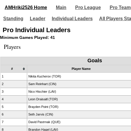
AMHriki2526 Home
Main
Pro League
Pro Team
Standing
Leader
Individual Leaders
All Players St
Pro Individual Leaders
Minimum Games Played: 41
Players
Goals
#
Player Name
1
Nikita Kucherov (TOR)
2
Sam Reinhart (CIN)
3
Nico Hischier (LAV)
4
Leon Draisaitl (TOR)
5
Brayden Point (TOR)
6
Seth Jarvis (CIN)
7
David Pastrnak (QUE)
8
Brandon Hagel (LAV)