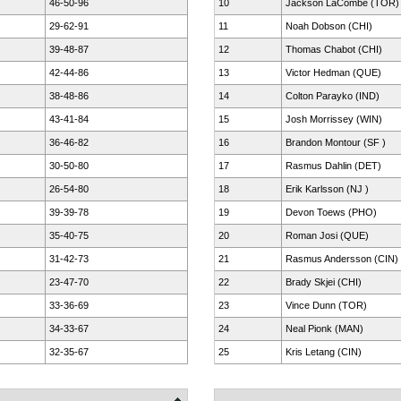
46-50-96
10
Jackson LaCombe (TOR)
29-62-91
11
Noah Dobson (CHI)
39-48-87
12
Thomas Chabot (CHI)
42-44-86
13
Victor Hedman (QUE)
38-48-86
14
Colton Parayko (IND)
43-41-84
15
Josh Morrissey (WIN)
36-46-82
16
Brandon Montour (SF )
30-50-80
17
Rasmus Dahlin (DET)
26-54-80
18
Erik Karlsson (NJ )
39-39-78
19
Devon Toews (PHO)
35-40-75
20
Roman Josi (QUE)
31-42-73
21
Rasmus Andersson (CIN)
23-47-70
22
Brady Skjei (CHI)
33-36-69
23
Vince Dunn (TOR)
34-33-67
24
Neal Pionk (MAN)
32-35-67
25
Kris Letang (CIN)