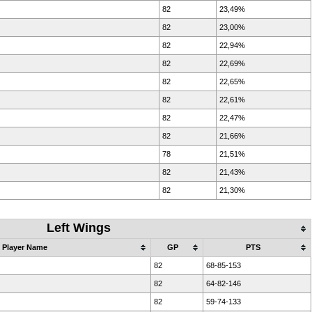
82
23,49%
82
23,00%
82
22,94%
82
22,69%
82
22,65%
82
22,61%
82
22,47%
82
21,66%
78
21,51%
82
21,43%
82
21,30%
Left Wings
Player Name
GP
PTS
82
68-85-153
82
64-82-146
82
59-74-133