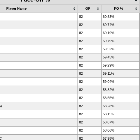
Player Name
GP
FO %
82
60,83%
82
60,74%
82
60,19%
82
59,79%
82
59,52%
82
59,45%
82
59,29%
82
59,11%
82
59,04%
82
58,82%
82
58,55%
B)
82
58,28%
82
58,11%
82
58,07%
82
58,06%
C)
82
57,98%