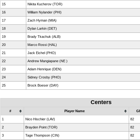
15
Nikita Kucherov (TOR)
16
William Nylander (PHI)
17
Zach Hyman (MIA)
18
Dylan Larkin (DET)
19
Brady Tkachuk (ALB)
20
Marco Rossi (HAL)
21
Jack Eichel (PHO)
22
Andrew Mangiapane (NE )
23
Adam Henrique (DEN)
24
Sidney Crosby (PHO)
25
Brock Boeser (DAY)
Centers
#
Player Name
G
1
Nico Hischier (LAV)
82
2
Brayden Point (TOR)
82
3
Tage Thompson (CIN)
82