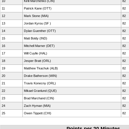
10
Kirill Marchenko (CIN)
82
11
Patrick Kane (OTT)
82
12
Mark Stone (MIA)
82
13
Jordan Kyrou (SF )
82
14
Dylan Guenther (OTT)
82
15
Matt Boldy (IND)
82
16
Mitchell Marner (DET)
82
17
Will Cuylle (HAL)
82
18
Jesper Bratt (ORL)
82
19
Matthew Tkachuk (ALB)
82
20
Drake Batherson (WIN)
82
21
Travis Konecny (ORL)
82
22
Mikael Granlund (QUE)
82
23
Brad Marchand (CIN)
82
24
Zach Hyman (MIA)
82
25
Owen Tippett (CHI)
82
Points per 20 Minutes