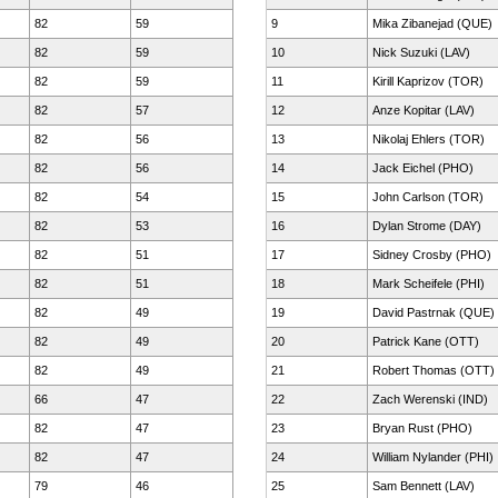
82
59
9
Mika Zibanejad (QUE)
82
59
10
Nick Suzuki (LAV)
82
59
11
Kirill Kaprizov (TOR)
82
57
12
Anze Kopitar (LAV)
82
56
13
Nikolaj Ehlers (TOR)
82
56
14
Jack Eichel (PHO)
82
54
15
John Carlson (TOR)
82
53
16
Dylan Strome (DAY)
82
51
17
Sidney Crosby (PHO)
82
51
18
Mark Scheifele (PHI)
82
49
19
David Pastrnak (QUE)
82
49
20
Patrick Kane (OTT)
82
49
21
Robert Thomas (OTT)
66
47
22
Zach Werenski (IND)
82
47
23
Bryan Rust (PHO)
82
47
24
William Nylander (PHI)
79
46
25
Sam Bennett (LAV)