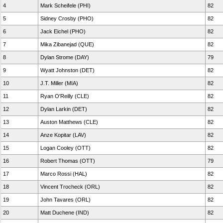
4
Mark Scheifele (PHI)
82
5
Sidney Crosby (PHO)
82
6
Jack Eichel (PHO)
82
7
Mika Zibanejad (QUE)
82
8
Dylan Strome (DAY)
79
9
Wyatt Johnston (DET)
82
10
J.T. Miller (MIA)
82
11
Ryan O'Reilly (CLE)
82
12
Dylan Larkin (DET)
82
13
Auston Matthews (CLE)
82
14
Anze Kopitar (LAV)
82
15
Logan Cooley (OTT)
82
16
Robert Thomas (OTT)
79
17
Marco Rossi (HAL)
82
18
Vincent Trocheck (ORL)
82
19
John Tavares (ORL)
82
20
Matt Duchene (IND)
82