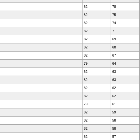
82
78
82
75
82
74
82
71
82
69
82
68
82
67
79
64
82
63
82
63
82
62
82
62
79
61
82
59
82
58
82
58
82
57