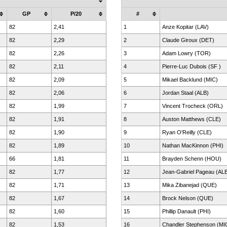
GP
P/20
#
82
2,41
1
Anze Kopitar (LAV)
82
2,29
2
Claude Giroux (DET)
82
2,26
3
Adam Lowry (TOR)
82
2,11
4
Pierre-Luc Dubois (SF )
82
2,09
5
Mikael Backlund (MIC)
82
2,06
6
Jordan Staal (ALB)
82
1,99
7
Vincent Trocheck (ORL)
82
1,91
8
Auston Matthews (CLE)
82
1,90
9
Ryan O'Reilly (CLE)
82
1,89
10
Nathan MacKinnon (PHI)
66
1,81
11
Brayden Schenn (HOU)
82
1,77
12
Jean-Gabriel Pageau (AL
82
1,71
13
Mika Zibanejad (QUE)
82
1,67
14
Brock Nelson (QUE)
82
1,60
15
Phillip Danault (PHI)
82
1,53
16
Chandler Stephenson (MI