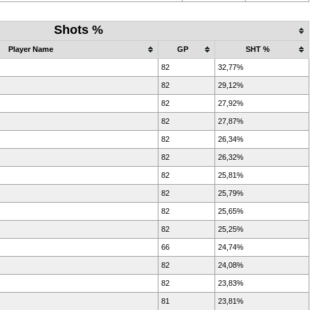
Shots %
Player Name
GP
SHT %
82
32,77%
82
29,12%
82
27,92%
82
27,87%
82
26,34%
82
26,32%
82
25,81%
82
25,79%
82
25,65%
82
25,25%
66
24,74%
82
24,08%
82
23,83%
81
23,81%