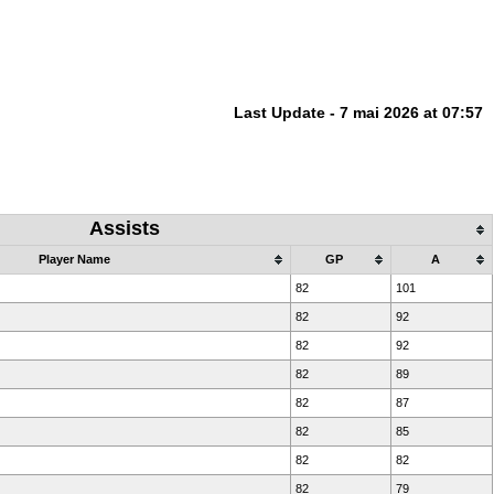
Last Update - 7 mai 2026 at 07:57
Assists
Player Name
GP
A
82
101
82
92
82
92
82
89
82
87
82
85
82
82
82
79