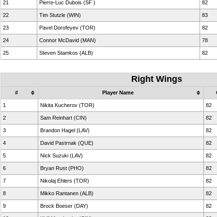
21
Pierre-Luc Dubois (SF )
82
22
Tim Stutzle (WIN)
83
23
Pavel Dorofeyev (TOR)
82
24
Connor McDavid (MAN)
78
25
Steven Stamkos (ALB)
82
Right Wings
#
Player Name
1
Nikita Kucherov (TOR)
82
2
Sam Reinhart (CIN)
82
3
Brandon Hagel (LAV)
82
4
David Pastrnak (QUE)
82
5
Nick Suzuki (LAV)
82
6
Bryan Rust (PHO)
82
7
Nikolaj Ehlers (TOR)
82
8
Mikko Rantanen (ALB)
82
9
Brock Boeser (DAY)
82