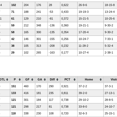
14
102
204
176
28
0,622
26-9-6
18-15-8
7
71
188
241
-53
0,433
19-19-3
13-24-4
11
61
129
210
-81
0,372
15-21-5
10-25-6
3
59
212
348
-136
0,360
19-21-1
9-30-2
6
58
165
300
-135
0,354
17-20-4
9-30-2
8
42
146
301
-155
0,256
10-24-7
7-33-1
6
38
105
313
-208
0,232
11-28-2
5-32-4
5
29
102
265
-163
0,177
10-27-4
2-38-1
OTL
P
GF
GA
Diff
PCT
Home
Visit
3
151
460
170
290
0,921
37-2-2
37-3-1
1
133
416
181
235
0,811
39-2-0
27-13-1
7
121
301
184
117
0,738
29-10-2
28-8-5
7
121
298
217
81
0,738
33-8-0
24-10-7
4
118
338
230
108
0,720
32-6-3
25-15-1