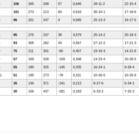
6
106
265
208
57
0,646
28-11-2
22-15-4
7
101
273
213
60
0,616
30-10-1
17-18-6
8
96
251
247
4
0,585
25-13-3
19-17-5
5
95
275
237
38
0,579
25-14-2
20-18-3
5
93
305
262
43
0,567
27-12-2
17-21-3
9
75
211
301
-90
0,457
19-19-3
14-21-6
9
57
169
328
-159
0,348
14-23-4
10-26-5
5
55
180
325
-145
0,335
16-24-1
9-28-4
11
51
195
273
-78
0,311
10-26-5
10-25-6
7
35
130
371
-241
0,213
8-27-6
6-34-1
4
30
156
437
-281
0,183
6-33-2
7-32-2