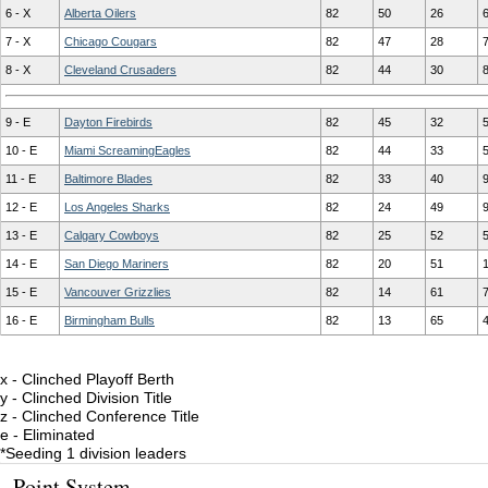
6 - X
Alberta Oilers
82
50
26
7 - X
Chicago Cougars
82
47
28
8 - X
Cleveland Crusaders
82
44
30
9 - E
Dayton Firebirds
82
45
32
10 - E
Miami ScreamingEagles
82
44
33
11 - E
Baltimore Blades
82
33
40
12 - E
Los Angeles Sharks
82
24
49
13 - E
Calgary Cowboys
82
25
52
14 - E
San Diego Mariners
82
20
51
15 - E
Vancouver Grizzlies
82
14
61
16 - E
Birmingham Bulls
82
13
65
x - Clinched Playoff Berth
y - Clinched Division Title
z - Clinched Conference Title
e - Eliminated
*Seeding 1 division leaders
Point System