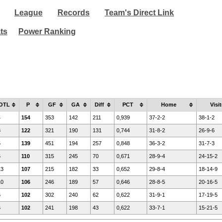
League
Records
Team's Direct Link
ats
Power Ranking
OTL
P
GF
GA
Diff
PCT
Home
Visit
4
154
353
142
211
0,939
37-2-2
38-1-2
8
122
321
190
131
0,744
31-8-2
26-9-6
5
139
451
194
257
0,848
36-3-2
31-7-3
6
110
315
245
70
0,671
28-9-4
24-15-2
13
107
215
182
33
0,652
29-8-4
18-14-9
10
106
246
189
57
0,646
28-8-5
20-16-5
6
102
302
240
62
0,622
31-9-1
17-19-5
6
102
241
198
43
0,622
33-7-1
15-21-5