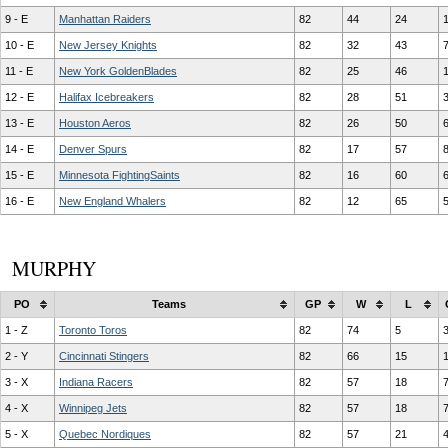
9 - E
Manhattan Raiders
82
44
24
10 - E
New Jersey Knights
82
32
43
11 - E
New York GoldenBlades
82
25
46
12 - E
Halifax Icebreakers
82
28
51
13 - E
Houston Aeros
82
26
50
14 - E
Denver Spurs
82
17
57
15 - E
Minnesota FightingSaints
82
16
60
16 - E
New England Whalers
82
12
65
MURPHY
PO
Teams
GP
W
L
1 - Z
Toronto Toros
82
74
5
2 - Y
Cincinnati Stingers
82
66
15
3 - X
Indiana Racers
82
57
18
4 - X
Winnipeg Jets
82
57
18
5 - X
Quebec Nordiques
82
57
21