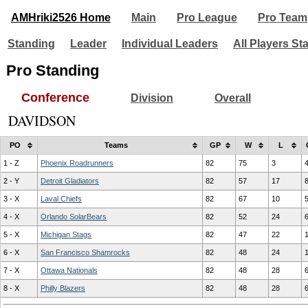
AMHriki2526 Home
Main
Pro League
Pro Team
Standing
Leader
Individual Leaders
All Players St
Pro Standing
Conference
Division
Overall
DAVIDSON
PO
Teams
GP
W
L
1 - Z
Phoenix Roadrunners
82
75
3
2 - Y
Detroit Gladiators
82
57
17
3 - X
Laval Chiefs
82
67
10
4 - X
Orlando SolarBears
82
52
24
5 - X
Michigan Stags
82
47
22
6 - X
San Francisco Shamrocks
82
48
24
7 - X
Ottawa Nationals
82
48
28
8 - X
Philly Blazers
82
48
28