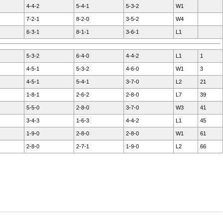
4-4-2
5-4-1
5-3-2
W1
7-2-1
8-2-0
3-5-2
W4
6-3-1
8-1-1
3-6-1
L1
5-3-2
6-4-0
4-4-2
L1
1
4-5-1
5-3-2
4-6-0
W1
3
4-5-1
5-4-1
3-7-0
L2
21
1-8-1
2-6-2
2-8-0
L7
39
5-5-0
2-8-0
3-7-0
W3
41
3-4-3
1-6-3
4-4-2
L1
45
1-9-0
2-8-0
2-8-0
W1
61
2-8-0
2-7-1
1-9-0
L2
66