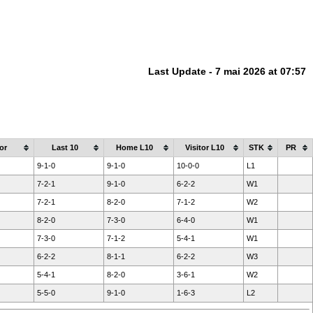
Last Update - 7 mai 2026 at 07:57
or
Last 10
Home L10
Visitor L10
STK
PR
9-1-0
9-1-0
10-0-0
L1
7-2-1
9-1-0
6-2-2
W1
7-2-1
8-2-0
7-1-2
W2
8-2-0
7-3-0
6-4-0
W1
7-3-0
7-1-2
5-4-1
W1
6-2-2
8-1-1
6-2-2
W3
5-4-1
8-2-0
3-6-1
W2
5-5-0
9-1-0
1-6-3
L2