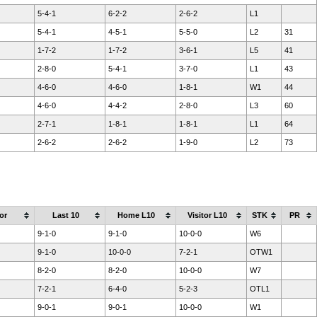
5-4-1
6-2-2
2-6-2
L1
5-4-1
4-5-1
5-5-0
L2
31
1-7-2
1-7-2
3-6-1
L5
41
2-8-0
5-4-1
3-7-0
L1
43
4-6-0
4-6-0
1-8-1
W1
44
4-6-0
4-4-2
2-8-0
L3
60
2-7-1
1-8-1
1-8-1
L1
64
2-6-2
2-6-2
1-9-0
L2
73
or
Last 10
Home L10
Visitor L10
STK
PR
9-1-0
9-1-0
10-0-0
W6
9-1-0
10-0-0
7-2-1
OTW1
8-2-0
8-2-0
10-0-0
W7
7-2-1
6-4-0
5-2-3
OTL1
9-0-1
9-0-1
10-0-0
W1