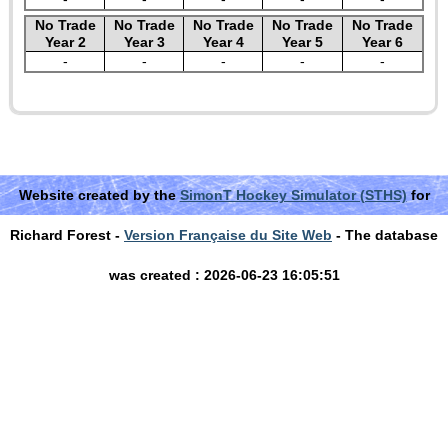
No Trade
No Trade
No Trade
No Trade
No Trade
Year 2
Year 3
Year 4
Year 5
Year 6
-
-
-
-
-
Website created by the
SimonT Hockey Simulator (STHS)
for
Richard Forest -
Version Française du Site Web
- The database
was created : 2026-06-23 16:05:51