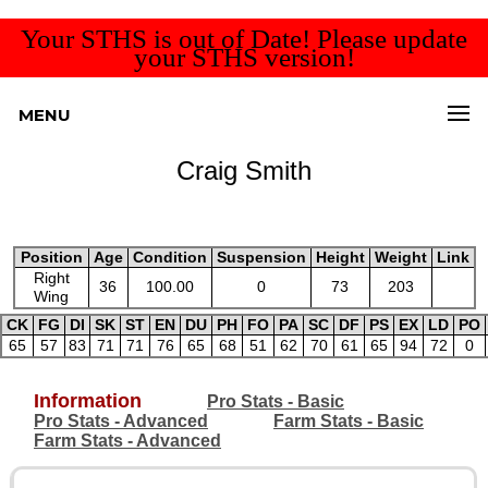
Your STHS is out of Date! Please update
your STHS version!
MENU
Craig Smith
Position
Age
Condition
Suspension
Height
Weight
Link
Right
36
100.00
0
73
203
Wing
CK
FG
DI
SK
ST
EN
DU
PH
FO
PA
SC
DF
PS
EX
LD
PO
65
57
83
71
71
76
65
68
51
62
70
61
65
94
72
0
Information
Pro Stats - Basic
Pro Stats - Advanced
Farm Stats - Basic
Farm Stats - Advanced