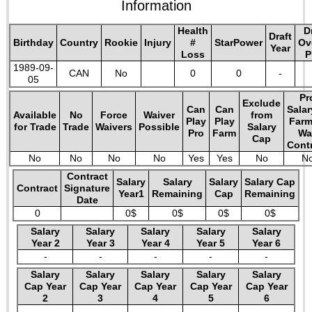
Information
Health
D
Draft
Birthday
Country
Rookie
Injury
#
StarPower
Ov
Year
Loss
P
1989-09-
CAN
No
0
0
-
05
Pr
Exclude
Can
Can
Salar
Available
No
Force
Waiver
from
Play
Play
Farm
for Trade
Trade
Waivers
Possible
Salary
Pro
Farm
Wa
Cap
Cont
No
No
No
No
Yes
Yes
No
N
Contract
Salary
Salary
Salary
Salary Cap
Contract
Signature
Year1
Remaining
Cap
Remaining
Date
0
0$
0$
0$
0$
Salary
Salary
Salary
Salary
Salary
Year 2
Year 3
Year 4
Year 5
Year 6
-
-
-
-
-
Salary
Salary
Salary
Salary
Salary
Cap Year
Cap Year
Cap Year
Cap Year
Cap Year
2
3
4
5
6
-
-
-
-
-