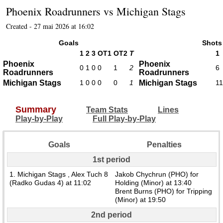
Phoenix Roadrunners
vs
Michigan Stags
Created - 27 mai 2026 at 16:02
Goals
Shots
1
2
3
OT1
OT2
T
1
Phoenix
Phoenix
0
1
0
0
1
2
6
Roadrunners
Roadrunners
Michigan Stags
1
0
0
0
0
1
Michigan Stags
11
Summary
Team Stats
Lines
Play-by-Play
Full Play-by-Play
Goals
Penalties
1st period
1. Michigan Stags , Alex Tuch 8
Jakob Chychrun (PHO) for
(Radko Gudas 4) at 11:02
Holding (Minor) at 13:40
Brent Burns (PHO) for Tripping
(Minor) at 19:50
2nd period