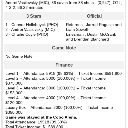
Andrei Vasilevskiy (MIC), 36 saves from 38 shots - (0,947), OTL,
4-2-2, 86:22 minutes
3 Stars
Official
1 - Connor Hellebuyck (PHO)
Referees : Jarrod Ragusin and
2 - Andrei Vasilevskiy (MIC)
Liam Sewell
3 - Charlie Coyle (PHO)
Linesman : Dustin McCrank
and Brendan Blanchard
Game Note
No Game Note
Finance
Level 1 -- Attendance: 5918 (98,63%) -- Ticket Income $591,800
Level 2 -- Attendance: 5000 (100,00%) -- Ticket Income
$375,000
Level 3 -- Attendance: 3000 (100,00%) -- Ticket Income
$153,000
Level 4 -- Attendance: 4000 (100,00%) -- Ticket Income
$120,000
Luxury Box -- Attendance: 2000 (100,00%) -- Ticket Income
$350,000
Game was played at the Cobo Arena.
Total Attendance: 19918 (99,59%)
Total Ticket Income: $1,589,800