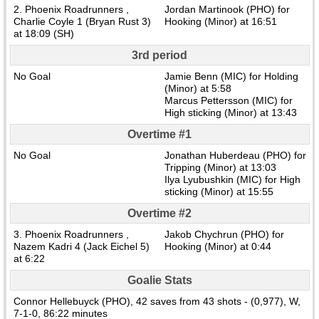
2. Phoenix Roadrunners ,
Jordan Martinook (PHO) for
Charlie Coyle 1 (Bryan Rust 3)
Hooking (Minor) at 16:51
at 18:09 (SH)
3rd period
No Goal
Jamie Benn (MIC) for Holding
(Minor) at 5:58
Marcus Pettersson (MIC) for
High sticking (Minor) at 13:43
Overtime #1
No Goal
Jonathan Huberdeau (PHO) for
Tripping (Minor) at 13:03
Ilya Lyubushkin (MIC) for High
sticking (Minor) at 15:55
Overtime #2
3. Phoenix Roadrunners ,
Jakob Chychrun (PHO) for
Nazem Kadri 4 (Jack Eichel 5)
Hooking (Minor) at 0:44
at 6:22
Goalie Stats
Connor Hellebuyck (PHO), 42 saves from 43 shots - (0,977), W,
7-1-0, 86:22 minutes