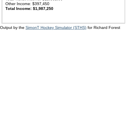
Other Income: $397,450
Total Income: $1,987,250
Output by the
SimonT Hockey Simulator (STHS)
for Richard Forest