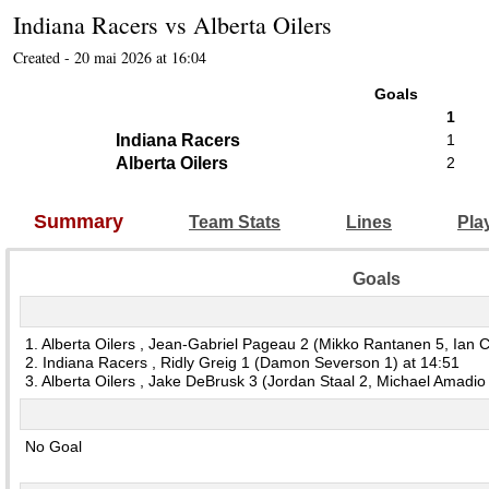
Indiana Racers
vs
Alberta Oilers
Created - 20 mai 2026 at 16:04
Goals
1
Indiana Racers
1
Alberta Oilers
2
Summary
Team Stats
Lines
Pla
Goals
1. Alberta Oilers , Jean-Gabriel Pageau 2 (Mikko Rantanen 5, Ian C
2. Indiana Racers , Ridly Greig 1 (Damon Severson 1) at 14:51
3. Alberta Oilers , Jake DeBrusk 3 (Jordan Staal 2, Michael Amadio
No Goal