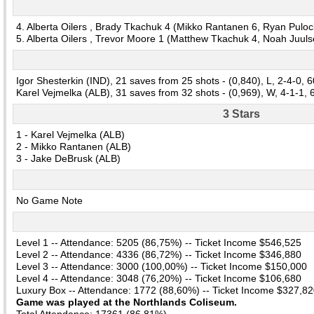
4. Alberta Oilers , Brady Tkachuk 4 (Mikko Rantanen 6, Ryan Puloc
5. Alberta Oilers , Trevor Moore 1 (Matthew Tkachuk 4, Noah Juuls
Igor Shesterkin (IND), 21 saves from 25 shots - (0,840), L, 2-4-0, 
Karel Vejmelka (ALB), 31 saves from 32 shots - (0,969), W, 4-1-1,
3 Stars
1 - Karel Vejmelka (ALB)
2 - Mikko Rantanen (ALB)
3 - Jake DeBrusk (ALB)
No Game Note
Level 1 -- Attendance: 5205 (86,75%) -- Ticket Income $546,525
Level 2 -- Attendance: 4336 (86,72%) -- Ticket Income $346,880
Level 3 -- Attendance: 3000 (100,00%) -- Ticket Income $150,000
Level 4 -- Attendance: 3048 (76,20%) -- Ticket Income $106,680
Luxury Box -- Attendance: 1772 (88,60%) -- Ticket Income $327,8
Game was played at the Northlands Coliseum.