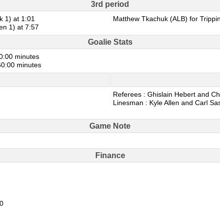
3rd period
k 1) at 1:01
Matthew Tkachuk (ALB) for Trippin
en 1) at 7:57
Goalie Stats
60:00 minutes
 60:00 minutes
Referees : Ghislain Hebert and Ch
Linesman : Kyle Allen and Carl Sa
Game Note
Finance
20