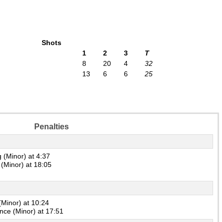
Shots
1
2
3
T
8
20
4
32
13
6
6
25
Penalties
 (Minor) at 4:37
(Minor) at 18:05
(Minor) at 10:24
ence (Minor) at 17:51