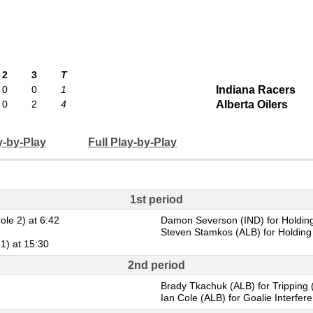
2
3
T
0
0
1
Indiana Racers
0
2
4
Alberta Oilers
y-by-Play
Full Play-by-Play
1st period
ole 2) at 6:42
Damon Severson (IND) for Holding
Steven Stamkos (ALB) for Holding 
 1) at 15:30
2nd period
Brady Tkachuk (ALB) for Tripping 
Ian Cole (ALB) for Goalie Interfer