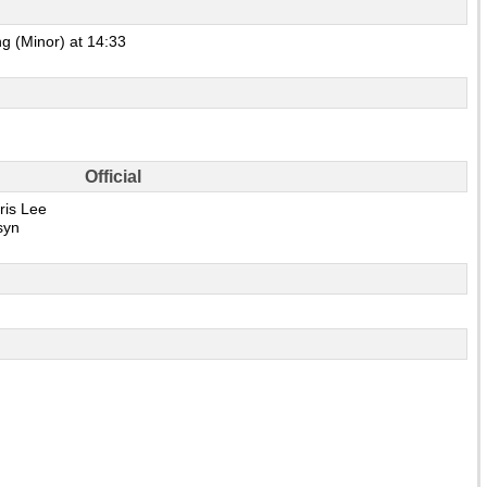
g (Minor) at 14:33
Official
ris Lee
syn