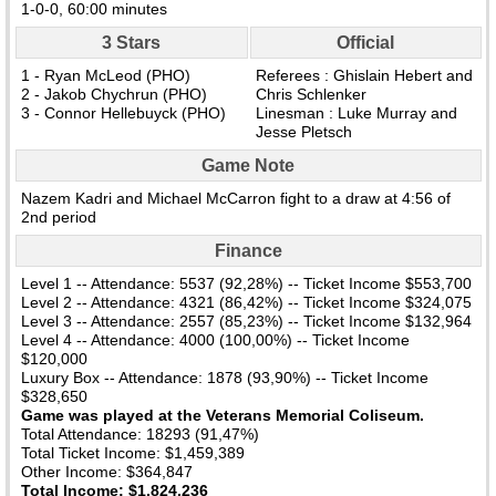
1-0-0, 60:00 minutes
3 Stars
Official
1 - Ryan McLeod (PHO)
Referees : Ghislain Hebert and
2 - Jakob Chychrun (PHO)
Chris Schlenker
3 - Connor Hellebuyck (PHO)
Linesman : Luke Murray and
Jesse Pletsch
Game Note
Nazem Kadri and Michael McCarron fight to a draw at 4:56 of
2nd period
Finance
Level 1 -- Attendance: 5537 (92,28%) -- Ticket Income $553,700
Level 2 -- Attendance: 4321 (86,42%) -- Ticket Income $324,075
Level 3 -- Attendance: 2557 (85,23%) -- Ticket Income $132,964
Level 4 -- Attendance: 4000 (100,00%) -- Ticket Income
$120,000
Luxury Box -- Attendance: 1878 (93,90%) -- Ticket Income
$328,650
Game was played at the Veterans Memorial Coliseum.
Total Attendance: 18293 (91,47%)
Total Ticket Income: $1,459,389
Other Income: $364,847
Total Income: $1,824,236