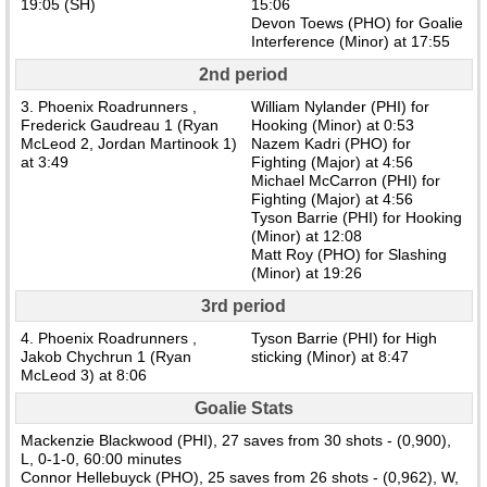
19:05 (SH)
15:06
Devon Toews (PHO) for Goalie
Interference (Minor) at 17:55
2nd period
3. Phoenix Roadrunners ,
William Nylander (PHI) for
Frederick Gaudreau 1 (Ryan
Hooking (Minor) at 0:53
McLeod 2, Jordan Martinook 1)
Nazem Kadri (PHO) for
at 3:49
Fighting (Major) at 4:56
Michael McCarron (PHI) for
Fighting (Major) at 4:56
Tyson Barrie (PHI) for Hooking
(Minor) at 12:08
Matt Roy (PHO) for Slashing
(Minor) at 19:26
3rd period
4. Phoenix Roadrunners ,
Tyson Barrie (PHI) for High
Jakob Chychrun 1 (Ryan
sticking (Minor) at 8:47
McLeod 3) at 8:06
Goalie Stats
Mackenzie Blackwood (PHI), 27 saves from 30 shots - (0,900),
L, 0-1-0, 60:00 minutes
Connor Hellebuyck (PHO), 25 saves from 26 shots - (0,962), W,