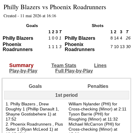
Philly Blazers
vs
Phoenix Roadrunners
Created - 11 mai 2026 at 16:16
Goals
Shots
1
2
3
T
1
2
3
T
Philly Blazers
1
0
0
1
Philly Blazers
8
14
4
26
Phoenix
Phoenix
1
1
1
3
7
10
13
30
Roadrunners
Roadrunners
Summary
Team Stats
Lines
Play-by-Play
Full Play-by-Play
Goals
Penalties
1st period
1. Philly Blazers , Drew
William Nylander (PHI) for
Doughty 1 (Phillip Danault 1,
Cross-checking (Minor) at 2:11
Shayne Gostisbehere 1) at
Tyson Barrie (PHI) for
17:52
Roughing (Minor) at 11:32
2. Phoenix Roadrunners , Pius
Michael McCarron (PHI) for
Suter 1 (Ryan McLeod 1) at
Cross-checking (Minor) at