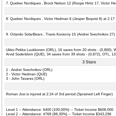
7. Quebec Nordiques , Brock Nelson 12 (Roope Hintz 17, Victor H
8. Quebec Nordiques , Victor Hedman 6 (Jesper Boqvist 8) at 2:17
9. Orlando SolarBears , Travis Konecny 15 (Andrei Svechnikov 27) 
Ukko-Pekka Luukkonen (ORL), 16 saves from 20 shots - (0,800), W
Arvid Soderblom (QUE), 34 saves from 39 shots - (0,872), OTL, 13
3 Stars
1 - Andrei Svechnikov (ORL)
2 - Victor Hedman (QUE)
3 - John Tavares (ORL)
Roman Josi is injured at 2:24 of 3rd period (Sprained Left Finger)
Level 1 -- Attendance: 6400 (100,00%) -- Ticket Income $608,000
Level 2 -- Attendance: 4768 (88,30%) -- Ticket Income $343,296