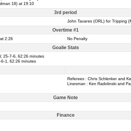
edman 18) at 19:10
3rd period
John Tavares (ORL) for Tripping (
Overtime #1
at 2:26
No Penalty
Goalie Stats
, 25-7-6, 62:26 minutes
-6-1, 62:26 minutes
Referees : Chris Schlenker and Ke
Linesman : Ken Radolinski and Pa
Game Note
Finance