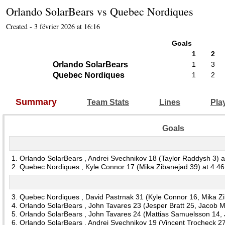
Orlando SolarBears
vs
Quebec Nordiques
Created - 3 février 2026 at 16:16
Goals
1
2
Orlando SolarBears
1
3
Quebec Nordiques
1
2
Summary
Team Stats
Lines
Pla
Goals
1. Orlando SolarBears , Andrei Svechnikov 18 (Taylor Raddysh 3) a
2. Quebec Nordiques , Kyle Connor 17 (Mika Zibanejad 39) at 4:46
3. Quebec Nordiques , David Pastrnak 31 (Kyle Connor 16, Mika Zi
4. Orlando SolarBears , John Tavares 23 (Jesper Bratt 25, Jacob M
5. Orlando SolarBears , John Tavares 24 (Mattias Samuelsson 14, J
6. Orlando SolarBears , Andrei Svechnikov 19 (Vincent Trocheck 27