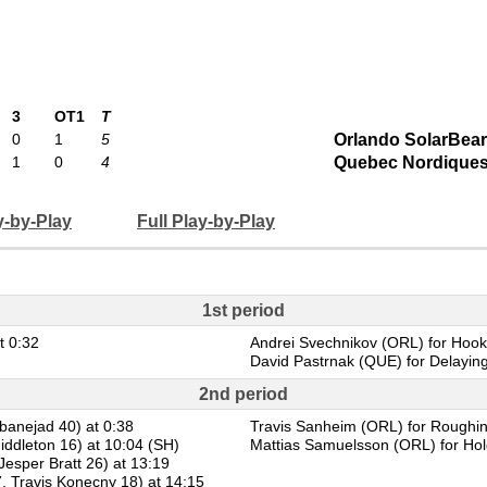
3
OT1
T
0
1
5
Orlando SolarBea
1
0
4
Quebec Nordique
y-by-Play
Full Play-by-Play
1st period
t 0:32
Andrei Svechnikov (ORL) for Hooki
David Pastrnak (QUE) for Delaying
2nd period
banejad 40) at 0:38
Travis Sanheim (ORL) for Roughin
iddleton 16) at 10:04 (SH)
Mattias Samuelsson (ORL) for Hold
esper Bratt 26) at 13:19
, Travis Konecny 18) at 14:15