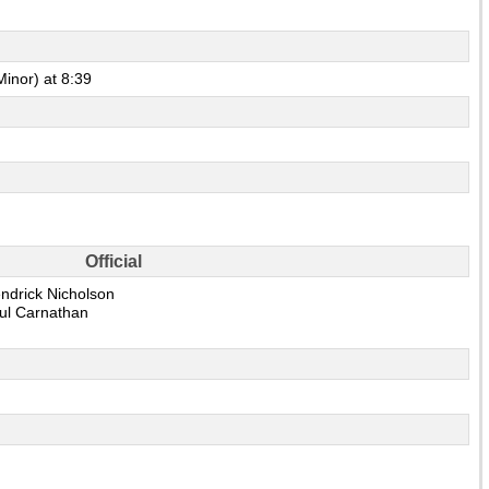
Minor) at 8:39
Official
ndrick Nicholson
ul Carnathan