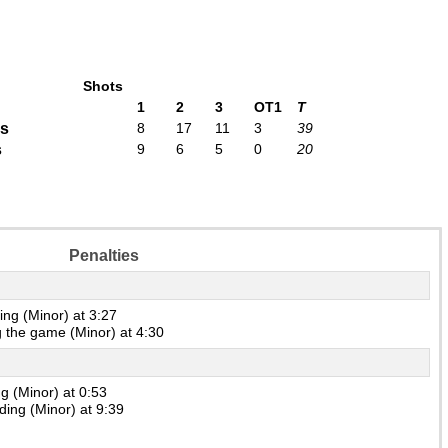
Shots
1
2
3
OT1
T
rs
8
17
11
3
39
s
9
6
5
0
20
Penalties
ng (Minor) at 3:27
 the game (Minor) at 4:30
g (Minor) at 0:53
ing (Minor) at 9:39